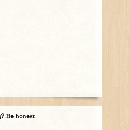
g? Be honest