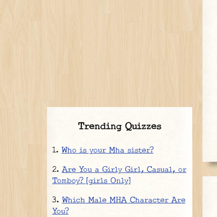
Trending Quizzes
Who is your Mha sister?
Are You a Girly Girl, Casual, or
Tomboy? [girls Only]
Which Male MHA Character Are
You?