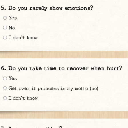
Do you rarely show emotions?
Yes
No
I don't know
Do you take time to recover when hurt?
Yes
Get over it princess is my motto (no)
I don't know