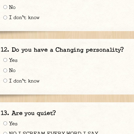
No
I don't know
Do you have a Changing personality?
Yes
No
I don't know
Are you quiet?
Yes