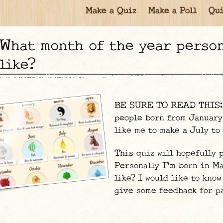
Make a Quiz
Make a Poll
Qui
at month of the year personality do you act most
like?
BE SURE TO READ THIS: ju
people born from January
like me to make a July t
This quiz will hopefully 
Personally I'm born in Ma
like? I would like to know
give some feedback for p