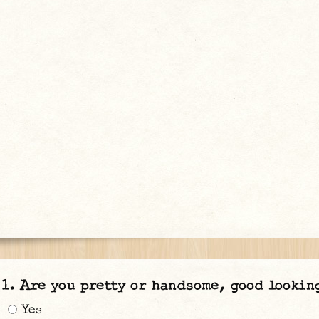
Are you pretty or handsome, good lookin
Yes