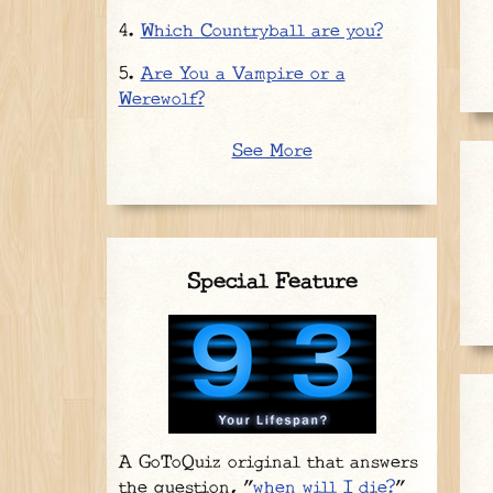
Which Countryball are you?
Are You a Vampire or a
Werewolf?
See More
Special Feature
A GoToQuiz original that answers
the question, "
when will I die?
"