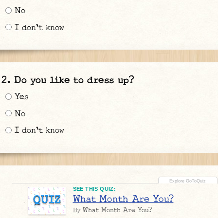
No
I don't know
Do you like to dress up?
Yes
No
I don't know
SEE THIS QUIZ:
What Month Are You?
QUIZ
What Month Are You?
By