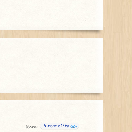
Personality
More: