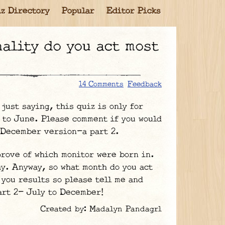
z Directory
Popular
Editor Picks
14 Comments
Feedback
st saying, this quiz is only for
 to June. Please comment if you would
o December version-a part 2.
prove of which monitor were born in.
y. Anyway, so what month do you act
 you results so please tell me and
art 2- July to December!
Created by: Madalyn Pandagrl