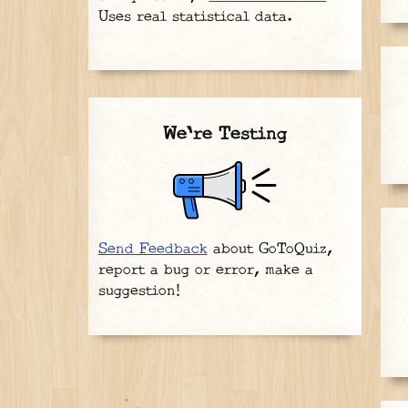
Uses real statistical data.
We're Testing
Send Feedback
about GoToQuiz,
report a bug or error, make a
suggestion!