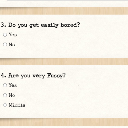
Do you get easily bored?
Yes
No
Are you very Fussy?
Yes
No
Middle