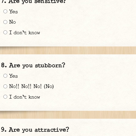
Are you sensitive?
Yes
No
I don't know
Are you stubborn?
Yes
No!! No!! No! (No)
I don't know
Are you attractive?