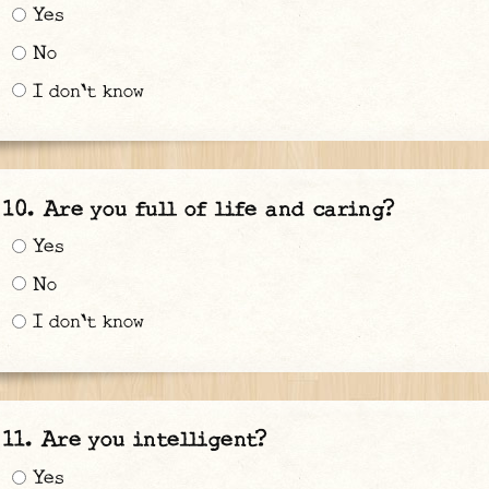
Yes
No
I don't know
Are you full of life and caring?
Yes
No
I don't know
Are you intelligent?
Yes