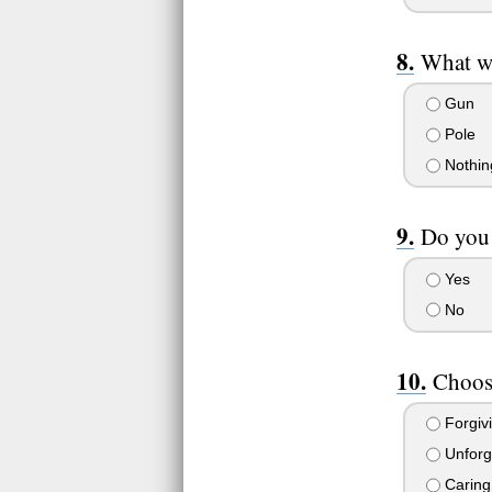
What w
Gun
Pole
Nothin
Do you 
Yes
No
Choose
Forgiv
Unforg
Caring