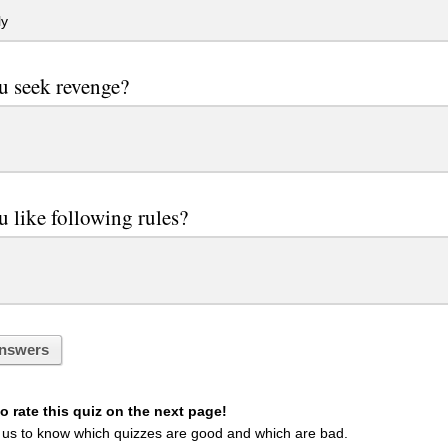
ly
u seek revenge?
 like following rules?
nswers
 rate this quiz on the next page!
 us to know which quizzes are good and which are bad.