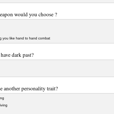
eapon would you choose ?
g you like hand to hand combat
have dark past?
 another personality trait?
ing
iving