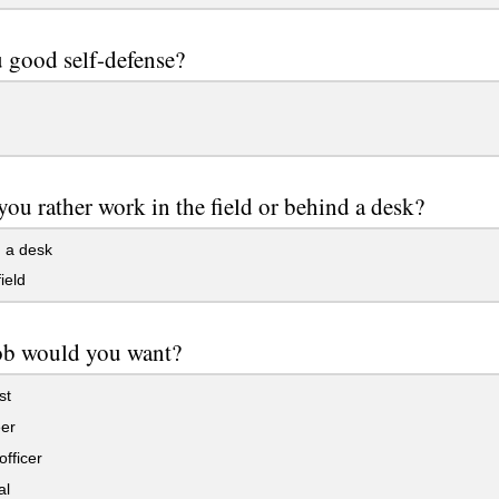
 good self-defense?
ou rather work in the field or behind a desk?
 a desk
ield
ob would you want?
st
er
officer
al