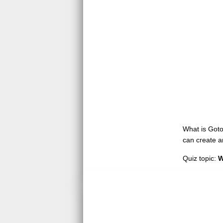
What is GotoQ
can create a
Quiz topic:
W