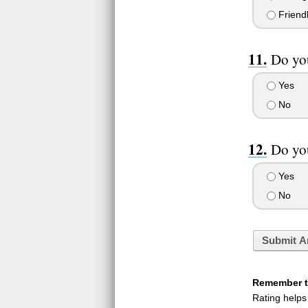
Friend
Do yo
Yes
No
Do you
Yes
No
Submit A
Remember to
Rating helps