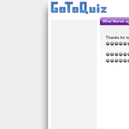
What Marvel a
Thanks for ta
😀😀😀😀😀
😀😀😀😀😀
😀😀😀😀😀