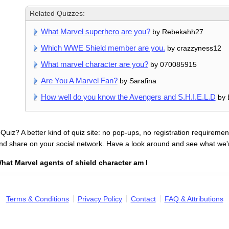
Related Quizzes:
What Marvel superhero are you?
by Rebekahh27
Which WWE Shield member are you.
by crazzyness12
What marvel character are you?
by 070085915
Are You A Marvel Fan?
by Sarafina
How well do you know the Avengers and S.H.I.E.L.D
by 
uiz? A better kind of quiz site: no pop-ups, no registration requirement
nd share on your social network. Have a look around and see what we'
hat Marvel agents of shield character am I
Terms & Conditions
Privacy Policy
Contact
FAQ & Attributions