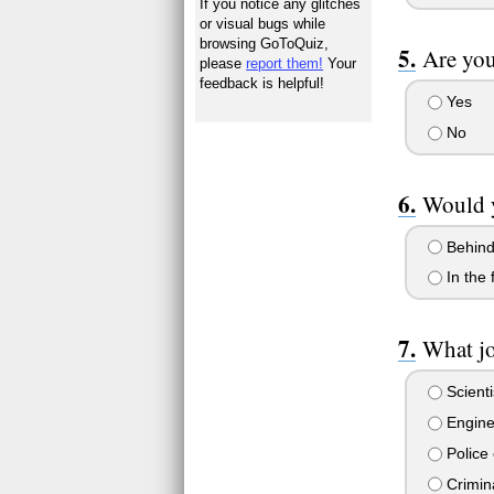
If you notice any glitches
or visual bugs while
browsing GoToQuiz,
Are you
please
report them!
Your
feedback is helpful!
Yes
No
Would y
Behind
In the f
What j
Scienti
Engine
Police 
Crimin