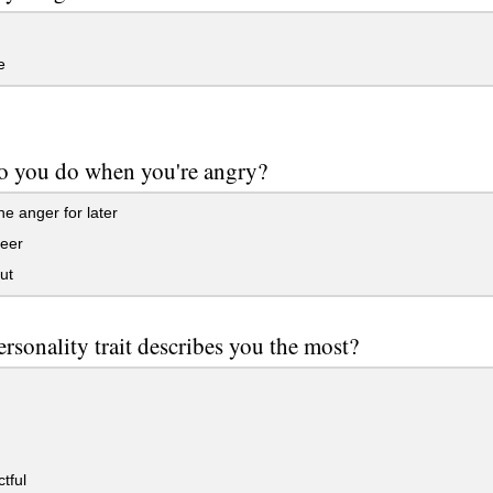
e
o you do when you're angry?
e anger for later
beer
ut
rsonality trait describes you the most?
tful