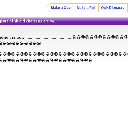
Make a Quiz
Make a Poll
Quiz Directory
gents of shield character are you
king this quiz......................................... 😀😀😀😀😀😀😀😀😀
😀😀😀😀😀😀😀😀😀😀
😀😀😀😀😀😀😀😀😀😀😀😀😀😀😀😀😀😀😀😀😀😀😀😀😀😀😀😀😀😀
😀😀😀😀😀😀😀😀😀😀😀😀😀😀😀😀😀😀😀😀😀😀