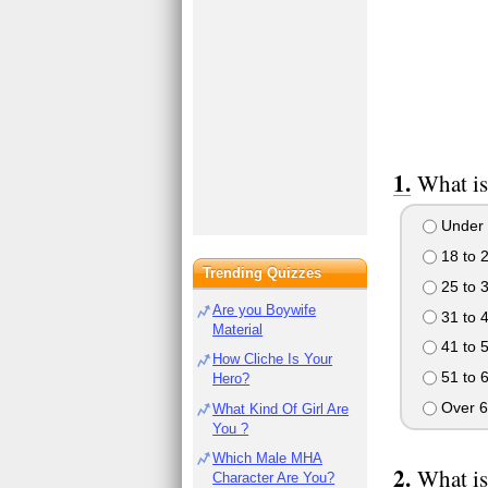
What is
Under 
18 to 
Trending Quizzes
25 to 
Are you Boywife
31 to 
Material
41 to 
How Cliche Is Your
51 to 
Hero?
Over 6
What Kind Of Girl Are
You ?
Which Male MHA
What is
Character Are You?