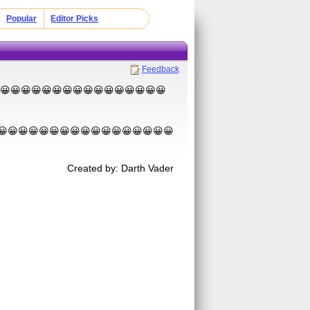
Popular
Editor Picks
Feedback
😀😀😀😀😀😀😀😀😀😀😀😀😀😀😀😀😀😀😀😀
😀😀😀😀😀😀😀😀😀😀😀😀😀😀😀😀😀
Created by: Darth Vader