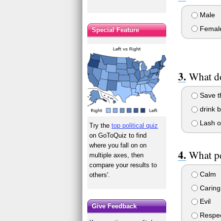
Male
Femal
Special Feature
What d
Save th
drink 
Lash o
Try the
top political quiz
on GoToQuiz to find
where you fall on on
What pe
multiple axes, then
compare your results to
Calm
others'.
Caring
Evil
Give Feedback
Respec