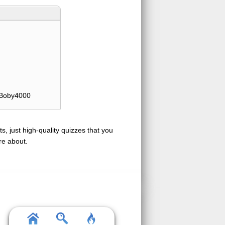
Boby4000
s, just high-quality quizzes that you
re about.