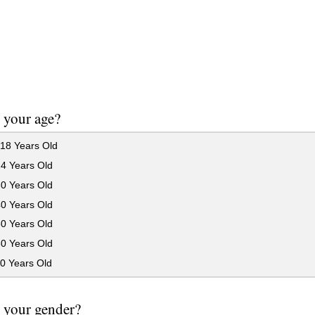
 your age?
18 Years Old
24 Years Old
30 Years Old
40 Years Old
50 Years Old
60 Years Old
0 Years Old
 your gender?