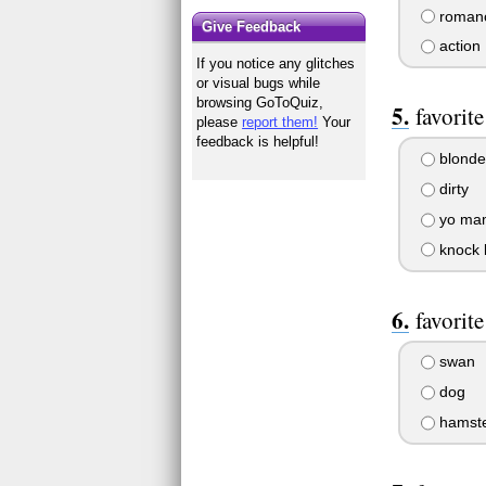
roman
Give Feedback
action
If you notice any glitches
or visual bugs while
browsing GoToQuiz,
favorit
please
report them!
Your
feedback is helpful!
blonde
dirty
yo ma
knock 
favorit
swan
dog
hamst