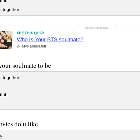
ful
t together
SEE THIS QUIZ:
Who Is Your BTS soulmate?
MyNameIsJeff
By
your soulmate to be
t together
ful
vies do u like
y