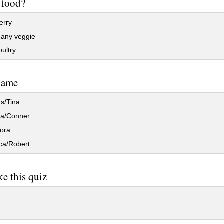
e food?
erry
 any veggie
ultry
name
s/Tina
a/Conner
ora
a/Robert
ke this quiz