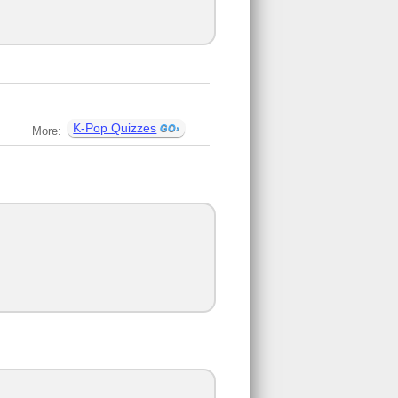
K-Pop Quizzes
More: