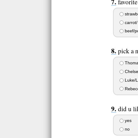
favorit
strawb
carrot/
beef/po
pick a 
Thoma
Chelse
Luke/L
Rebecc
did u li
yes
no