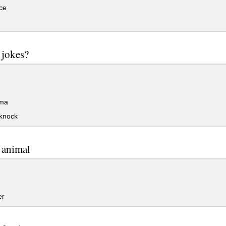
ce
e jokes?
ma
knock
e animal
er