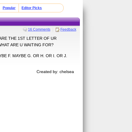
Popular
Editor Picks
16 Comments
Feedback
RS ARE THE 1ST LETTER OF UR
WHAT ARE U WAITING FOR?
BE F. MAYBE G. OR H. OR I. OR J.
Created by: chelsea