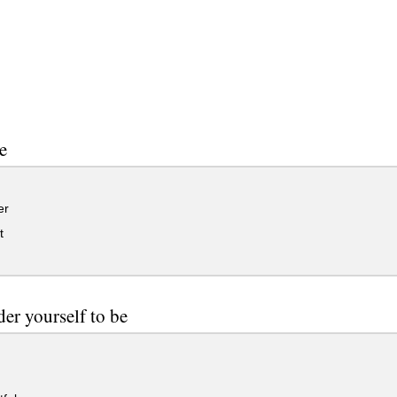
e
er
t
der yourself to be