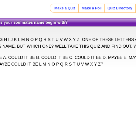
Make a Quiz
Make a Poll
Quiz Directory
does your soulmates name begin with?
 G H I J K L M N O P Q R S T U V W X Y Z. ONE OF THESE LETTE
NAME. BUT WHICH ONE? WELL TAKE THIS QUIZ AND FIND OUT. 
 A. COULD IT BE B. COULD IT BE C. COULD IT BE D. MAYBE E. MAY
AYBE COULD IT BE L M N O P Q R S T U V W X Y Z?