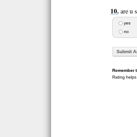
are u 
yes
no
Submit A
Remember to
Rating helps