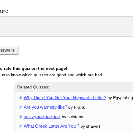
sure
nswers
 rate this quiz on the next page!
 us to know which quizzes are good and which are bad.
Related Quizzes:
Why Didn't You Get Your Hogwarts Letter?
by EgyptsLe
Are you wamesy-like?
by Frank
quizzyquizquizquiz
by suintamo
What Greek Letter Are You ?
by shawnT