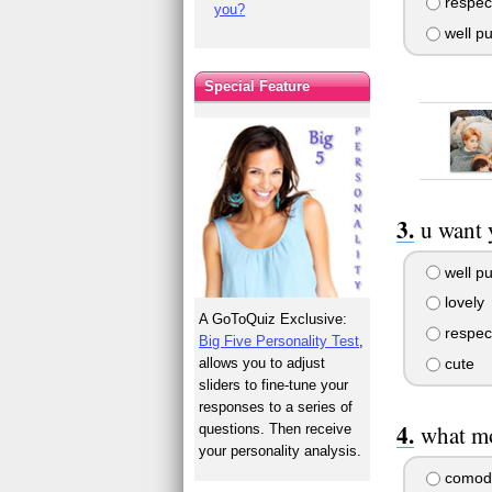
respect
you?
well pu
Special Feature
u want 
well pu
lovely
A GoToQuiz Exclusive:
respect
Big Five Personality Test
,
allows you to adjust
cute
sliders to fine-tune your
responses to a series of
what mo
questions. Then receive
your personality analysis.
comod