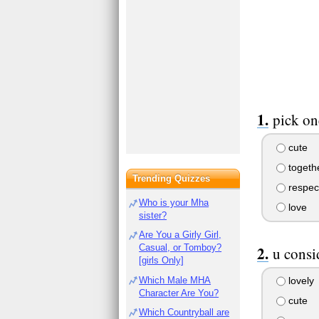
pick on
cute
togeth
Trending Quizzes
respec
Who is your Mha
love
sister?
Are You a Girly Girl,
Casual, or Tomboy?
u consi
[girls Only]
Which Male MHA
lovely
Character Are You?
cute
Which Countryball are