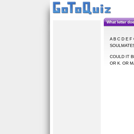
What letter 
A B C D E F
SOULMATES 
COULD IT BE
OR K. OR M