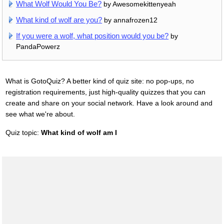
What Wolf Would You Be?
by Awesomekittenyeah
What kind of wolf are you?
by annafrozen12
If you were a wolf, what position would you be?
by
PandaPowerz
What is GotoQuiz? A better kind of quiz site: no pop-ups, no
registration requirements, just high-quality quizzes that you can
create and share on your social network. Have a look around and
see what we're about.
Quiz topic:
What kind of wolf am I