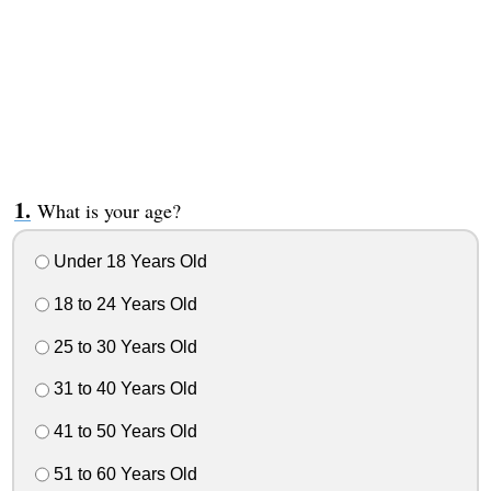
What is your age?
Under 18 Years Old
18 to 24 Years Old
25 to 30 Years Old
31 to 40 Years Old
41 to 50 Years Old
51 to 60 Years Old