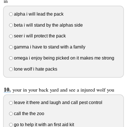
in
alpha i will lead the pack
beta i will stand by the alphas side
seer i will protect the pack
gamma i have to stand with a family
omega i enjoy being picked on it makes me strong
lone wolf i hate packs
your in your back yard and see a injured wolf you
leave it there and laugh and call pest control
call the the zoo
go to help it with an first aid kit