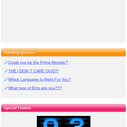
Trending Quizzes
Could you be the Prime Minister?
THE I DON`T CARE QUIZ!!!
Which Language Is Right For You?
What type of Emo are you???
Special Feature