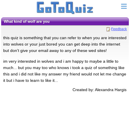
what kind of wolf are you
Feedback
this quiz is something that you can refer to when you are interested
into wolves or your just bored you can get deep into the internet
but don't give your email away to any of these wed sites!
im very interested in wolves and i am happy to maybe a little to
much... but you may too who knows i took a quiz of something like
this and i did not like my answer my friend would not let me change
it but i have to learn to like it...
Created by: Alexandra Hargis