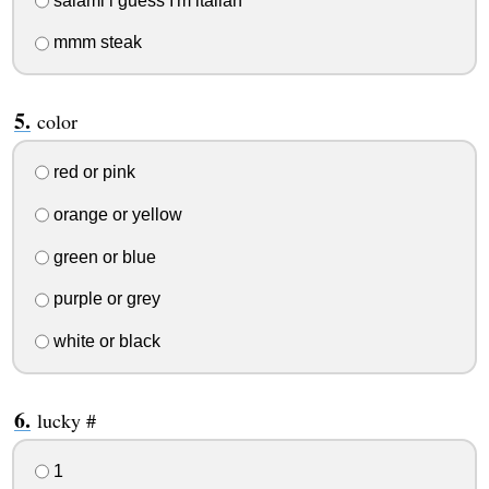
salami i guess I'm italian
mmm steak
color
red or pink
orange or yellow
green or blue
purple or grey
white or black
lucky #
1