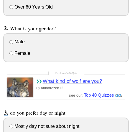
Over 60 Years Old
What is your gender?
Male
Female
What kind of wolf are you?
annafrozen12
By
Top 40 Quizzes
see our:
do you prefer day or night
Mostly day not sure about night