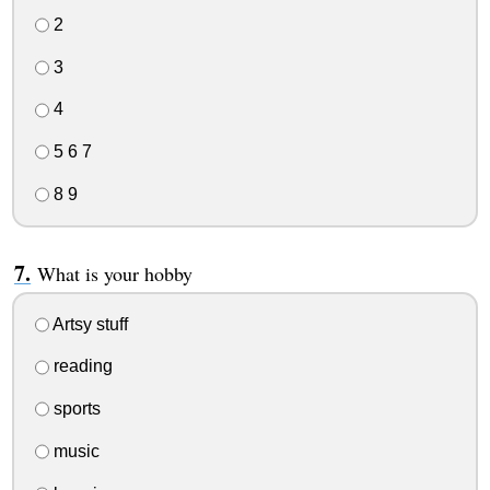
2
3
4
5 6 7
8 9
What is your hobby
Artsy stuff
reading
sports
music