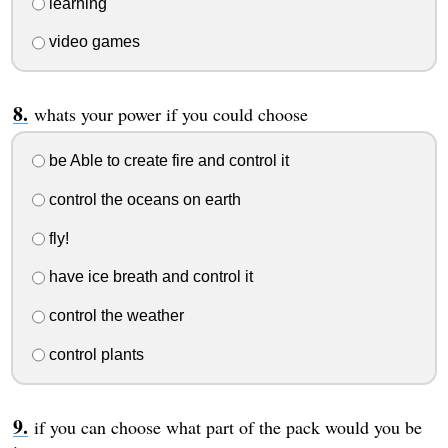
learning
video games
whats your power if you could choose
be Able to create fire and control it
control the oceans on earth
fly!
have ice breath and control it
control the weather
control plants
if you can choose what part of the pack would you be