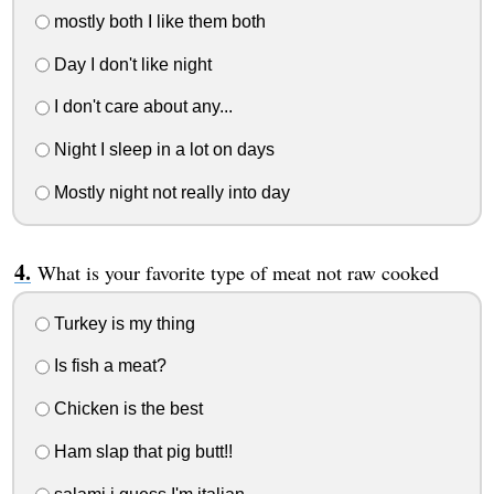
mostly both I like them both
Day I don't like night
I don't care about any...
Night I sleep in a lot on days
Mostly night not really into day
What is your favorite type of meat not raw cooked
Turkey is my thing
Is fish a meat?
Chicken is the best
Ham slap that pig butt!!