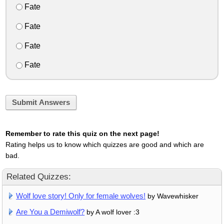
Fate
Fate
Fate
Fate
Submit Answers
Remember to rate this quiz on the next page!
Rating helps us to know which quizzes are good and which are
bad.
Related Quizzes:
Wolf love story! Only for female wolves!
by Wavewhisker
Are You a Demiwolf?
by A wolf lover :3