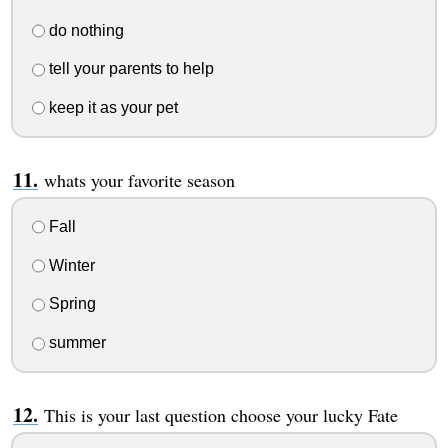
do nothing
tell your parents to help
keep it as your pet
whats your favorite season
Fall
Winter
Spring
summer
This is your last question choose your lucky Fate