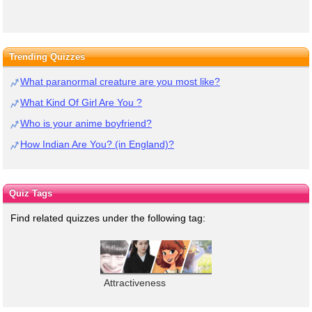
Trending Quizzes
What paranormal creature are you most like?
What Kind Of Girl Are You ?
Who is your anime boyfriend?
How Indian Are You? (in England)?
Quiz Tags
Find related quizzes under the following tag:
Attractiveness