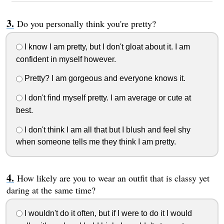
Do you personally think you're pretty?
I know I am pretty, but I don't gloat about it. I am
confident in myself however.
Pretty? I am gorgeous and everyone knows it.
I don't find myself pretty. I am average or cute at
best.
I don't think I am all that but I blush and feel shy
when someone tells me they think I am pretty.
How likely are you to wear an outfit that is classy yet
daring at the same time?
I wouldn't do it often, but if I were to do it I would