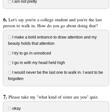
I am not pretty
Let's say you're a college student and you're the last
person to walk in. How do you go about doing that?
I make a bold entrance to draw attention and my
beauty holds that attention
I try to go in unnoticed
I go in with my head held high
I would never be the last one to walk in. I want to be
forgotten
Please take my "what kind of sister are you" quiz.
okay