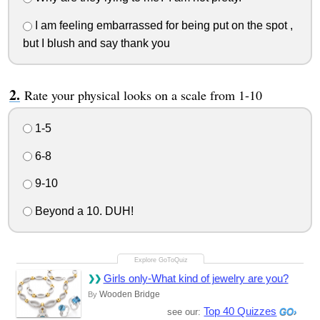
I am feeling embarrassed for being put on the spot ,
but I blush and say thank you
Rate your physical looks on a scale from 1-10
1-5
6-8
9-10
Beyond a 10. DUH!
Girls only-What kind of jewelry are you?
Wooden Bridge
By
Top 40 Quizzes
see our: