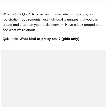
What is GotoQuiz? A better kind of quiz site: no pop-ups, no
registration requirements, just high-quality quizzes that you can
create and share on your social network. Have a look around and
see what we're about.
Quiz topic:
What kind of pretty am I? (girls only)