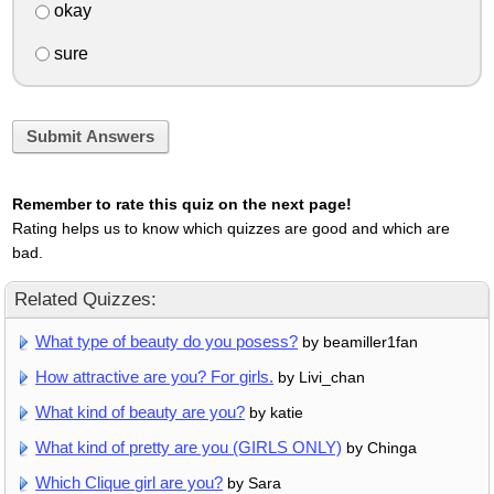
okay
sure
Submit Answers
Remember to rate this quiz on the next page!
Rating helps us to know which quizzes are good and which are
bad.
Related Quizzes:
What type of beauty do you posess?
by beamiller1fan
How attractive are you? For girls.
by Livi_chan
What kind of beauty are you?
by katie
What kind of pretty are you (GIRLS ONLY)
by Chinga
Which Clique girl are you?
by Sara