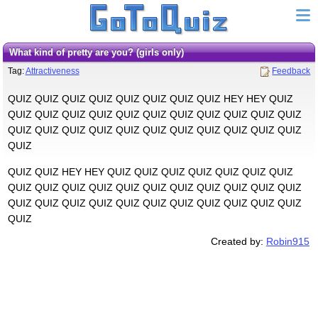
What kind of pretty are you? (girls only)
Tag:
Attractiveness
Feedback
QUIZ QUIZ QUIZ QUIZ QUIZ QUIZ QUIZ QUIZ HEY HEY QUIZ
QUIZ QUIZ QUIZ QUIZ QUIZ QUIZ QUIZ QUIZ QUIZ QUIZ QUIZ
QUIZ QUIZ QUIZ QUIZ QUIZ QUIZ QUIZ QUIZ QUIZ QUIZ QUIZ
QUIZ
QUIZ QUIZ HEY HEY QUIZ QUIZ QUIZ QUIZ QUIZ QUIZ QUIZ
QUIZ QUIZ QUIZ QUIZ QUIZ QUIZ QUIZ QUIZ QUIZ QUIZ QUIZ
QUIZ QUIZ QUIZ QUIZ QUIZ QUIZ QUIZ QUIZ QUIZ QUIZ QUIZ
QUIZ
Created by:
Robin915