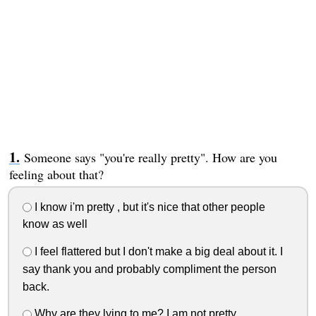
Someone says "you're really pretty". How are you
feeling about that?
I know i'm pretty , but it's nice that other people
know as well
I feel flattered but I don't make a big deal about it. I
say thank you and probably compliment the person
back.
Why are they lying to me? I am not pretty.