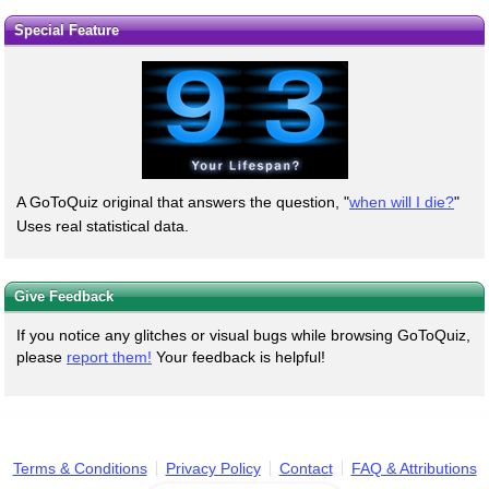
Special Feature
A GoToQuiz original that answers the question, "
when will I die?
"
Uses real statistical data.
Give Feedback
If you notice any glitches or visual bugs while browsing GoToQuiz,
please
report them!
Your feedback is helpful!
Terms & Conditions
Privacy Policy
Contact
FAQ & Attributions