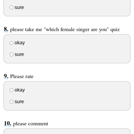
sure
please take me "which female singer are you" quiz
okay
sure
Please rate
okay
sure
please comment