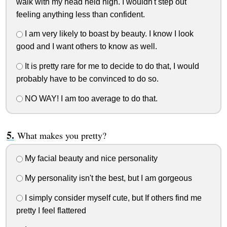
walk with my head held high. I wouldn't step out
feeling anything less than confident.
I am very likely to boast by beauty. I know I look
good and I want others to know as well.
It is pretty rare for me to decide to do that, I would
probably have to be convinced to do so.
NO WAY! I am too average to do that.
What makes you pretty?
My facial beauty and nice personality
My personality isn't the best, but I am gorgeous
I simply consider myself cute, but If others find me
pretty I feel flattered