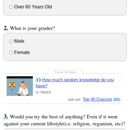
Over 60 Years Old
What is your gender?
Male
Female
How much random knowledge do you
have?
Sketch
By
Top 40 Quizzes
see our:
Would you try the best of anything? Even if it went
against your current lifestyle(i.e. religion, veganism, etc)?