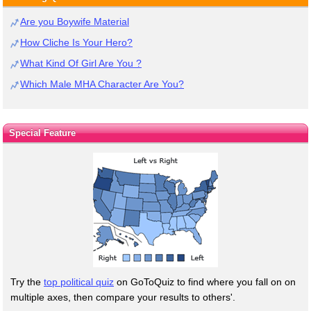
Are you Boywife Material
How Cliche Is Your Hero?
What Kind Of Girl Are You ?
Which Male MHA Character Are You?
Special Feature
Try the
top political quiz
on GoToQuiz to find where you fall on on
multiple axes, then compare your results to others'.