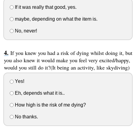
If it was really that good, yes.
maybe, depending on what the item is.
No, never!
If you knew you had a risk of dying whilst doing it, but
you also knew it would make you feel very excited/happy,
would you still do it?(It being an activity, like skydiving)
Yes!
Eh, depends what it is..
How high is the risk of me dying?
No thanks.