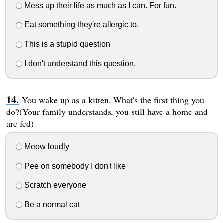
Mess up their life as much as I can. For fun.
Eat something they're allergic to.
This is a stupid question.
I don't understand this question.
You wake up as a kitten. What's the first thing you
do?(Your family understands, you still have a home and
are fed)
Meow loudly
Pee on somebody I don't like
Scratch everyone
Be a normal cat