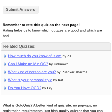
Submit Answers
Remember to rate this quiz on the next page!
Rating helps us to know which quizzes are good and which are
bad.
Related Quizzes:
How much do you know of Islam
by Zil
Can I Make An Mlp OC?
by Unknown
What kind of person are you?
by Pushkar sharma
What is your personal style
by Kat
Do You Have OCD?
by Lily
What is GotoQuiz? A better kind of quiz site: no pop-ups, no
registration requirements, just high-quality quizzes that you can