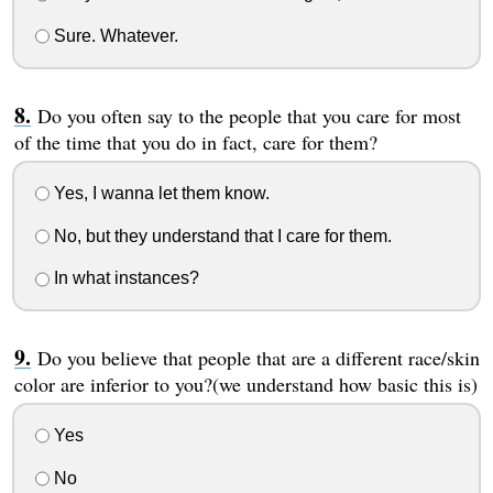
Sure. Whatever.
Do you often say to the people that you care for most
of the time that you do in fact, care for them?
Yes, I wanna let them know.
No, but they understand that I care for them.
In what instances?
Do you believe that people that are a different race/skin
color are inferior to you?(we understand how basic this is)
Yes
No