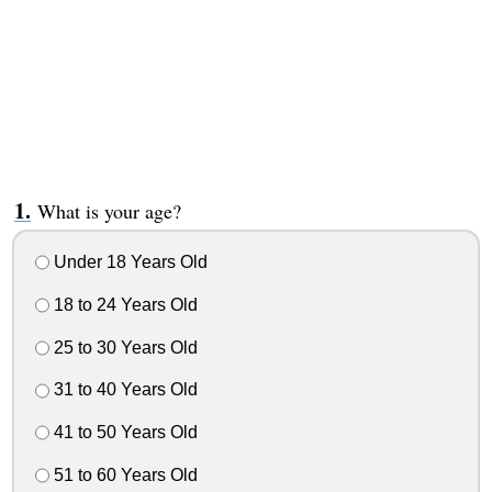
What is your age?
Under 18 Years Old
18 to 24 Years Old
25 to 30 Years Old
31 to 40 Years Old
41 to 50 Years Old
51 to 60 Years Old