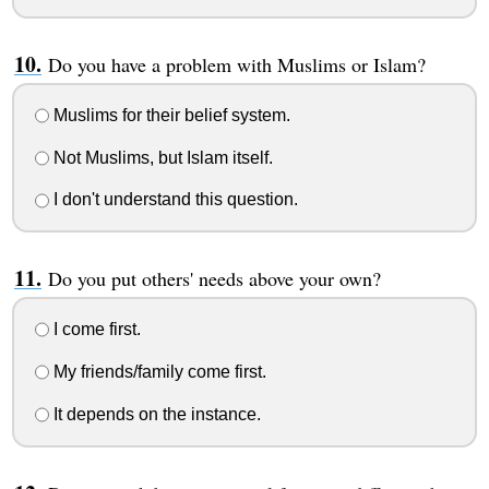
Do you have a problem with Muslims or Islam?
Muslims for their belief system.
Not Muslims, but Islam itself.
I don't understand this question.
Do you put others' needs above your own?
I come first.
My friends/family come first.
It depends on the instance.