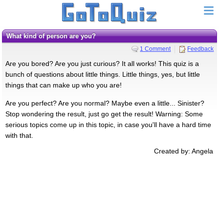
What kind of person are you?
1 Comment
Feedback
Are you bored? Are you just curious? It all works! This quiz is a
bunch of questions about little things. Little things, yes, but little
things that can make up who you are!
Are you perfect? Are you normal? Maybe even a little... Sinister?
Stop wondering the result, just go get the result! Warning: Some
serious topics come up in this topic, in case you'll have a hard time
with that.
Created by: Angela