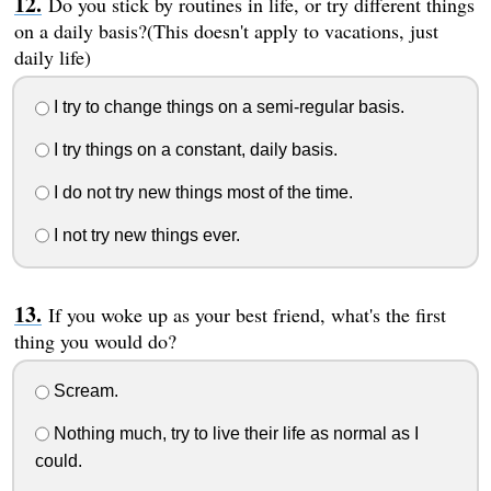
Do you stick by routines in life, or try different things
on a daily basis?(This doesn't apply to vacations, just
daily life)
I try to change things on a semi-regular basis.
I try things on a constant, daily basis.
I do not try new things most of the time.
I not try new things ever.
If you woke up as your best friend, what's the first
thing you would do?
Scream.
Nothing much, try to live their life as normal as I
could.