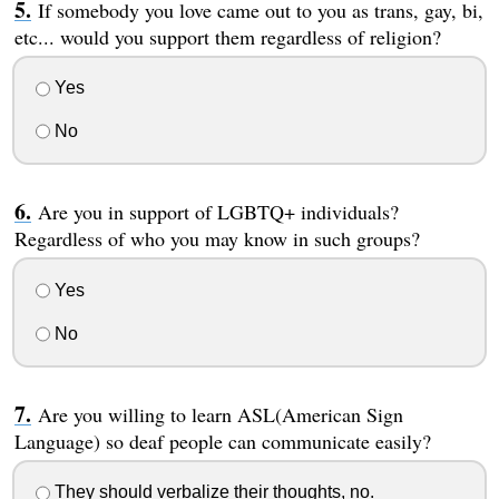
If somebody you love came out to you as trans, gay, bi,
etc... would you support them regardless of religion?
Yes
No
Are you in support of LGBTQ+ individuals?
Regardless of who you may know in such groups?
Yes
No
Are you willing to learn ASL(American Sign
Language) so deaf people can communicate easily?
They should verbalize their thoughts, no.