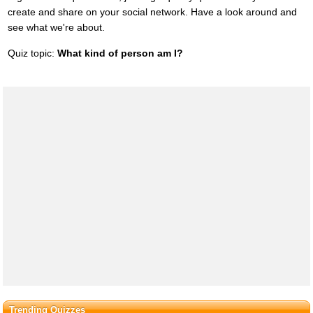
create and share on your social network. Have a look around and
see what we're about.
Quiz topic:
What kind of person am I?
Trending Quizzes