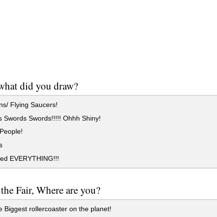
what did you draw?
s/ Flying Saucers!
 Swords Swords!!!!! Ohhh Shiny!
 People!
s
led EVERYTHING!!!
 the Fair, Where are you?
Biggest rollercoaster on the planet!