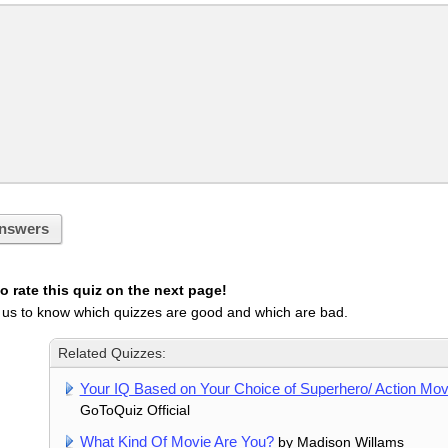
nswers
 rate this quiz on the next page!
 us to know which quizzes are good and which are bad.
Related Quizzes:
Your IQ Based on Your Choice of Superhero/ Action Mov
GoToQuiz Official
What Kind Of Movie Are You?
by Madison Willams