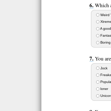
Which 
Weird "
Xtrem
A good 
Fantas
Boring
You are
Jock
Freaka
Popula
loner
Unicor