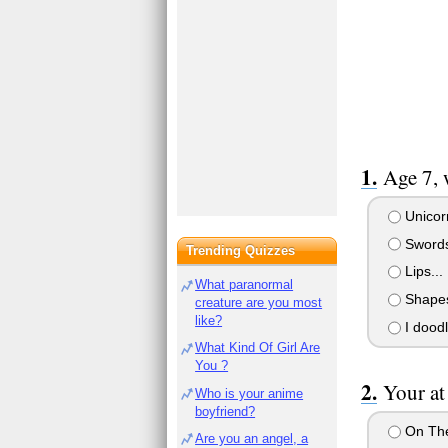
Age 7, 
Unicorn
Swords
Trending Quizzes
Lips...
What paranormal
Shape
creature are you most
like?
I dood
What Kind Of Girl Are
You ?
Your at
Who is your anime
boyfriend?
On The 
Are you an angel, a