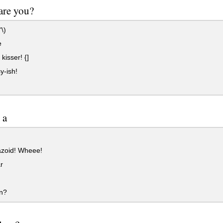
are you?
\)
e
kisser! {]
y-ish!
 a
zoid! Wheee!
r
n?