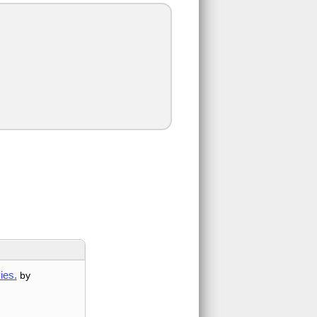
ies.
by