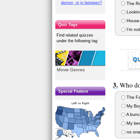
demon, or in between?
The Rom
Looking
House o
Quiz Tags
I'm not
Find related quizzes
under the following tag:
Q
Movie Genres
Who do/
Special Feature
The Fa
My Boy
A bunch
My best
no one