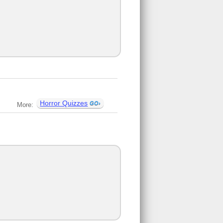
Horror Quizzes
More: