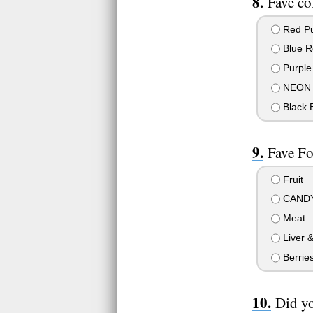
Fave co
Red Pu
Blue R
Purple
NEON 
Black 
Fave F
Fruit
CAND
Meat
Liver 
Berrie
Did yo