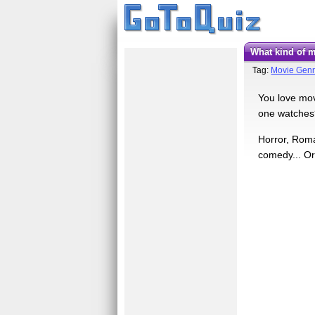
What kind of
Tag:
Movie Gen
You love mov
one watches? 
Horror, Roma
comedy... Or 