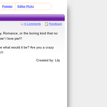
Popular
Editor Picks
6 Comments
Feedback
y, Romance, or the boring kind that no
! I love pie!!!
ie what would it be? Are you a crazy
!!!
Created by: Lily