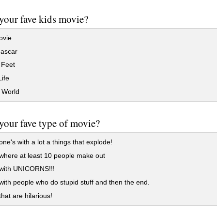
your fave kids movie?
vie
ascar
Feet
ife
 World
your fave type of movie?
ne's with a lot a things that explode!
where at least 10 people make out
with UNICORNS!!!
ith people who do stupid stuff and then the end.
hat are hilarious!