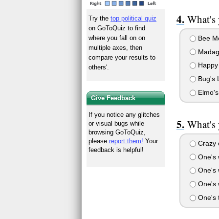
What's 
Try the
top political quiz
on GoToQuiz to find
Bee Mo
where you fall on on
multiple axes, then
Madag
compare your results to
Happy 
others'.
Bug's L
Elmo's
Give Feedback
If you notice any glitches
What's 
or visual bugs while
browsing GoToQuiz,
please
report them!
Your
Crazy o
feedback is helpful!
One's 
One's 
One's w
One's t