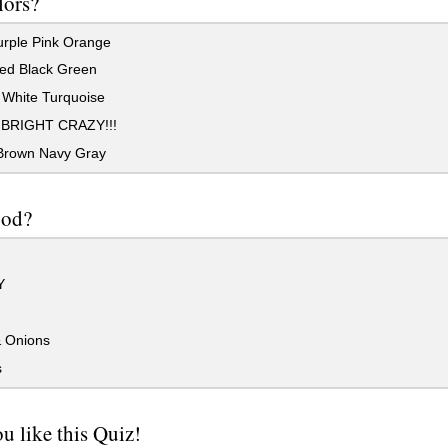
lors?
rple Pink Orange
ed Black Green
 White Turquoise
BRIGHT CRAZY!!!
Brown Navy Gray
ood?
Y
& Onions
s
u like this Quiz!