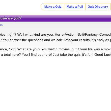
Make a Quiz
Make a Poll
Quiz Directory
 movie are you?
res
ies, right? Well what kind are you, Horror/Action, Scifi/Fantasy, Comed
You answer the questions and we calculate your results, it's easy as pie
nce, Scifi, What are you? You watch movies, but if your life was a mov
a total hero? You'll find out here! Just take the quiz, it's fun! Good Luck