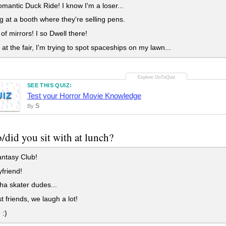
antic Duck Ride! I know I'm a loser...
 at a booth where they're selling pens.
f mirrors! I so Dwell there!
 at the fair, I'm trying to spot spaceships on my lawn...
SEE THIS QUIZ:
UIZ
Test your Horror Movie Knowledge
S
By
did you sit with at lunch?
ntasy Club!
friend!
a skater dudes...
 friends, we laugh a lot!
 :)