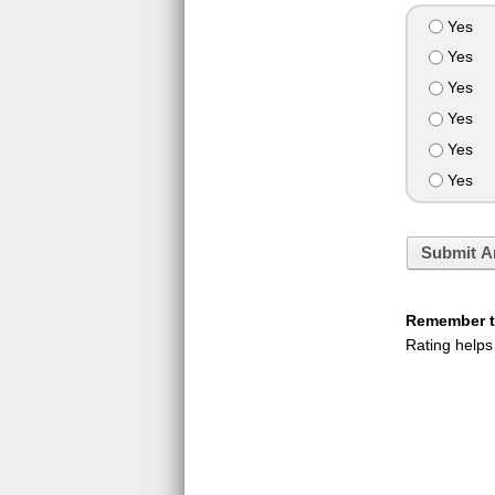
Yes
Yes
Yes
Yes
Yes
Yes
Submit A
Remember to
Rating helps