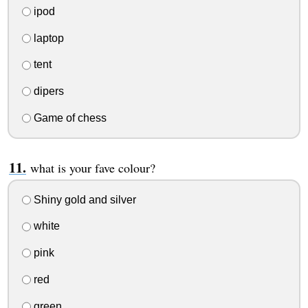
ipod
laptop
tent
dipers
Game of chess
what is your fave colour?
Shiny gold and silver
white
pink
red
green