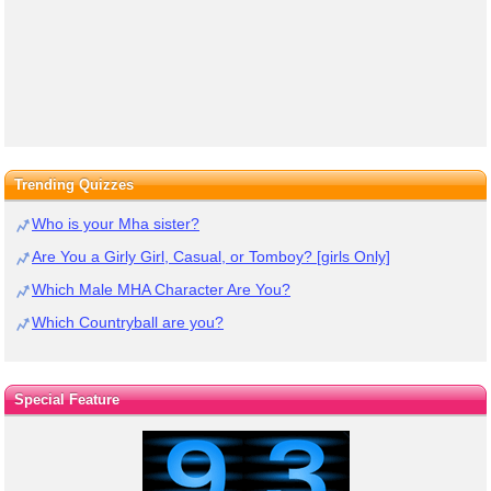
Trending Quizzes
Who is your Mha sister?
Are You a Girly Girl, Casual, or Tomboy? [girls Only]
Which Male MHA Character Are You?
Which Countryball are you?
Special Feature