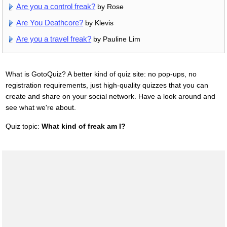
Are you a control freak?
by Rose
Are You Deathcore?
by Klevis
Are you a travel freak?
by Pauline Lim
What is GotoQuiz? A better kind of quiz site: no pop-ups, no
registration requirements, just high-quality quizzes that you can
create and share on your social network. Have a look around and
see what we're about.
Quiz topic:
What kind of freak am I?