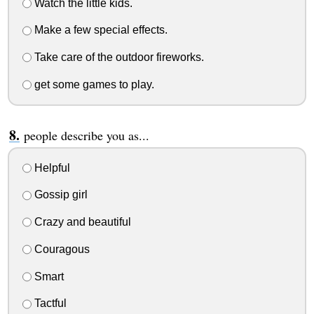
Watch the little kids.
Make a few special effects.
Take care of the outdoor fireworks.
get some games to play.
people describe you as...
Helpful
Gossip girl
Crazy and beautiful
Couragous
Smart
Tactful