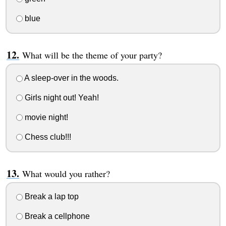
blue
What will be the theme of your party?
A sleep-over in the woods.
Girls night out! Yeah!
movie night!
Chess club!!!
What would you rather?
Break a lap top
Break a cellphone