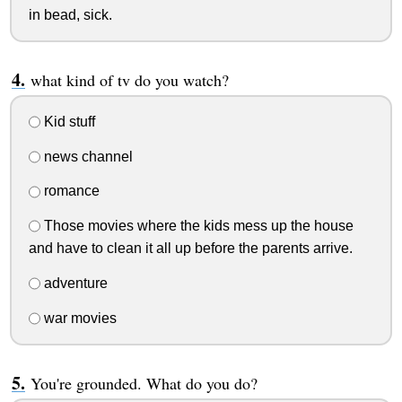
in bead, sick.
what kind of tv do you watch?
Kid stuff
news channel
romance
Those movies where the kids mess up the house
and have to clean it all up before the parents arrive.
adventure
war movies
You're grounded. What do you do?