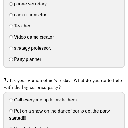
phone secretary.
camp counselor.
Teacher.
Video game creator
strategy professor.
Party planner
It's your grandmother's B-day. What do you do to help
with the big surprise party?
Call everyone up to invite them.
Put on a show on the dancefloor to get the party
started!!!