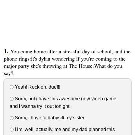
You come home after a stressful day of school, and the
phone rings:it's dylan wondering if you're coming to the
major party she's throwing at The House.What do you
say?
Yeah! Rock on, due!!!
Sorry, but i have this awesome new video game
and i wanna try it out tonight.
Sorry, i have to babysitt my sister.
Um, well, actually, me and my dad planned this