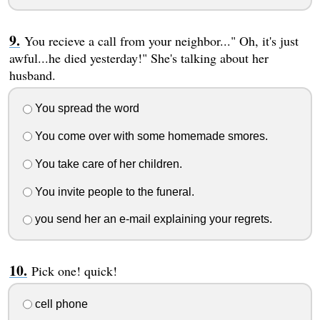
You recieve a call from your neighbor..." Oh, it's just
awful...he died yesterday!" She's talking about her
husband.
You spread the word
You come over with some homemade smores.
You take care of her children.
You invite people to the funeral.
you send her an e-mail explaining your regrets.
Pick one! quick!
cell phone