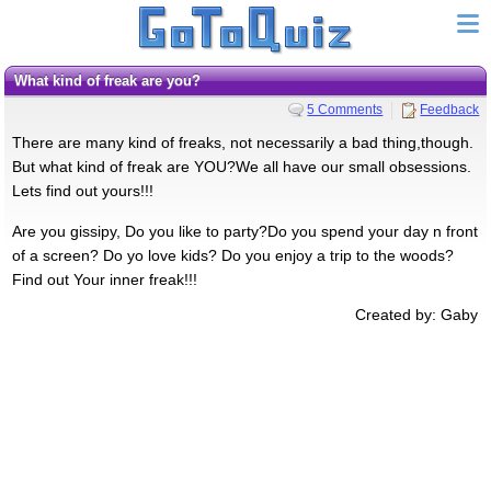
What kind of freak are you?
5 Comments
Feedback
There are many kind of freaks, not necessarily a bad thing,though.
But what kind of freak are YOU?We all have our small obsessions.
Lets find out yours!!!
Are you gissipy, Do you like to party?Do you spend your day n front
of a screen? Do yo love kids? Do you enjoy a trip to the woods?
Find out Your inner freak!!!
Created by: Gaby