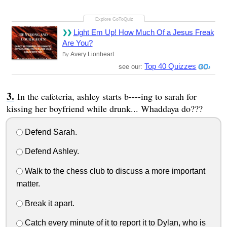
Light Em Up! How Much Of a Jesus Freak
Are You?
Avery Lionheart
By
Top 40 Quizzes
see our:
In the cafeteria, ashley starts b----ing to sarah for
kissing her boyfriend while drunk... Whaddaya do???
Defend Sarah.
Defend Ashley.
Walk to the chess club to discuss a more important
matter.
Break it apart.
Catch every minute of it to report it to Dylan, who is