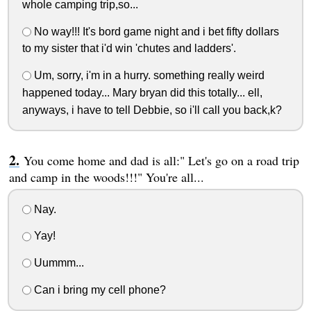
whole camping trip,so...
No way!!! It's bord game night and i bet fifty dollars
to my sister that i'd win 'chutes and ladders'.
Um, sorry, i'm in a hurry. something really weird
happened today... Mary bryan did this totally... ell,
anyways, i have to tell Debbie, so i'll call you back,k?
You come home and dad is all:" Let's go on a road trip
and camp in the woods!!!" You're all...
Nay.
Yay!
Uummm...
Can i bring my cell phone?