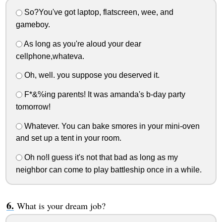
So?You've got laptop, flatscreen, wee, and
gameboy.
As long as you're aloud your dear
cellphone,whateva.
Oh, well. you suppose you deserved it.
F*&%ing parents! It was amanda's b-day party
tomorrow!
Whatever. You can bake smores in your mini-oven
and set up a tent in your room.
Oh no!I guess it's not that bad as long as my
neighbor can come to play battleship once in a while.
What is your dream job?