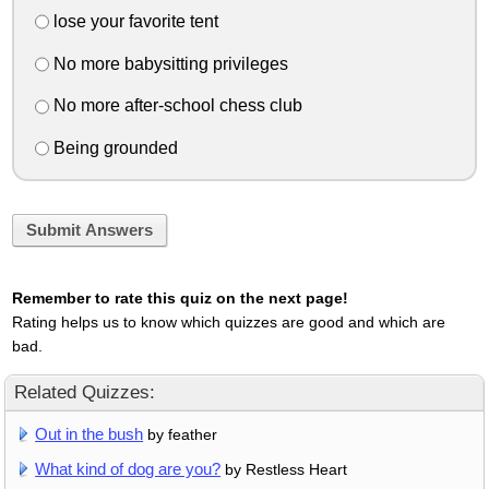
lose your favorite tent
No more babysitting privileges
No more after-school chess club
Being grounded
Submit Answers
Remember to rate this quiz on the next page!
Rating helps us to know which quizzes are good and which are
bad.
Related Quizzes:
Out in the bush
by feather
What kind of dog are you?
by Restless Heart