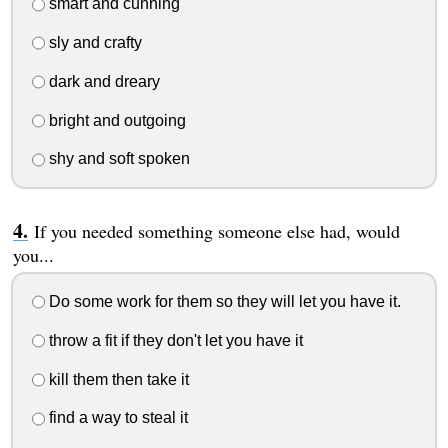
smart and cunning
sly and crafty
dark and dreary
bright and outgoing
shy and soft spoken
If you needed something someone else had, would
you...
Do some work for them so they will let you have it.
throw a fit if they don't let you have it
kill them then take it
find a way to steal it