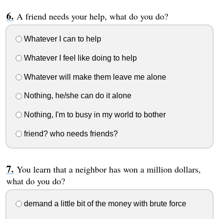
A friend needs your help, what do you do?
Whatever I can to help
Whatever I feel like doing to help
Whatever will make them leave me alone
Nothing, he/she can do it alone
Nothing, I'm to busy in my world to bother
friend? who needs friends?
You learn that a neighbor has won a million dollars,
what do you do?
demand a little bit of the money with brute force