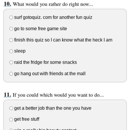
What would you rather do right now...
surf gotoquiz. com for another fun quiz
go to some free game site
finish this quiz so I can know what the heck I am
sleep
raid the fridge for some snacks
go hang out with friends at the mall
If you could which would you want to do...
get a better job than the one you have
get free stuff