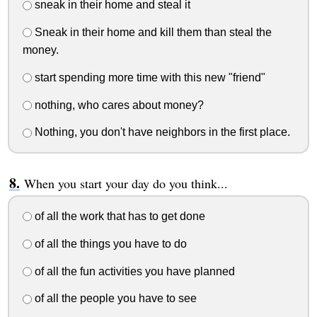
sneak in their home and steal it
Sneak in their home and kill them than steal the
money.
start spending more time with this new "friend"
nothing, who cares about money?
Nothing, you don't have neighbors in the first place.
When you start your day do you think...
of all the work that has to get done
of all the things you have to do
of all the fun activities you have planned
of all the people you have to see