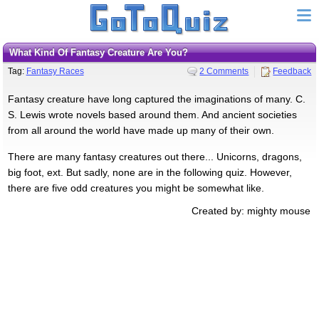
What Kind Of Fantasy Creature Are You?
Tag:
Fantasy Races
2 Comments
Feedback
Fantasy creature have long captured the imaginations of many. C.
S. Lewis wrote novels based around them. And ancient societies
from all around the world have made up many of their own.
There are many fantasy creatures out there... Unicorns, dragons,
big foot, ext. But sadly, none are in the following quiz. However,
there are five odd creatures you might be somewhat like.
Created by: mighty mouse