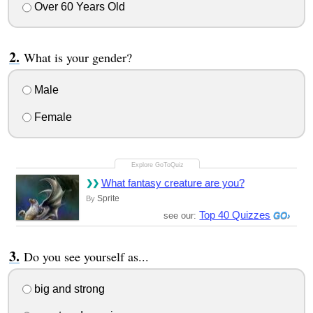
Over 60 Years Old
What is your gender?
Male
Female
What fantasy creature are you?
Sprite
By
Top 40 Quizzes
see our:
Do you see yourself as...
big and strong