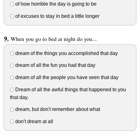
of how horrible the day is going to be
of excuses to stay in bed a little longer
When you go to bed at night do you...
dream of the things you accomplished that day
dream of all the fun you had that day
dream of all the people you have seen that day
Dream of all the awful things that happened to you
that day.
dream, but don't remember about what
don't dream at all