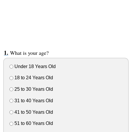
What is your age?
Under 18 Years Old
18 to 24 Years Old
25 to 30 Years Old
31 to 40 Years Old
41 to 50 Years Old
51 to 60 Years Old