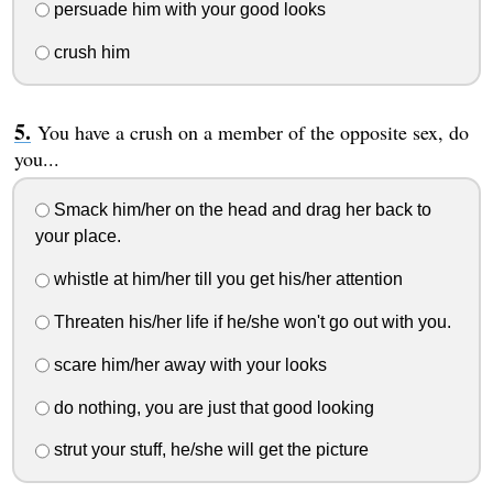
persuade him with your good looks
crush him
You have a crush on a member of the opposite sex, do
you...
Smack him/her on the head and drag her back to
your place.
whistle at him/her till you get his/her attention
Threaten his/her life if he/she won't go out with you.
scare him/her away with your looks
do nothing, you are just that good looking
strut your stuff, he/she will get the picture