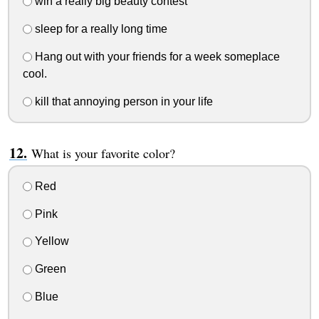
win a really big beauty contest
sleep for a really long time
Hang out with your friends for a week someplace
cool.
kill that annoying person in your life
What is your favorite color?
Red
Pink
Yellow
Green
Blue