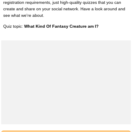
registration requirements, just high-quality quizzes that you can
create and share on your social network. Have a look around and
see what we're about.
Quiz topic:
What Kind Of Fantasy Creature am I?