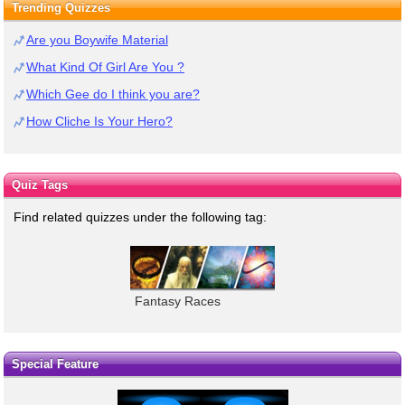
Trending Quizzes
Are you Boywife Material
What Kind Of Girl Are You ?
Which Gee do I think you are?
How Cliche Is Your Hero?
Quiz Tags
Find related quizzes under the following tag:
Fantasy Races
Special Feature