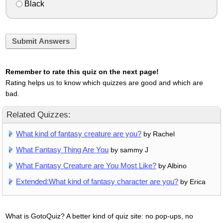
Black
Submit Answers
Remember to rate this quiz on the next page!
Rating helps us to know which quizzes are good and which are
bad.
Related Quizzes:
What kind of fantasy creature are you?
by Rachel
What Fantasy Thing Are You
by sammy J
What Fantasy Creature are You Most Like?
by Albino
Extended:What kind of fantasy character are you?
by Erica
What is GotoQuiz? A better kind of quiz site: no pop-ups, no