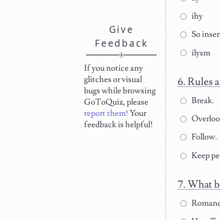
ihy
Give
So insen
Feedback
ilysm
If you notice any
glitches or visual
Rules a
bugs while browsing
Break.
GoToQuiz, please
report them!
Your
Overloo
feedback is helpful!
Follow.
Keep peo
What b
Romanc