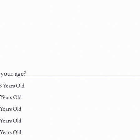
 your age?
8 Years Old
 Years Old
 Years Old
 Years Old
 Years Old