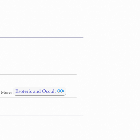
Esoteric and Occult
More: