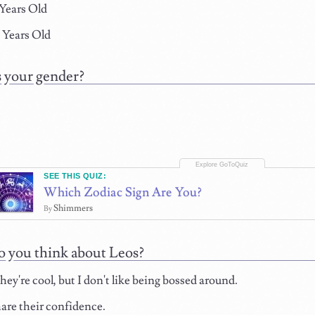
 Years Old
 Years Old
 your gender?
SEE THIS QUIZ:
Which Zodiac Sign Are You?
Shimmers
By
 you think about Leos?
hey're cool, but I don't like being bossed around.
hare their confidence.