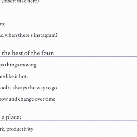
insert task here)
.
re.
d when there's instagram?
the best of the four:
ps things moving.
e like it hot.
ool is always the way to go.
row and change over time.
a place:
k, productivity