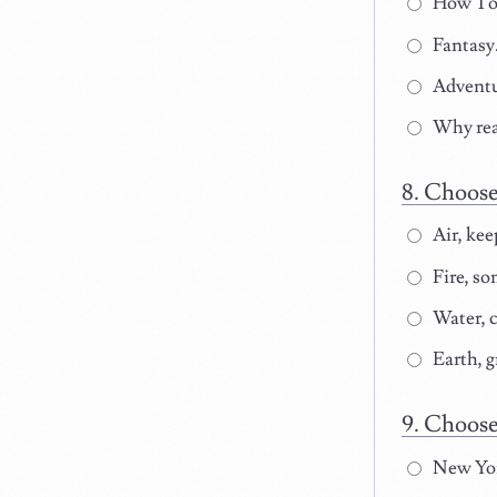
How To:(
Fantasy
Adventu
Why rea
Choose 
Air, kee
Fire, som
Water, c
Earth, g
Choose 
New Yor