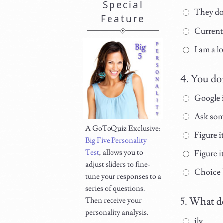
Special
They don
Feature
Currentl
I am a lo
You do
Google i
Ask som
A GoToQuiz Exclusive:
Figure i
Big Five Personality
Test
, allows you to
Figure i
adjust sliders to fine-
Choice b
tune your responses to a
series of questions.
What do
Then receive your
personality analysis.
ily