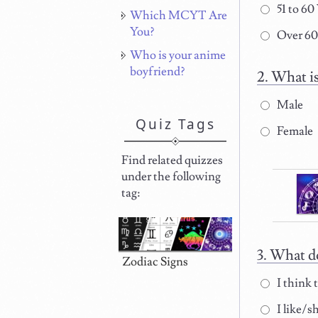
51 to 60
Which MCYT Are
You?
Over 60
Who is your anime
boyfriend?
What is
Male
Quiz Tags
Female
Find related quizzes
under the following
tag:
What do
Zodiac Signs
I think t
I like/s