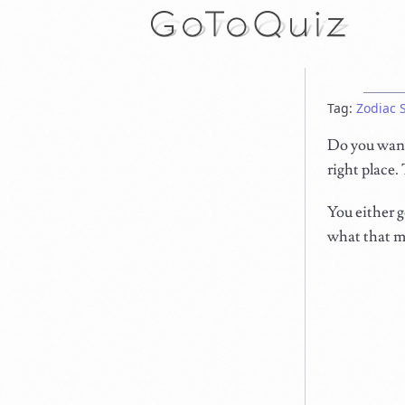
Tag:
Zodiac 
Do you want 
right place.
You either g
what that me