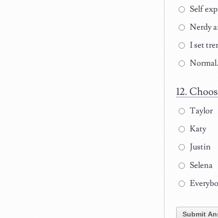
Self exp
Nerdy a
I set tre
Normal
Choose
Taylor
Katy
Justin
Selena
Everybod
Submit An