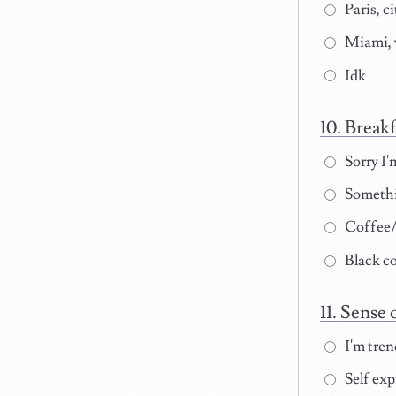
Paris, ci
Miami, 
Idk
Breakf
Sorry I'
Somethi
Coffee/t
Black co
Sense o
I'm tren
Self exp