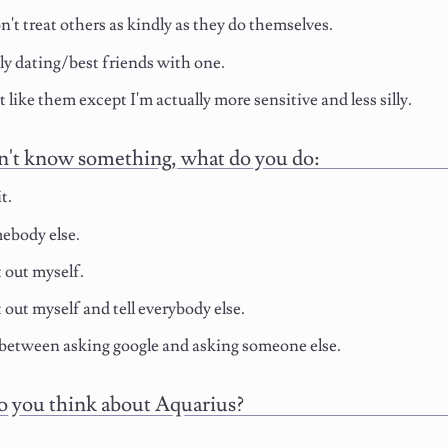
't treat others as kindly as they do themselves.
y dating/best friends with one.
t like them except I'm actually more sensitive and less silly.
n't know something, what do you do:
t.
ebody else.
t out myself.
t out myself and tell everybody else.
etween asking google and asking someone else.
 you think about Aquarius?