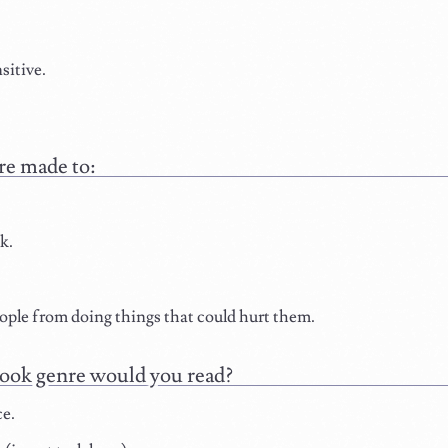
sitive.
re made to:
k.
ple from doing things that could hurt them.
ook genre would you read?
e.