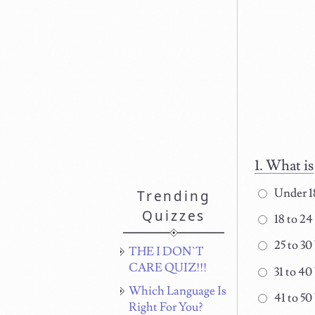
What is
Under 1
Trending
Quizzes
18 to 24
25 to 30
THE I DON`T
CARE QUIZ!!!
31 to 40
Which Language Is
41 to 50
Right For You?