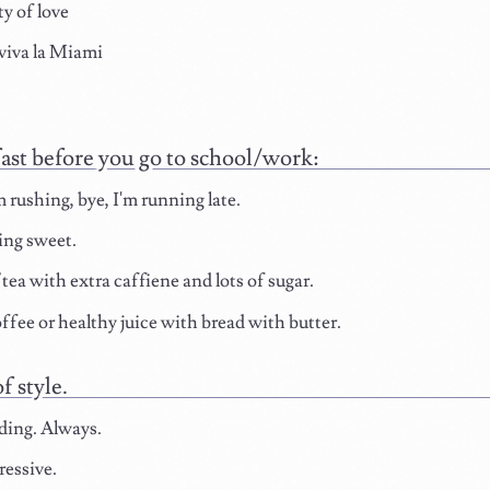
ty of love
viva la Miami
ast before you go to school/work:
m rushing, bye, I'm running late.
ng sweet.
ea with extra caffiene and lots of sugar.
ffee or healthy juice with bread with butter.
f style.
ding. Always.
ressive.