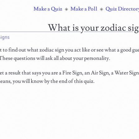
Make a Quiz
Make a Poll
Quiz Director
What is your zodiac si
Signs
to find out what zodiac sign you act like or see what a good gu
 These questions will ask all about your personality.
et a result that says you are a Fire Sign, an Air Sign, a Water Sig
ans, you will know by the end of this quiz.