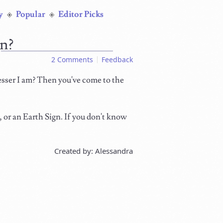
y
Popular
Editor Picks
gn?
2 Comments
Feedback
esser I am? Then you've come to the
n, or an Earth Sign. If you don't know
Created by: Alessandra