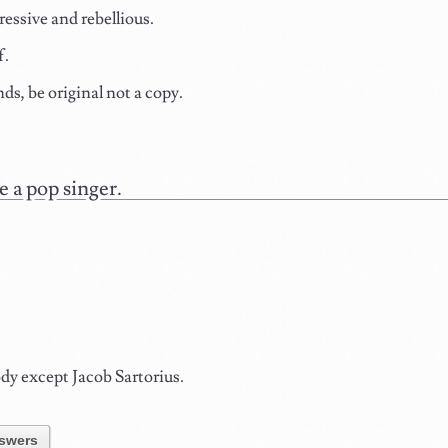
ressive and rebellious.
f.
nds, be original not a copy.
.
 a pop singer.
y except Jacob Sartorius.
swers