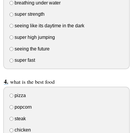
breathing under water
super strength
seeing like its daytime in the dark
super high jumping
seeing the future
super fast
what is the best food
pizza
popcorn
steak
chicken