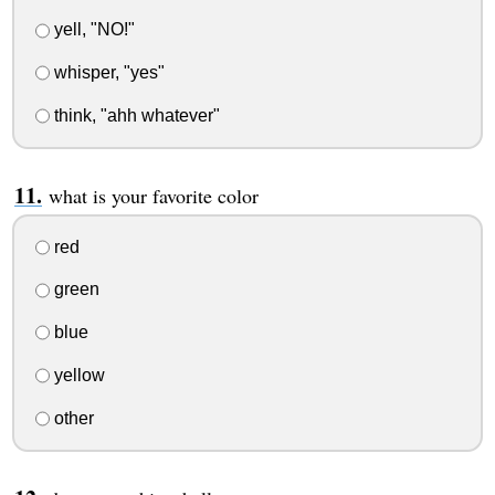
yell, "NO!"
whisper, "yes"
think, "ahh whatever"
what is your favorite color
red
green
blue
yellow
other