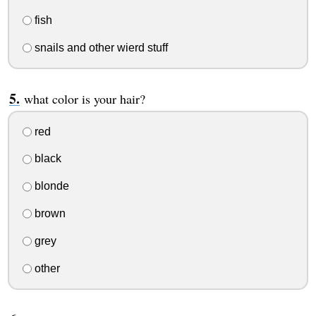
fish
snails and other wierd stuff
what color is your hair?
red
black
blonde
brown
grey
other