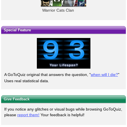
Warrior Cats Clan
Special Feature
A GoToQuiz original that answers the question, "
when will I die?
"
Uses real statistical data.
Give Feedback
If you notice any glitches or visual bugs while browsing GoToQuiz,
please
report them!
Your feedback is helpful!