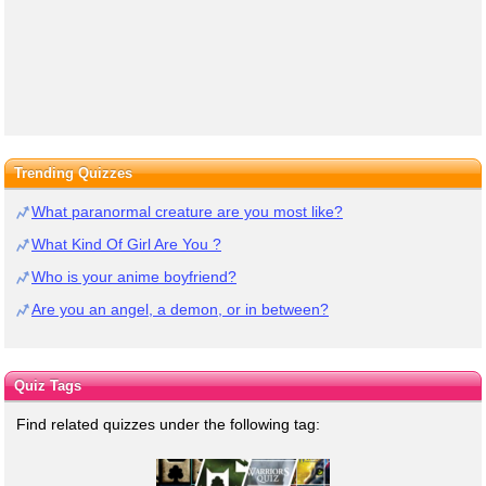
Trending Quizzes
What paranormal creature are you most like?
What Kind Of Girl Are You ?
Who is your anime boyfriend?
Are you an angel, a demon, or in between?
Quiz Tags
Find related quizzes under the following tag: