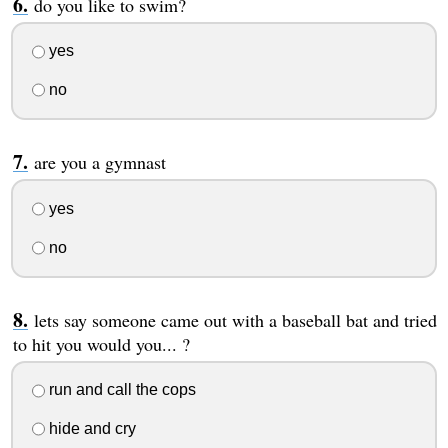
do you like to swim?
yes
no
are you a gymnast
yes
no
lets say someone came out with a baseball bat and tried
to hit you would you... ?
run and call the cops
hide and cry