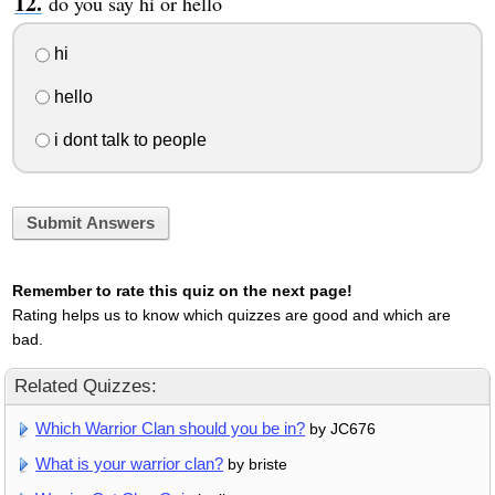
do you say hi or hello
hi
hello
i dont talk to people
Submit Answers
Remember to rate this quiz on the next page!
Rating helps us to know which quizzes are good and which are
bad.
Related Quizzes:
Which Warrior Clan should you be in?
by JC676
What is your warrior clan?
by briste