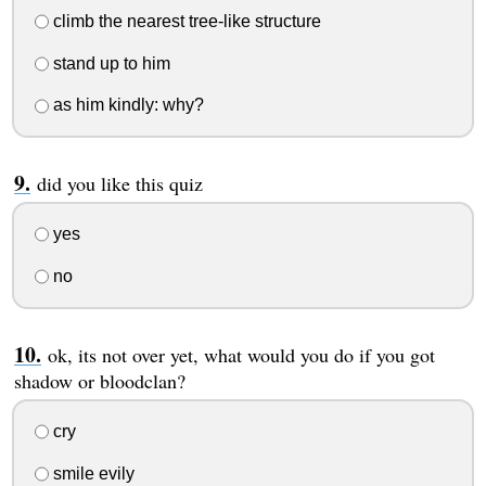
climb the nearest tree-like structure
stand up to him
as him kindly: why?
did you like this quiz
yes
no
ok, its not over yet, what would you do if you got
shadow or bloodclan?
cry
smile evily