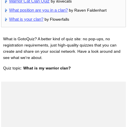
Warrior Cat Clan Quiz
by ilovecats
What position are you in a clan?
by Raven Faldenhart
What is your clan?
by Flowerfalls
What is GotoQuiz? A better kind of quiz site: no pop-ups, no
registration requirements, just high-quality quizzes that you can
create and share on your social network. Have a look around and
see what we're about.
Quiz topic:
What is my warrior clan?