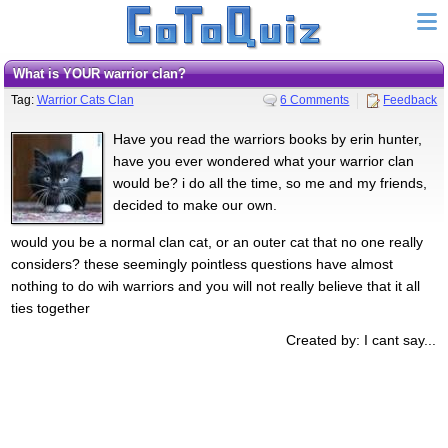
What is YOUR warrior clan?
Tag:
Warrior Cats Clan
6 Comments
Feedback
Have you read the warriors books by erin hunter,
have you ever wondered what your warrior clan
would be? i do all the time, so me and my friends,
decided to make our own.
would you be a normal clan cat, or an outer cat that no one really
considers? these seemingly pointless questions have almost
nothing to do wih warriors and you will not really believe that it all
ties together
Created by: I cant say...