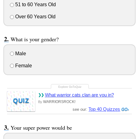
51 to 60 Years Old
Over 60 Years Old
What is your gender?
Male
Female
What warrior cats clan are you in?
QUIZ
WARRIORSROCK!
By
Top 40 Quizzes
see our:
Your super power would be