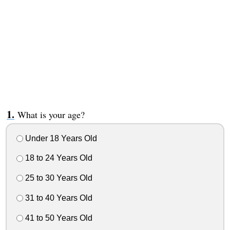
What is your age?
Under 18 Years Old
18 to 24 Years Old
25 to 30 Years Old
31 to 40 Years Old
41 to 50 Years Old