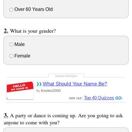
Over 60 Years Old
What is your gender?
Male
Female
What Should Your Name Be?
Kooleo2000
By
Top 40 Quizzes
see our:
A party or dance is coming up. Are you going to ask
anyone to come with you?