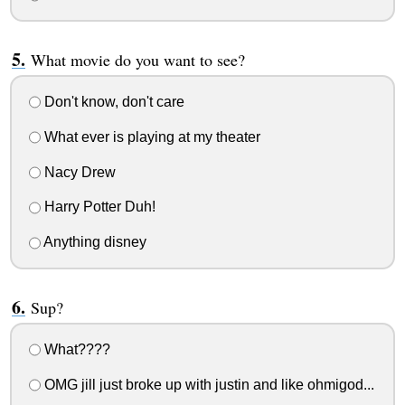
What movie do you want to see?
Don't know, don't care
What ever is playing at my theater
Nacy Drew
Harry Potter Duh!
Anything disney
Sup?
What????
OMG jill just broke up with justin and like ohmigod...