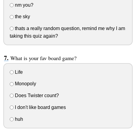
nm you?
the sky
thats a really random question, remind me why I am
taking this quiz again?
What is your fav board game?
Life
Monopoly
Does Twister count?
I don't like board games
huh