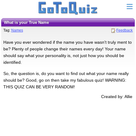
What is your True Name
Tag:
Names
Feedback
Have you ever wondered if the name you have wasn't truly ment to
be? Plenty of people change their names every day! Your name
should say what your personality is, not just how you should be
identified.
So, the question is, do you want to find out what your name really
should be? Good, go on then take my fabulous quiz! WARNING:
THIS QUIZ CAN BE VERY RANDOM!
Created by: Allie