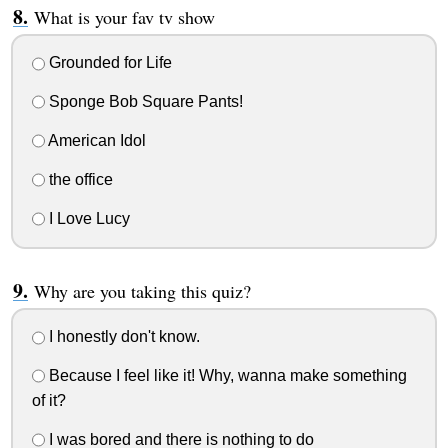
What is your fav tv show
Grounded for Life
Sponge Bob Square Pants!
American Idol
the office
I Love Lucy
Why are you taking this quiz?
I honestly don't know.
Because I feel like it! Why, wanna make something
of it?
I was bored and there is nothing to do