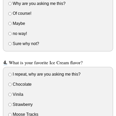
Why are you asking me this?
Of course!
Maybe
no way!
Sure why not?
What is your favorite Ice Cream flavor?
I repeat, why are you asking me this?
Chocolate
Vinila
Strawberry
Moose Tracks