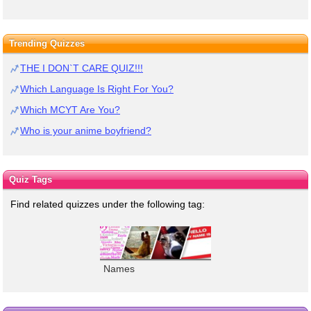
Trending Quizzes
THE I DON`T CARE QUIZ!!!
Which Language Is Right For You?
Which MCYT Are You?
Who is your anime boyfriend?
Quiz Tags
Find related quizzes under the following tag:
Names