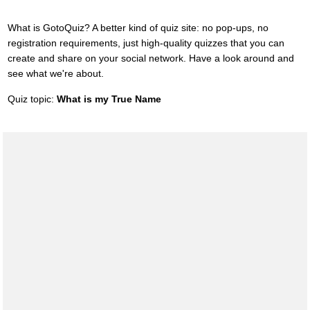
What is GotoQuiz? A better kind of quiz site: no pop-ups, no
registration requirements, just high-quality quizzes that you can
create and share on your social network. Have a look around and
see what we're about.
Quiz topic:
What is my True Name