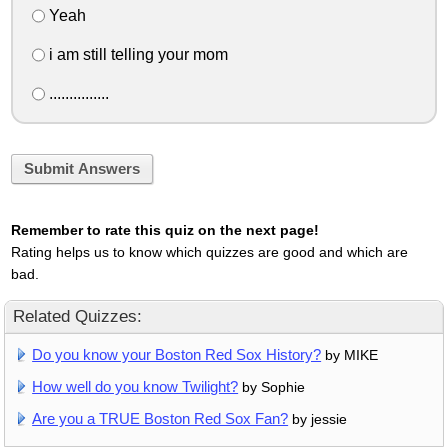
Yeah
i am still telling your mom
...............
Submit Answers
Remember to rate this quiz on the next page!
Rating helps us to know which quizzes are good and which are
bad.
Related Quizzes:
Do you know your Boston Red Sox History?
by MIKE
How well do you know Twilight?
by Sophie
Are you a TRUE Boston Red Sox Fan?
by jessie