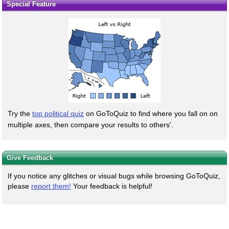
Special Feature
Try the
top political quiz
on GoToQuiz to find where you fall on on
multiple axes, then compare your results to others'.
Give Feedback
If you notice any glitches or visual bugs while browsing GoToQuiz,
please
report them!
Your feedback is helpful!