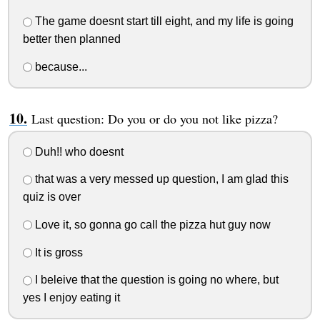
The game doesnt start till eight, and my life is going
better then planned
because...
Last question: Do you or do you not like pizza?
Duh!! who doesnt
that was a very messed up question, I am glad this
quiz is over
Love it, so gonna go call the pizza hut guy now
It is gross
I beleive that the question is going no where, but
yes I enjoy eating it