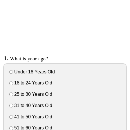
What is your age?
Under 18 Years Old
18 to 24 Years Old
25 to 30 Years Old
31 to 40 Years Old
41 to 50 Years Old
51 to 60 Years Old