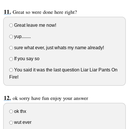
Great so were done here right?
Great leave me now!
yup........
sure what ever, just whats my name already!
If you say so
You said it was the last question Liar Liar Pants On
Fire!
ok sorry have fun enjoy your answer
ok thx
wut ever