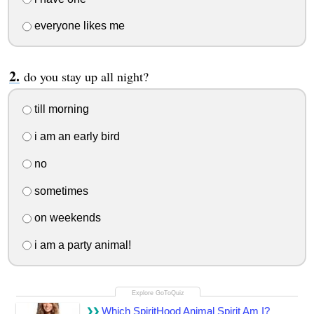
everyone likes me
do you stay up all night?
till morning
i am an early bird
no
sometimes
on weekends
i am a party animal!
Which SpiritHood Animal Spirit Am I?