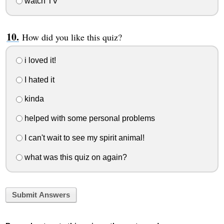
watch TV
How did you like this quiz?
i loved it!
I hated it
kinda
helped with some personal problems
I can't wait to see my spirit animal!
what was this quiz on again?
Submit Answers