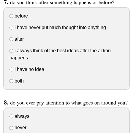
do you think after something happens or before?
before
i have never put much thought into anything
after
i always think of the best ideas after the action
happens
i have no idea
both
do you ever pay attention to what goes on around you?
always
never