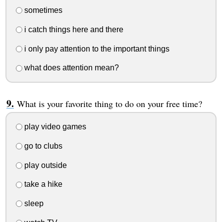
sometimes
i catch things here and there
i only pay attention to the important things
what does attention mean?
What is your favorite thing to do on your free time?
play video games
go to clubs
play outside
take a hike
sleep