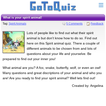
what is your spirit animal!
Tag:
Spirit Animals
5 Comments
Feedback
Lots of people like to find out what their spirit
animal is but don't know how to do so. Find out
here on this Spirit animal quiz. There a couple of
different animals to be chosen from and lots of
questions about your life and yourselve. Be
prepared to find out your inner you!
What animal are you? A fox, snake, butterfly, wolf, or even an owl!
Many questions and great discriptions of your animal and who you
are! Are you ready to find your spirit animal? Well lets find out!
Created by: Angelina