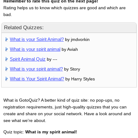
Remember to rate this quiz on the next page!
Rating helps us to know which quizzes are good and which are
bad.
Related Quizzes:
What is your Spirit Animal?
by jmdvorkin
What is your spirit animal
by Aviah
Spirit Animal Quiz
by ---
What is your spirit animal?
by Story
What is Your Spirit Animal?
by Harry Styles
What is GotoQuiz? A better kind of quiz site: no pop-ups, no
registration requirements, just high-quality quizzes that you can
create and share on your social network. Have a look around and
see what we're about.
Quiz topic:
What is my spirit animal!