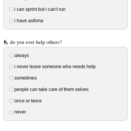
i can sprint but i can't run
i have asthma
do you ever help others?
always
i never leave someone who needs help
sometimes
people can take care of them selves
once or twice
never