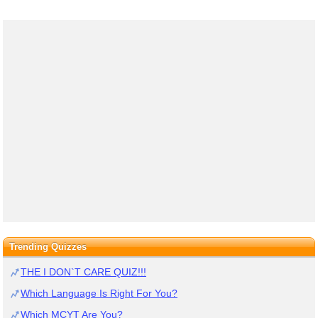
Trending Quizzes
THE I DON`T CARE QUIZ!!!
Which Language Is Right For You?
Which MCYT Are You?