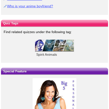
Who is your anime boyfriend?
Quiz Tags
Find related quizzes under the following tag:
Spirit Animals
Special Feature