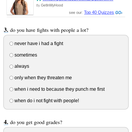
GetInMyHood
By
Top 40 Quizzes
see our:
do you have fights with people a lot?
never have i had a fight
sometimes
always
only when they threaten me
when i need to because they punch me first
when do i not fight with people!
do you get good grades?