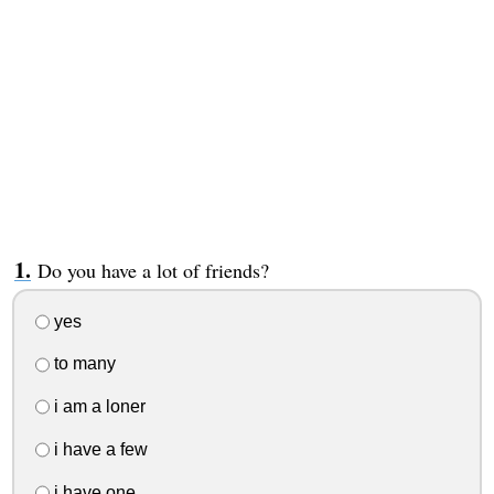
Do you have a lot of friends?
yes
to many
i am a loner
i have a few
i have one