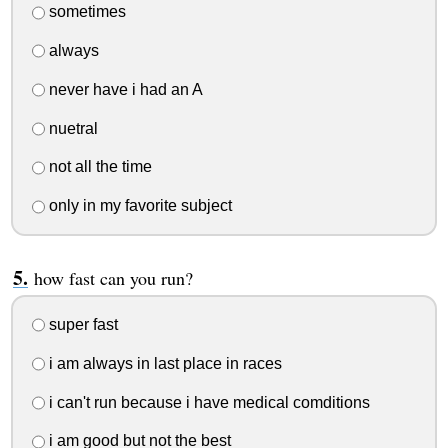
sometimes
always
never have i had an A
nuetral
not all the time
only in my favorite subject
how fast can you run?
super fast
i am always in last place in races
i can't run because i have medical comditions
i am good but not the best