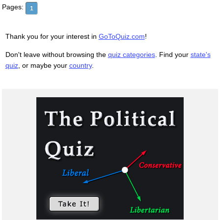
Pages:
1
Thank you for your interest in
GoToQuiz.com
!
Don't leave without browsing the
quiz categories
. Find your
state's
quiz
, or maybe your
country
.