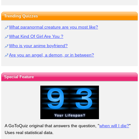
Trending Quizzes
What paranormal creature are you most like?
What Kind Of Girl Are You ?
Who is your anime boyfriend?
Are you an angel, a demon, or in between?
Special Feature
A GoToQuiz original that answers the question, "
when will I die?
"
Uses real statistical data.