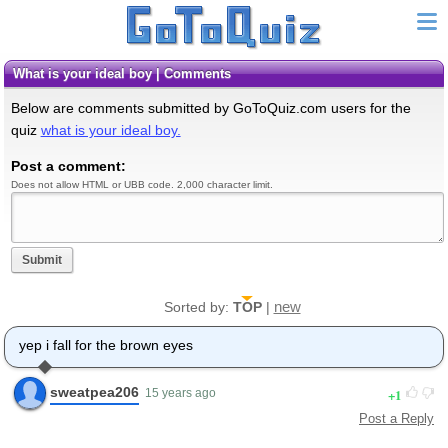
what is your ideal boy | Comments
Below are comments submitted by GoToQuiz.com users for the
quiz
what is your ideal boy.
Post a comment:
Does not allow HTML or UBB code. 2,000 character limit.
Submit
new
Sorted by:
TOP
|
yep i fall for the brown eyes
sweatpea206
1
15 years ago
Post a Reply