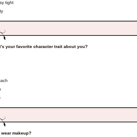
y tight
ty
's your favorite character trait about you?
s
mach
h
e
u wear makeup?