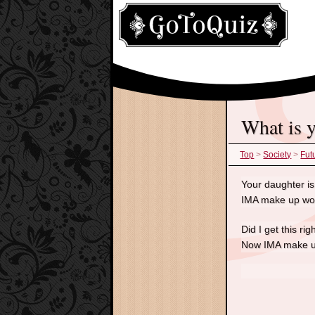
what is
Top
>
Society
>
Fut
Your daughter is 
IMA make up word
Did I get this r
Now IMA make u