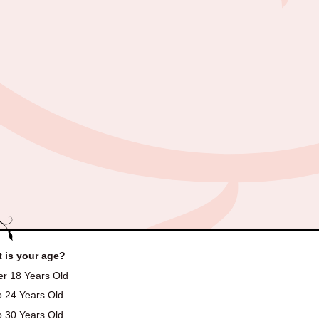
 is your age?
r 18 Years Old
o 24 Years Old
o 30 Years Old