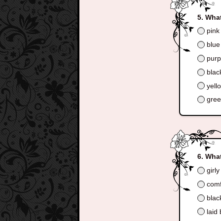
What
pink
blue
purp
blac
yell
gre
What
girly
comf
blac
laid 