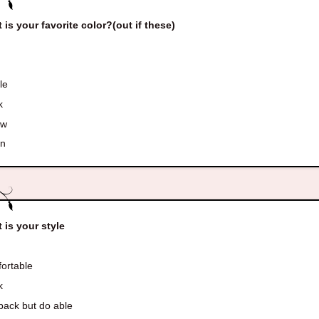
 is your favorite color?(out if these)
le
k
ow
en
 is your style
ortable
k
back but do able