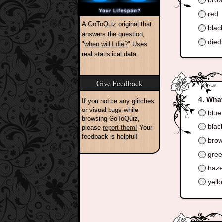
bro
red
A GoToQuiz original that
blac
answers the question,
died 
"
when will I die?
" Uses
real statistical data.
Give Feedback
What
If you notice any glitches
or visual bugs while
blue
browsing GoToQuiz,
blac
please
report them!
Your
feedback is helpful!
bro
gre
haze
yell