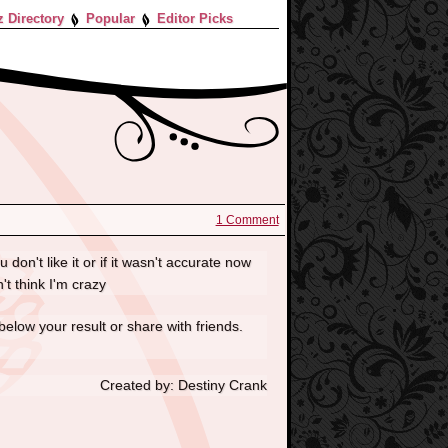
z Directory
Popular
Editor Picks
1 Comment
 don't like it or if it wasn't accurate now
't think I'm crazy
below your result or share with friends.
Created by: Destiny Crank