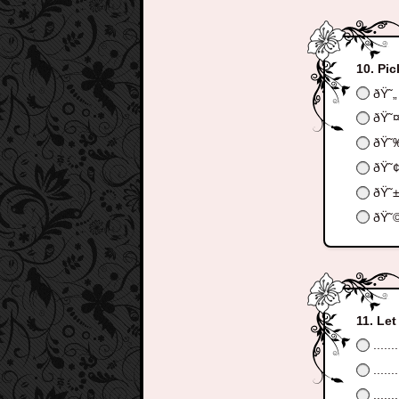
Pic
ðŸ˜„
ðŸ˜
ðŸ˜
ðŸ˜
ðŸ˜
ðŸ˜
Let
.......
.......
.......