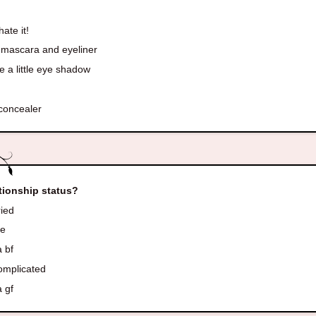
s
hate it!
 mascara and eyeliner
 a little eye shadow
!
 concealer
tionship status?
ied
le
 bf
complicated
 gf