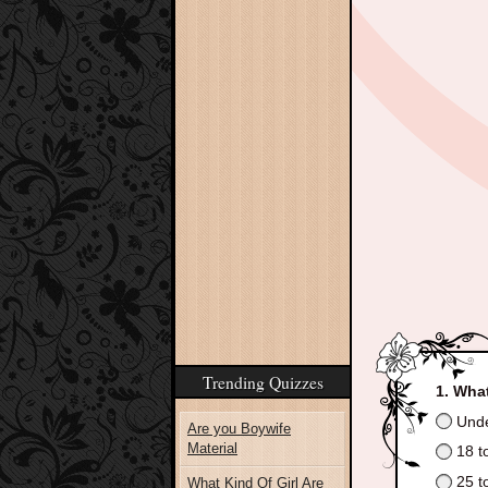
Trending Quizzes
What
Unde
Are you Boywife
Material
18 t
25 t
What Kind Of Girl Are