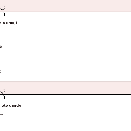
k a emoji
¤
‰
¢
±
©
 fate dicide
...
...
...