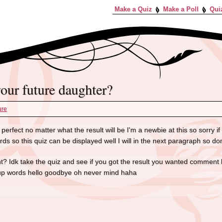
Make a Quiz
Make a Poll
Qui
 your future daughter?
ure
perfect no matter what the result will be I'm a newbie at this so sorry if u
s so this quiz can be displayed well I will in the next paragraph so don
ight? Idk take the quiz and see if you got the result you wanted comment 
p words hello goodbye oh never mind haha