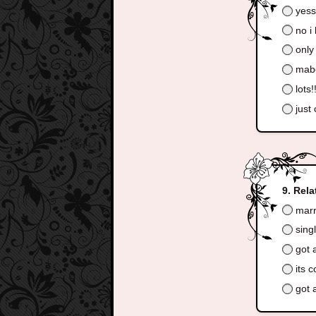
yes
no i 
only
mabe
lots!
just
Rela
marr
sing
got a
its 
got a