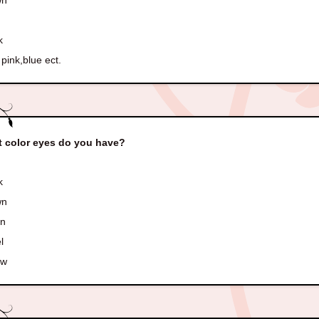
wn
k
pink,blue ect.
 color eyes do you have?
k
wn
en
l
ow