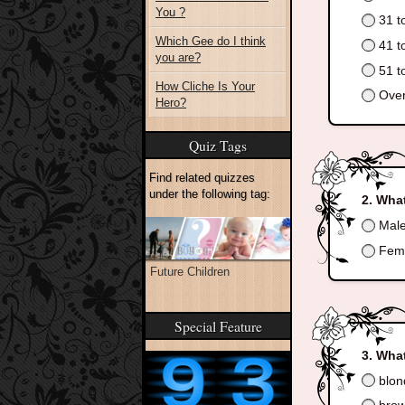
You ?
31 t
Which Gee do I think
41 t
you are?
51 t
How Cliche Is Your
Over
Hero?
Quiz Tags
Find related quizzes
under the following tag:
What
Mal
Fem
Future Children
Special Feature
What
blon