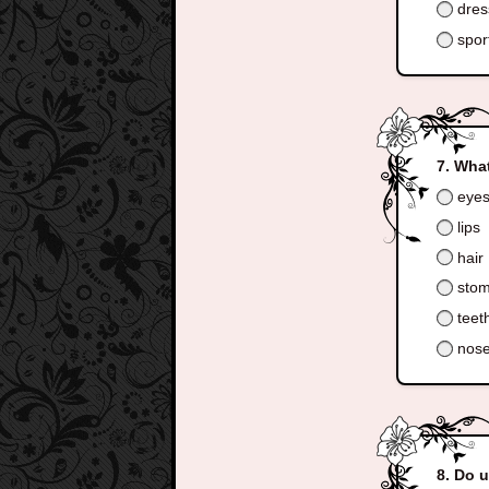
dress
spor
What
eye
lips
hair
sto
teet
nos
Do 