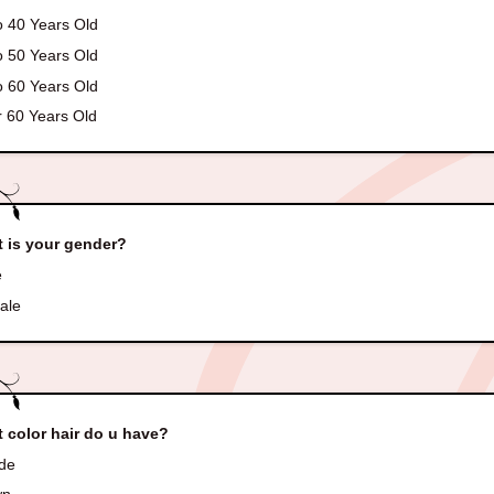
o 40 Years Old
o 50 Years Old
o 60 Years Old
 60 Years Old
 is your gender?
e
ale
 color hair do u have?
de