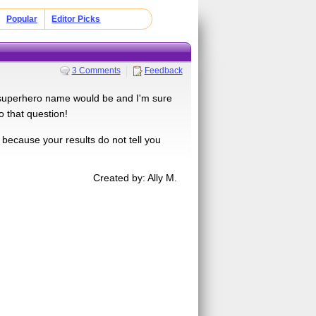
Popular
Editor Picks
3 Comments
Feedback
superhero name would be and I'm sure
o that question!
 because your results do not tell you
Created by: Ally M.