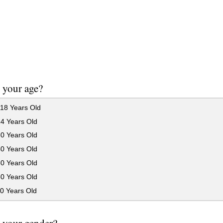
 your age?
18 Years Old
24 Years Old
30 Years Old
40 Years Old
50 Years Old
60 Years Old
0 Years Old
 your gender?