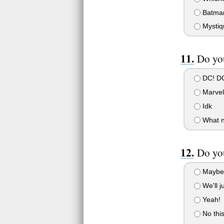
Batma
Mystiq
Do yo
DC! D
Marvel 
Idk
What 
Do you
Maybe
We'll j
Yeah!
No this