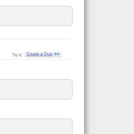
Create a Quiz
Try it: