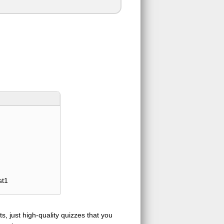
st1
s, just high-quality quizzes that you