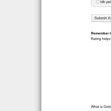
Idk yet
Submit A
Remember to
Rating helps
What is GotoQ