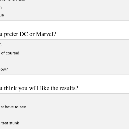
n
ue
u prefer DC or Marvel?
C!
of course!
now?
 think you will like the results?
ust have to see
 test stunk