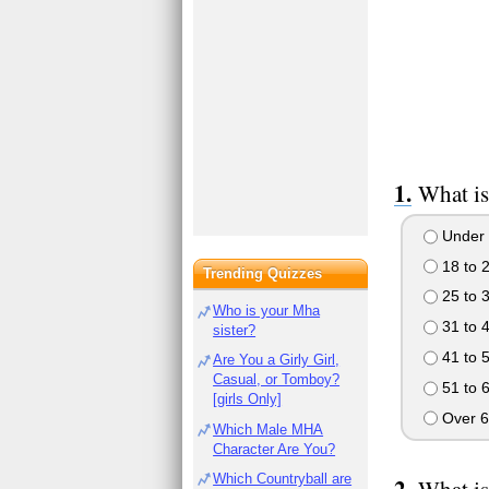
What is
Under 
18 to 
Trending Quizzes
25 to 
Who is your Mha
31 to 
sister?
41 to 
Are You a Girly Girl,
Casual, or Tomboy?
51 to 
[girls Only]
Over 6
Which Male MHA
Character Are You?
Which Countryball are
What is