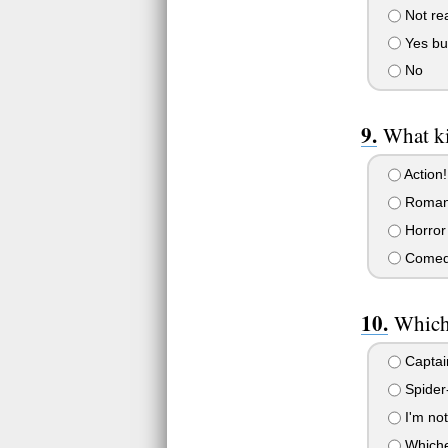
Not rea
Yes bu
No
What ki
Action!
Roman
Horror
Come
Which 
Captai
Spider
I'm not
Whiche