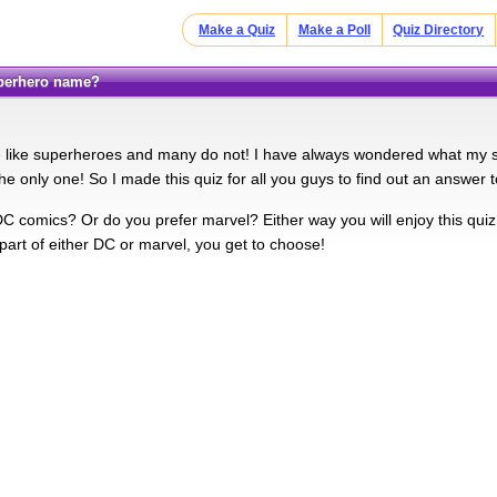
Make a Quiz
Make a Poll
Quiz Directory
uperhero name?
 like superheroes and many do not! I have always wondered what my 
the only one! So I made this quiz for all you guys to find out an answer t
DC comics? Or do you prefer marvel? Either way you will enjoy this quiz
part of either DC or marvel, you get to choose!