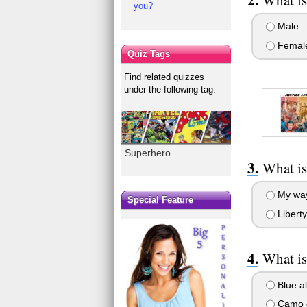
you?
Male
Femal
Quiz Tags
Find related quizzes
under the following tag:
Superhero
What is
My way
Special Feature
Liberty 
What is
Blue al
Camo c