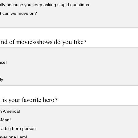
lly because you keep asking stupid questions
t can we move on?
nd of movies/shows do you like?
ce!
dy
is your favorite hero?
n America!
-Man!
 a big hero person
ver one I am!