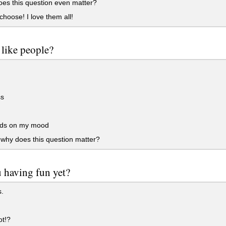
es this question even matter?
 choose! I love them all!
like people?
s
ds on my mood
why does this question matter?
 having fun yet?
.
t!?