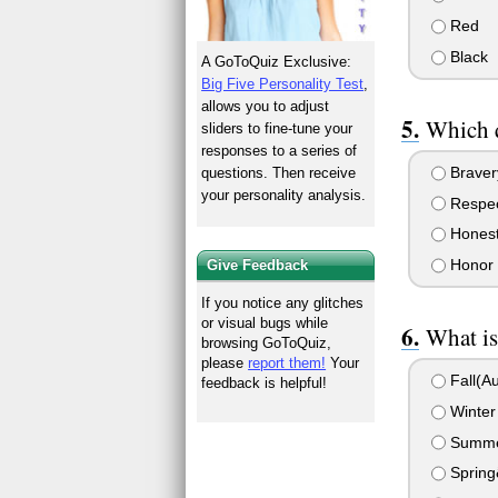
Red
Black
A GoToQuiz Exclusive:
Big Five Personality Test
,
allows you to adjust
Which q
sliders to fine-tune your
responses to a series of
Braver
questions. Then receive
your personality analysis.
Respe
Hones
Honor
Give Feedback
If you notice any glitches
or visual bugs while
What is
browsing GoToQuiz,
please
report them!
Your
Fall(Au
feedback is helpful!
Winter â
Summer
Sprin