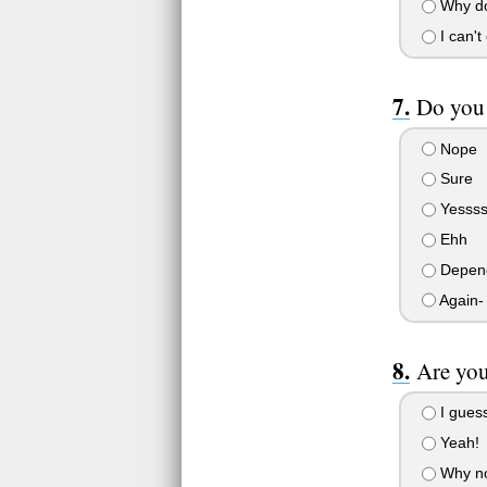
Why do
I can't
Do you 
Nope
Sure
Yessss
Ehh
Depen
Again- 
Are you
I guess
Yeah!
Why no