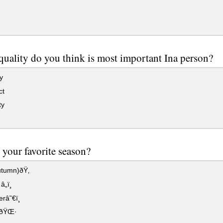
uality do you think is most important Ina person?
y
ct
ty
 your favorite season?
tumn)ðŸ‚
„ï¸
â˜€ï¸
gðŸŒ·