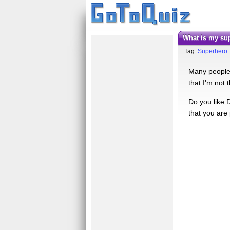
What is my s
Tag:
Superhero
Many people
that I'm not 
Do you like 
that you are 