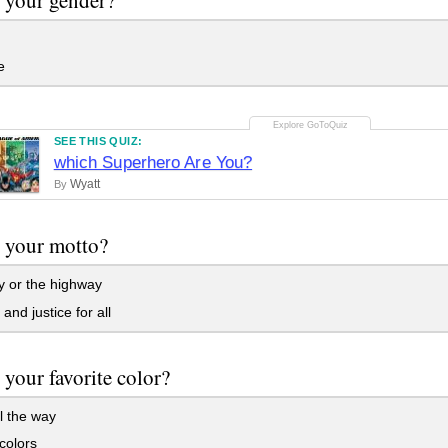
e
SEE THIS QUIZ:
which Superhero Are You?
Wyatt
By
 your motto?
 or the highway
and justice for all
 your favorite color?
l the way
olors