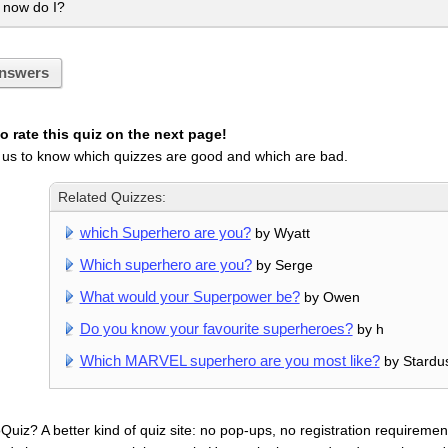
 now do I?
nswers
 rate this quiz on the next page!
 us to know which quizzes are good and which are bad.
Related Quizzes:
which Superhero are you?
by Wyatt
Which superhero are you?
by Serge
What would your Superpower be?
by Owen
Do you know your favourite superheroes?
by h
Which MARVEL superhero are you most like?
by Stardu
uiz? A better kind of quiz site: no pop-ups, no registration requirement