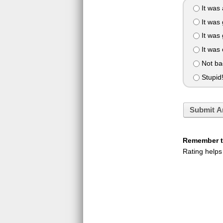
It was
It was 
It was
It was
Not ba
Stupid
Submit A
Remember to
Rating helps