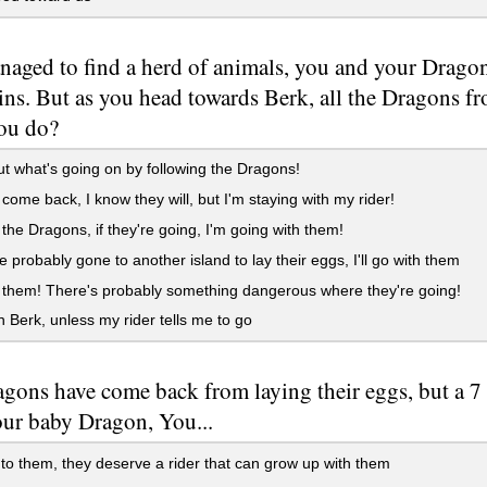
aged to find a herd of animals, you and your Dragon 
ins. But as you head towards Berk, all the Dragons f
ou do?
t what's going on by following the Dragons!
 come back, I know they will, but I'm staying with my rider!
the Dragons, if they're going, I'm going with them!
 probably gone to another island to lay their eggs, I'll go with them
them! There's probably something dangerous where they're going!
 Berk, unless my rider tells me to go
gons have come back from laying their eggs, but a 7
our baby Dragon, You...
 to them, they deserve a rider that can grow up with them