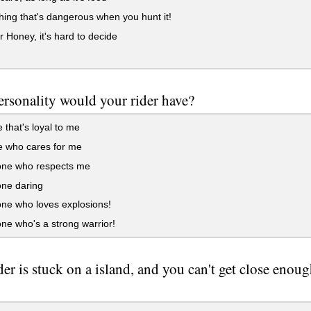
ng that's dangerous when you hunt it!
r Honey, it's hard to decide
rsonality would your rider have?
that's loyal to me
 who cares for me
e who respects me
e daring
e who loves explosions!
e who's a strong warrior!
der is stuck on a island, and you can't get close enou