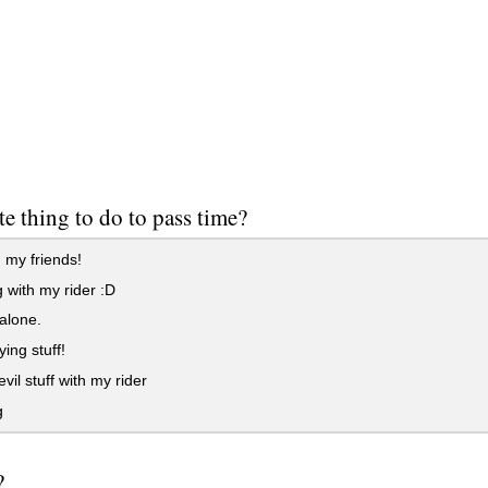
te thing to do to pass time?
 my friends!
 with my rider :D
alone.
ing stuff!
vil stuff with my rider
g
?