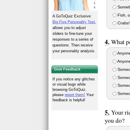
Somethi
Fish, o
A GoToQuiz Exclusive:
Big Five Personality Test
,
Crabs!
allows you to adjust
sliders to fine-tune your
responses to a series of
What pe
questions. Then receive
your personality analysis.
Anyone 
Anyone
Someon
Give Feedback
Someon
If you notice any glitches
or visual bugs while
Someon
browsing GoToQuiz,
Someon
please
report them!
Your
feedback is helpful!
Your ri
you do?