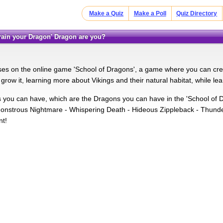
Make a Quiz
Make a Poll
Quiz Directory
 train your Dragon' Dragon are you?
ses on the online game 'School of Dragons', a game where you can cre
grow it, learning more about Vikings and their natural habitat, while l
you can have, which are the Dragons you can have in the 'School of 
onstrous Nightmare - Whispering Death - Hideous Zippleback - Thund
nt!