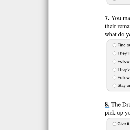
You man
their rema
what do y
Find ou
They'll
Follow 
They've
Follow 
Stay on
The Dra
pick up y
Give it