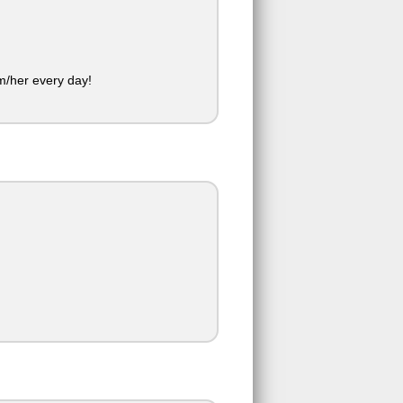
im/her every day!