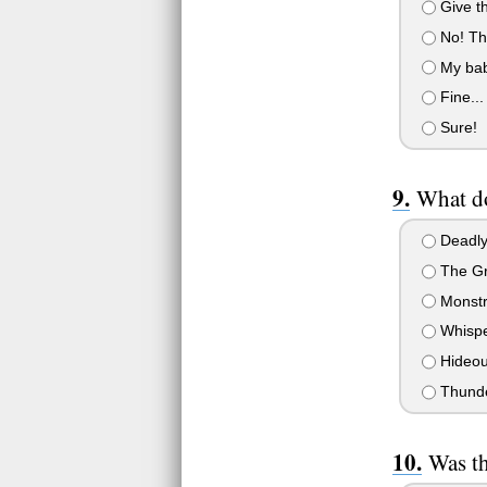
Give th
No! The
My baby
Fine...
Sure!
What do
Deadly
The Gr
Monstr
Whispe
Hideou
Thund
Was th