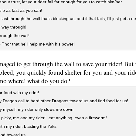
 about trust, let your rider fall far enough for you to catch him/her
lp as fast as you can!
last through the wall that's blocking us, and if that fails, I'll just get a n
 way through!
hrough the wall!
 Thor that he'll help me with his power!
aged to get through the wall to save your rider! But 
 bleed, you quickly found shelter for you and your ride
 no where! what do you do?
r food with my rider!
Dragon call to herd other Dragons toward us and find food for us!
 myself, my rider only slows me down
 picky, me and my rider'll eat anything, even a fireworm!
th my rider, blasting the Yaks
ood toward us