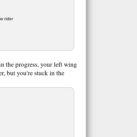
ew rider
in the progress, your left wing
r, but you're stuck in the