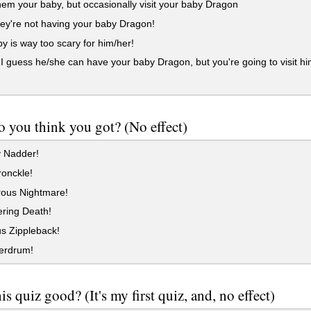
em your baby, but occasionally visit your baby Dragon
y're not having your baby Dragon!
 is way too scary for him/her!
 I guess he/she can have your baby Dragon, but you're going to visit h
 you think you got? (No effect)
 Nadder!
onckle!
ous Nightmare!
ring Death!
s Zippleback!
erdrum!
is quiz good? (It's my first quiz, and, no effect)