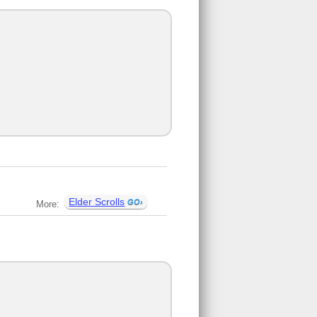
Elder Scrolls
More: