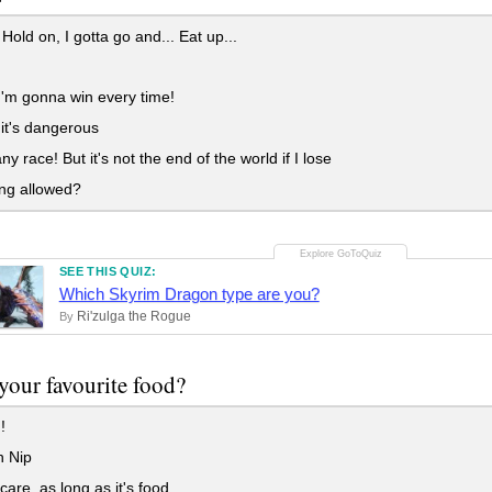
old on, I gotta go and... Eat up...
'm gonna win every time!
 it's dangerous
 any race! But it's not the end of the world if I lose
ng allowed?
SEE THIS QUIZ:
Which Skyrim Dragon type are you?
Ri'zulga the Rogue
By
your favourite food?
!
 Nip
care, as long as it's food