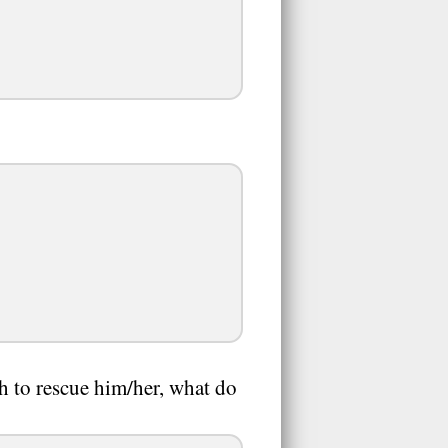
gh to rescue him/her, what do