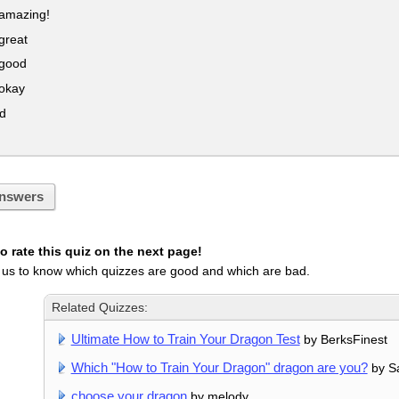
 amazing!
great
 good
 okay
d
!
nswers
 rate this quiz on the next page!
 us to know which quizzes are good and which are bad.
Related Quizzes:
Ultimate How to Train Your Dragon Test
by BerksFinest
Which "How to Train Your Dragon" dragon are you?
by S
choose your dragon
by melody