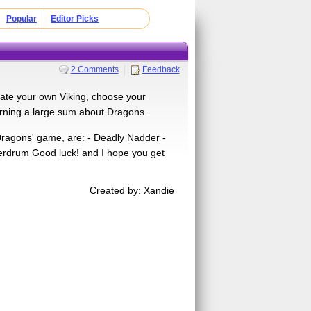
Popular
Editor Picks
2 Comments
Feedback
ate your own Viking, choose your
earning a large sum about Dragons.
Dragons' game, are: - Deadly Nadder -
erdrum Good luck! and I hope you get
Created by: Xandie