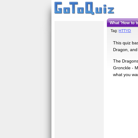
What 'How to
Tag:
HTTYD
This quiz ba
Dragon, and 
The Dragons 
Gronckle - M
what you wa