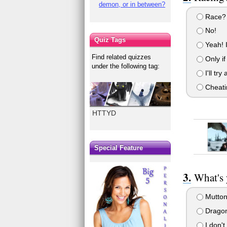
demon, or in between?
Race? H
No!
Quiz Tags
Yeah! I
Find related quizzes
Only if
under the following tag:
I'll try
Cheati
HTTYD
Special Feature
What's 
Mutton
Dragon
I don't 