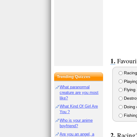
Favouri
Racing
Trending Quizzes
Playing
What paranormal
Flying 
creature are you most
like?
Destroy
What Kind Of Girl Are
Doing e
You ?
Fishin
Who is your anime
boyfriend?
Racing
Are you an angel, a