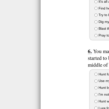
It's all
Find he
Try to b
Dig my
Blast t
Pray to
You man
started to
middle of
Hunt fo
Use my 
Hunt by
I'm not
Hunt wi
Lure f