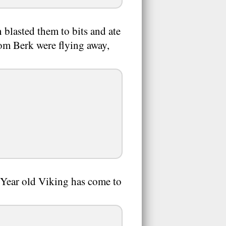
blasted them to bits and ate
rom Berk were flying away,
 Year old Viking has come to