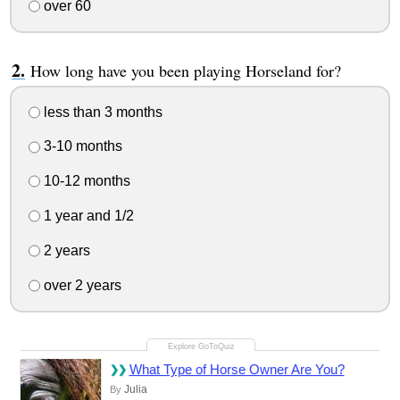
over 60
How long have you been playing Horseland for?
less than 3 months
3-10 months
10-12 months
1 year and 1/2
2 years
over 2 years
What Type of Horse Owner Are You?
Julia
By