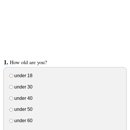
How old are you?
under 18
under 30
under 40
under 50
under 60