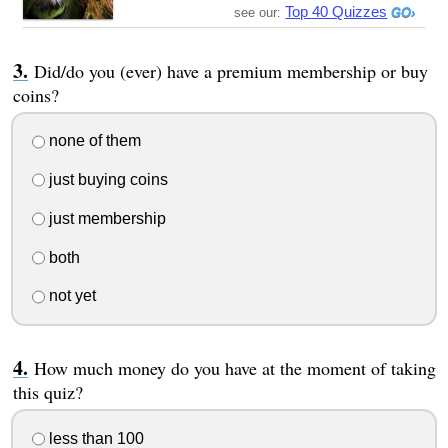
Top 40 Quizzes
see our:
Did/do you (ever) have a premium membership or buy
coins?
none of them
just buying coins
just membership
both
not yet
How much money do you have at the moment of taking
this quiz?
less than 100