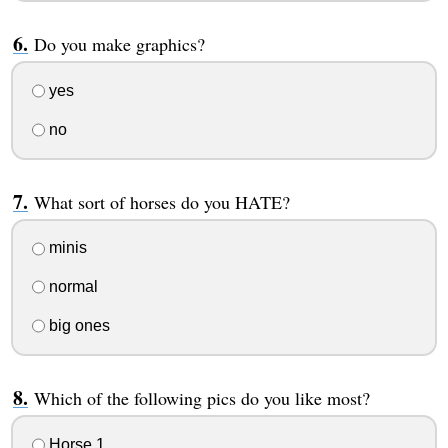
Do you make graphics?
yes
no
What sort of horses do you HATE?
minis
normal
big ones
Which of the following pics do you like most?
Horse 1