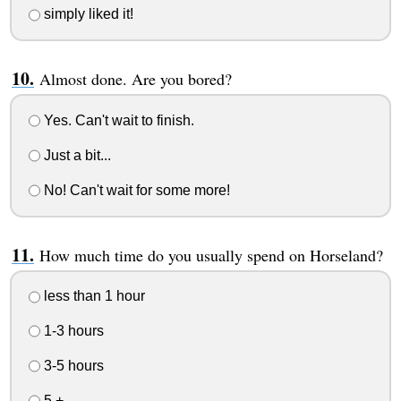
simply liked it!
Almost done. Are you bored?
Yes. Can't wait to finish.
Just a bit...
No! Can't wait for some more!
How much time do you usually spend on Horseland?
less than 1 hour
1-3 hours
3-5 hours
5 +