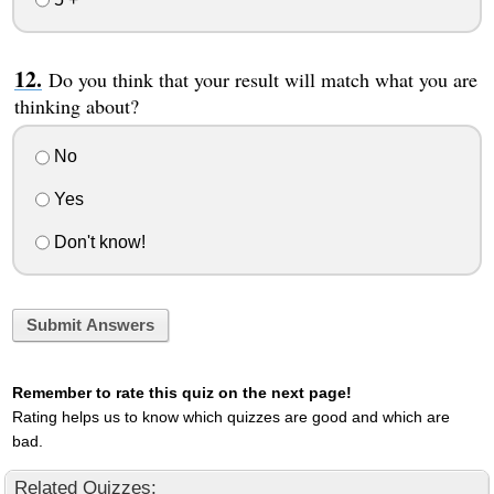
Do you think that your result will match what you are
thinking about?
No
Yes
Don't know!
Submit Answers
Remember to rate this quiz on the next page!
Rating helps us to know which quizzes are good and which are
bad.
Related Quizzes: