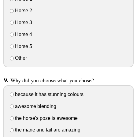
Horse 2
Horse 3
Horse 4
Horse 5
Other
Why did you choose what you chose?
because it has stunning colours
awesome blending
the horse's poze is awesome
the mane and tail are amazing