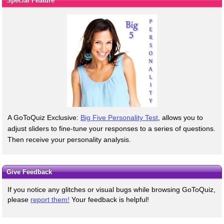
Special Feature
A GoToQuiz Exclusive:
Big Five Personality Test
, allows you to
adjust sliders to fine-tune your responses to a series of questions.
Then receive your personality analysis.
Give Feedback
If you notice any glitches or visual bugs while browsing GoToQuiz,
please
report them!
Your feedback is helpful!