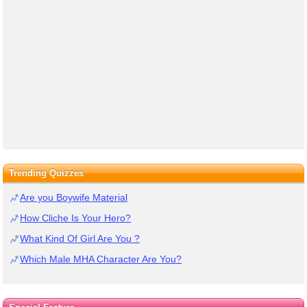
Trending Quizzes
Are you Boywife Material
How Cliche Is Your Hero?
What Kind Of Girl Are You ?
Which Male MHA Character Are You?