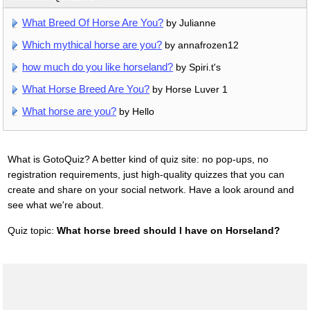
What Breed Of Horse Are You?
by Julianne
Which mythical horse are you?
by annafrozen12
how much do you like horseland?
by Spiri.t's
What Horse Breed Are You?
by Horse Luver 1
What horse are you?
by Hello
What is GotoQuiz? A better kind of quiz site: no pop-ups, no
registration requirements, just high-quality quizzes that you can
create and share on your social network. Have a look around and
see what we're about.
Quiz topic:
What horse breed should I have on Horseland?