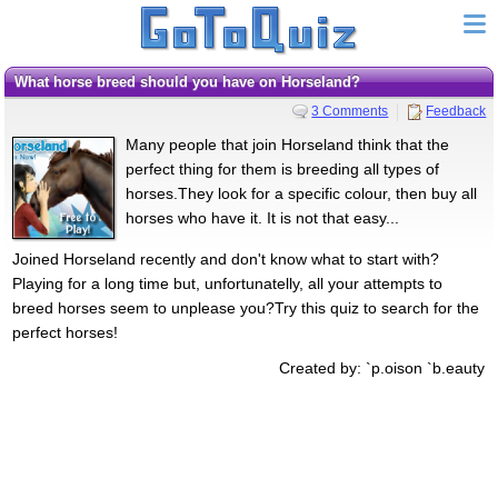
What horse breed should you have on Horseland?
3 Comments
Feedback
Many people that join Horseland think that the
perfect thing for them is breeding all types of
horses.They look for a specific colour, then buy all
horses who have it. It is not that easy...
Joined Horseland recently and don't know what to start with?
Playing for a long time but, unfortunatelly, all your attempts to
breed horses seem to unplease you?Try this quiz to search for the
perfect horses!
Created by: `p.oison `b.eauty