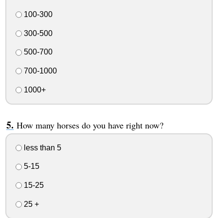
100-300
300-500
500-700
700-1000
1000+
How many horses do you have right now?
less than 5
5-15
15-25
25 +