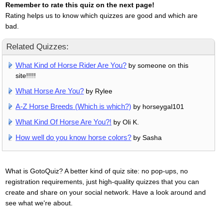
Remember to rate this quiz on the next page!
Rating helps us to know which quizzes are good and which are
bad.
Related Quizzes:
What Kind of Horse Rider Are You?
by someone on this
site!!!!!
What Horse Are You?
by Rylee
A-Z Horse Breeds (Which is which?)
by horseygal101
What Kind Of Horse Are You?!
by Oli K.
How well do you know horse colors?
by Sasha
What is GotoQuiz? A better kind of quiz site: no pop-ups, no
registration requirements, just high-quality quizzes that you can
create and share on your social network. Have a look around and
see what we're about.