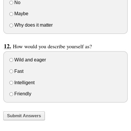
No
Maybe
Why does it matter
How would you describe yourself as?
Wild and eager
Fast
Intelligent
Friendly
Submit Answers