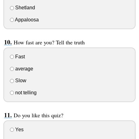
Shetland
Appaloosa
How fast are you? Tell the truth
Fast
average
Slow
not telling
Do you like this quiz?
Yes