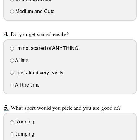
Medium and Cute
Do you get scared easily?
I'm not scared of ANYTHING!
A little.
I get afraid very easily.
All the time
What sport would you pick and you are good at?
Running
Jumping