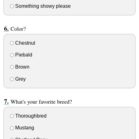
Something showy please
Color?
Chestnut
Piebald
Brown
Grey
What's your favorite breed?
Thoroughbred
Mustang