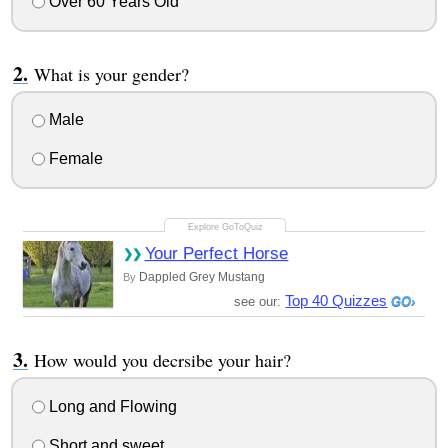
Over 60 Years Old
What is your gender?
Male
Female
Your Perfect Horse
Dappled Grey Mustang
By
Top 40 Quizzes
see our:
How would you decrsibe your hair?
Long and Flowing
Short and sweet