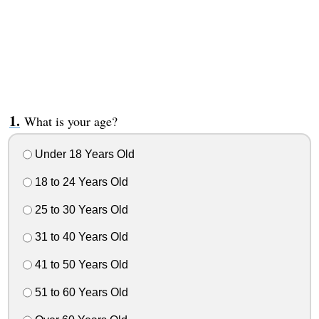
What is your age?
Under 18 Years Old
18 to 24 Years Old
25 to 30 Years Old
31 to 40 Years Old
41 to 50 Years Old
51 to 60 Years Old