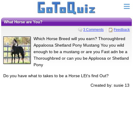
What Horse are You?
3 Comments
Feedback
Which Horse Breed will you earn? Thoroughbred
Appaloosa Shetland Pony Mustang You you wild
enough to be a mustang or are you Fast adn be a
Thoroughbred or can you be Apploosa or Shetland
Pony
Do you have what to takes to be a Horse LEt's find Out?
Created by: susie 13