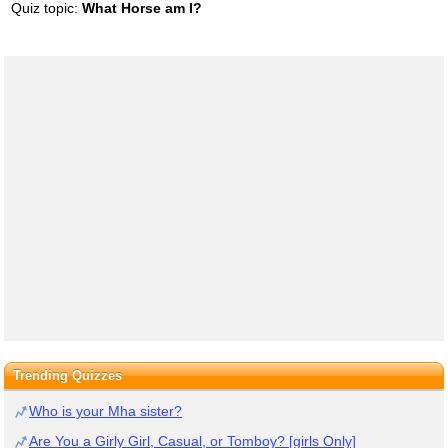
Quiz topic:
What Horse am I?
Trending Quizzes
Who is your Mha sister?
Are You a Girly Girl, Casual, or Tomboy? [girls Only]