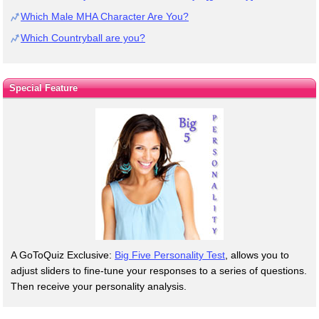
Which Male MHA Character Are You?
Which Countryball are you?
Special Feature
A GoToQuiz Exclusive:
Big Five Personality Test
, allows you to
adjust sliders to fine-tune your responses to a series of questions.
Then receive your personality analysis.