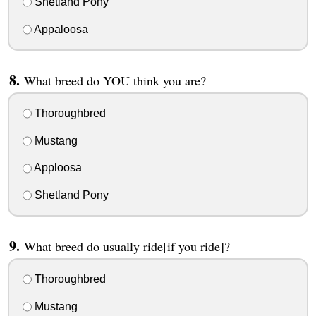
Shetland Pony
Appaloosa
What breed do YOU think you are?
Thoroughbred
Mustang
Apploosa
Shetland Pony
What breed do usually ride[if you ride]?
Thoroughbred
Mustang