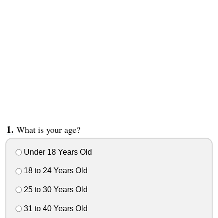
What is your age?
Under 18 Years Old
18 to 24 Years Old
25 to 30 Years Old
31 to 40 Years Old