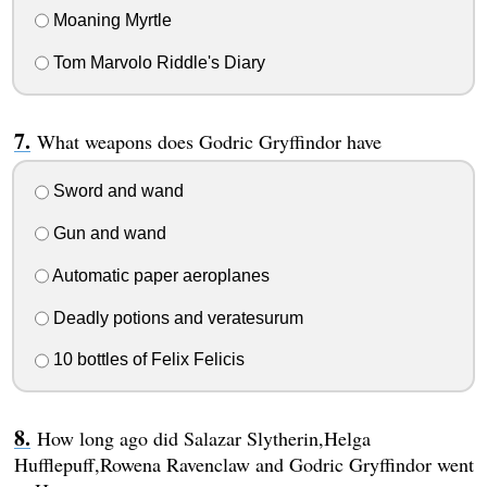
Moaning Myrtle
Tom Marvolo Riddle's Diary
What weapons does Godric Gryffindor have
Sword and wand
Gun and wand
Automatic paper aeroplanes
Deadly potions and veratesurum
10 bottles of Felix Felicis
How long ago did Salazar Slytherin,Helga
Hufflepuff,Rowena Ravenclaw and Godric Gryffindor went