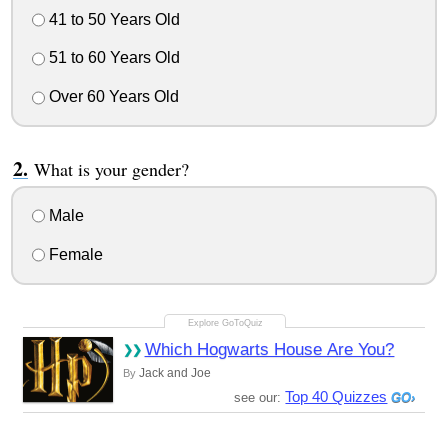
41 to 50 Years Old
51 to 60 Years Old
Over 60 Years Old
What is your gender?
Male
Female
Which Hogwarts House Are You?
Jack and Joe
By
Top 40 Quizzes
see our: