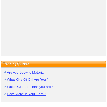
Trending Quizzes
Are you Boywife Material
What Kind Of Girl Are You ?
Which Gee do I think you are?
How Cliche Is Your Hero?