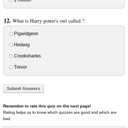
What is Harry potter's owl called ?
Pigwidgeon
Hedwig
Crookshanks
Trevor
Submit Answers
Remember to rate this quiz on the next page!
Rating helps us to know which quizzes are good and which are
bad.