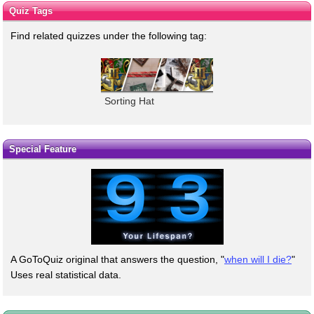
Quiz Tags
Find related quizzes under the following tag:
Sorting Hat
Special Feature
A GoToQuiz original that answers the question, "
when will I die?
"
Uses real statistical data.