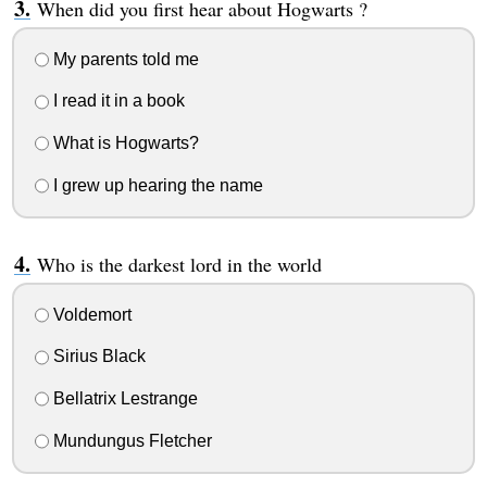
When did you first hear about Hogwarts ?
My parents told me
I read it in a book
What is Hogwarts?
I grew up hearing the name
Who is the darkest lord in the world
Voldemort
Sirius Black
Bellatrix Lestrange
Mundungus Fletcher