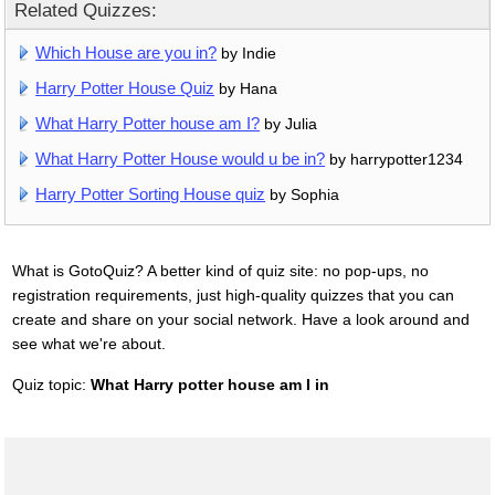
Related Quizzes:
Which House are you in?
by Indie
Harry Potter House Quiz
by Hana
What Harry Potter house am I?
by Julia
What Harry Potter House would u be in?
by harrypotter1234
Harry Potter Sorting House quiz
by Sophia
What is GotoQuiz? A better kind of quiz site: no pop-ups, no
registration requirements, just high-quality quizzes that you can
create and share on your social network. Have a look around and
see what we're about.
Quiz topic:
What Harry potter house am I in