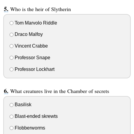
Who is the heir of Slytherin
Tom Marvolo Riddle
Draco Malfoy
Vincent Crabbe
Professor Snape
Professor Lockhart
What creatures live in the Chamber of secrets
Basilisk
Blast-ended skrewts
Flobberworms