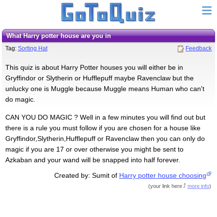
What Harry potter house are you in
Tag:
Sorting Hat
Feedback
This quiz is about Harry Potter houses you will either be in
Gryffindor or Slytherin or Hufflepuff maybe Ravenclaw but the
unlucky one is Muggle because Muggle means Human who can't
do magic.
CAN YOU DO MAGIC ? Well in a few minutes you will find out but
there is a rule you must follow if you are chosen for a house like
Gryffindor,Slytherin,Hufflepuff or Ravenclaw then you can only do
magic if you are 17 or over otherwise you might be sent to
Azkaban and your wand will be snapped into half forever.
Created by: Sumit of
Harry potter house choosing
(
your link here
more info
)