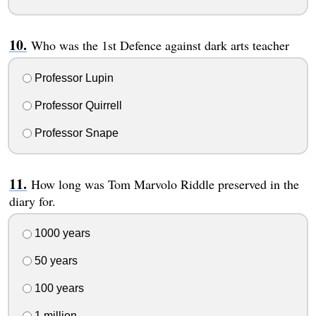
Who was the 1st Defence against dark arts teacher
Professor Lupin
Professor Quirrell
Professor Snape
How long was Tom Marvolo Riddle preserved in the
diary for.
1000 years
50 years
100 years
1 million