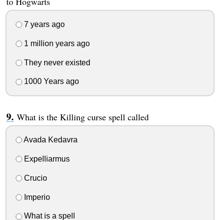
to Hogwarts
7 years ago
1 million years ago
They never existed
1000 Years ago
What is the Killing curse spell called
Avada Kedavra
Expelliarmus
Crucio
Imperio
What is a spell