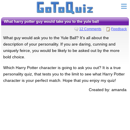
what harry potter guy would take you to the yule ball
12 Comments
Feedback
What guy would ask you to the Yule Ball? It's all about the
description of your personality. If you are daring, cunning and
uniquely feirce, you would be likely to be asked out by the more
bold choice.
Which Harry Potter character is going to ask you out? It is a true
personality quiz, that tests you to the limit to see what Harry Potter
character is your perfect match. Hope that you enjoy my quiz!
Created by: amanda