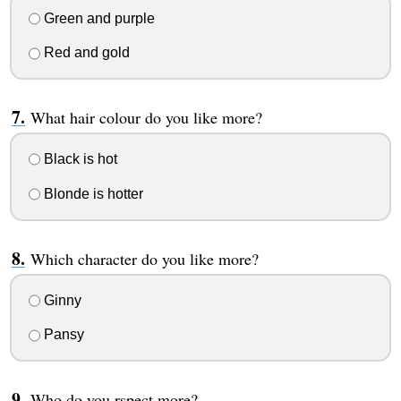
Green and purple
Red and gold
What hair colour do you like more?
Black is hot
Blonde is hotter
Which character do you like more?
Ginny
Pansy
Who do you rspect more?