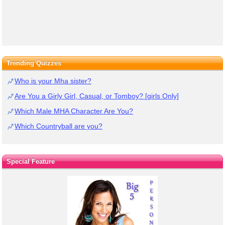
Trending Quizzes
Who is your Mha sister?
Are You a Girly Girl, Casual, or Tomboy? [girls Only]
Which Male MHA Character Are You?
Which Countryball are you?
Special Feature