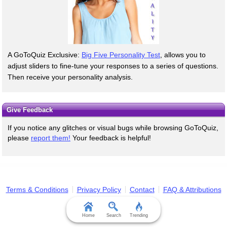
A GoToQuiz Exclusive:
Big Five Personality Test
, allows you to
adjust sliders to fine-tune your responses to a series of questions.
Then receive your personality analysis.
Give Feedback
If you notice any glitches or visual bugs while browsing GoToQuiz,
please
report them!
Your feedback is helpful!
Terms & Conditions
Privacy Policy
Contact
FAQ & Attributions
Home
Search
Trending