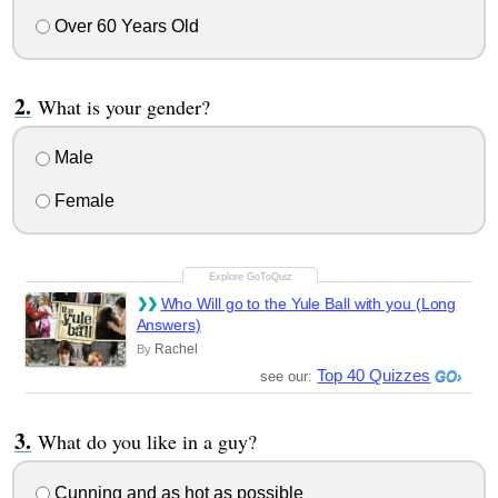
Over 60 Years Old
What is your gender?
Male
Female
Who Will go to the Yule Ball with you (Long
Answers)
Rachel
By
Top 40 Quizzes
see our:
What do you like in a guy?
Cunning and as hot as possible