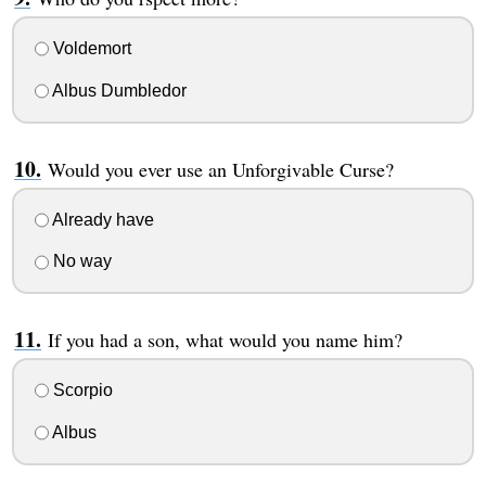
Voldemort
Albus Dumbledor
Would you ever use an Unforgivable Curse?
Already have
No way
If you had a son, what would you name him?
Scorpio
Albus