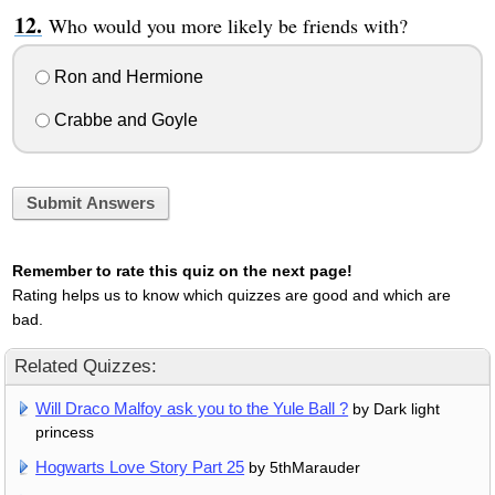
Who would you more likely be friends with?
Ron and Hermione
Crabbe and Goyle
Submit Answers
Remember to rate this quiz on the next page!
Rating helps us to know which quizzes are good and which are
bad.
Related Quizzes:
Will Draco Malfoy ask you to the Yule Ball ?
by Dark light
princess
Hogwarts Love Story Part 25
by 5thMarauder