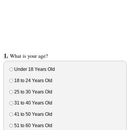
What is your age?
Under 18 Years Old
18 to 24 Years Old
25 to 30 Years Old
31 to 40 Years Old
41 to 50 Years Old
51 to 60 Years Old