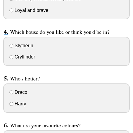
Loyal and brave
Which house do you like or think you'd be in?
Slytherin
Gryffindor
Who's hotter?
Draco
Harry
What are your favourite colours?