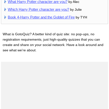
What Harry Potter character are you?
by Alec
Which Harry Potter character are you?
by Julie
Book 4-Harry Potter and the Goblet of Fire
by TYH
What is GotoQuiz? A better kind of quiz site: no pop-ups, no
registration requirements, just high-quality quizzes that you can
create and share on your social network. Have a look around and
see what we're about.