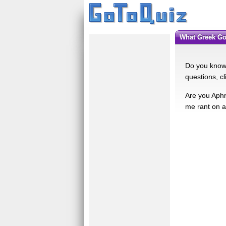
What Greek 
Do you know 
questions, c
Are you Aphr
me rant on 