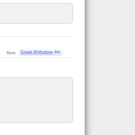
Greek Mythology
More: