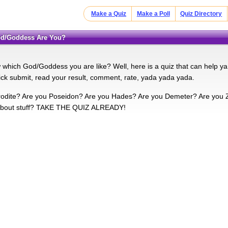
Make a Quiz
Make a Poll
Quiz Directory
God/Goddess Are You?
which God/Goddess you are like? Well, here is a quiz that can help ya
lick submit, read your result, comment, rate, yada yada yada.
odite? Are you Poseidon? Are you Hades? Are you Demeter? Are you Ze
about stuff? TAKE THE QUIZ ALREADY!