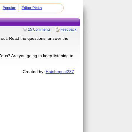
Popular
Editor Picks
15 Comments
Feedback
 out. Read the questions, answer the
us? Are you going to keep listening to
Created by:
Hatshepsut237