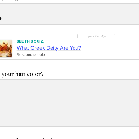
e
SEE THIS QUIZ:
What Greek Deity Are You?
suppp people
By
 your hair color?
e