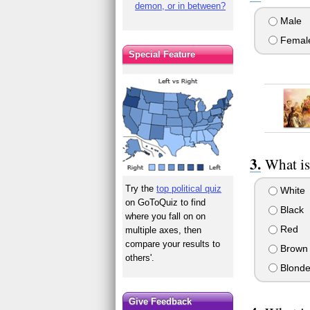
demon, or in between?
Male
Femal
Special Feature
What is
Try the
top political quiz
White
on GoToQuiz to find
Black
where you fall on on
Red
multiple axes, then
compare your results to
Brown
others'.
Blond
Give Feedback