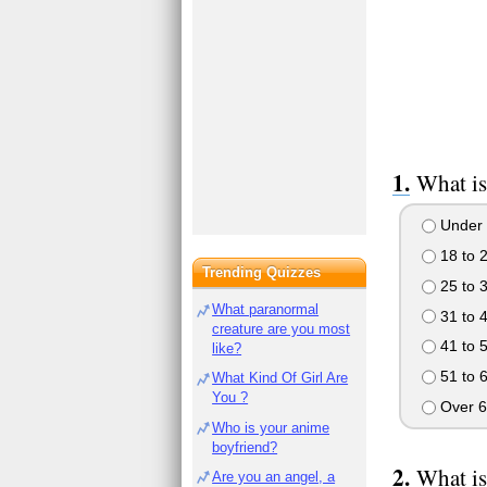
What is
Under 
18 to 
Trending Quizzes
25 to 
What paranormal
31 to 
creature are you most
41 to 
like?
51 to 
What Kind Of Girl Are
You ?
Over 6
Who is your anime
boyfriend?
What is
Are you an angel, a