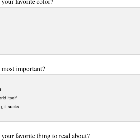
 your favorite color?
 most important?
s
ld itself
, it sucks
 your favorite thing to read about?