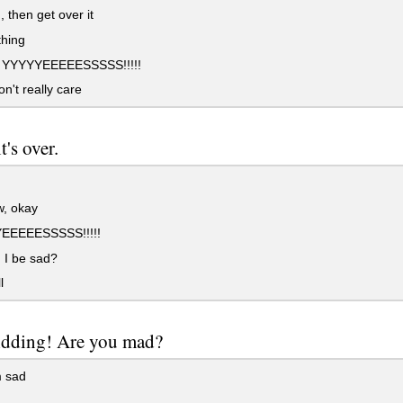
 then get over it
hing
 YYYYYEEEEESSSSS!!!!!
on't really care
t's over.
, okay
EEEEESSSSS!!!!!
 I be sad?
l
kidding! Are you mad?
m sad