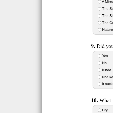
A Mirro
The S
The S
The G
Nature
Did you
Yes
No
Kinda
Not Re
It suc
What w
Cry