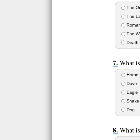
The O
The Ea
Roman
The W
Death
What is
Horse
Dove
Eagle
Snake
Dog
What is