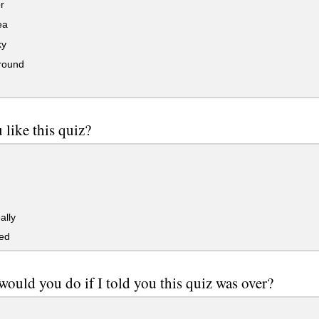
r
ea
ky
round
 like this quiz?
ally
ked
ould you do if I told you this quiz was over?