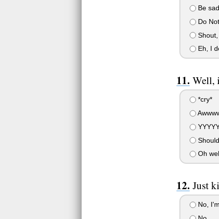
Be sad,
Do Not
Shout,
Eh, I d
Well, i
*cry*
Awwww
YYYYY
Should
Oh wel
Just 
No, I'
No