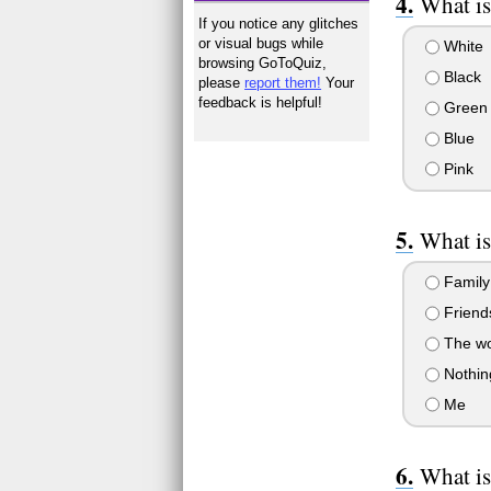
What is
If you notice any glitches
or visual bugs while
White
browsing GoToQuiz,
Black
please
report them!
Your
feedback is helpful!
Green
Blue
Pink
What is
Family
Friend
The wor
Nothing
Me
What is