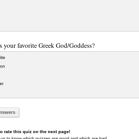
s your favorite Greek God/Goddess?
ite
on
er
nswers
 rate this quiz on the next page!
 us to know which quizzes are good and which are bad.