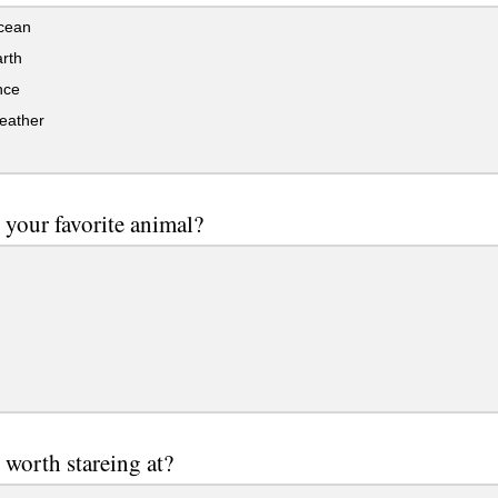
cean
rth
ce
eather
 your favorite animal?
 worth stareing at?