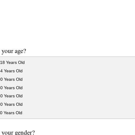
 your age?
18 Years Old
24 Years Old
30 Years Old
40 Years Old
50 Years Old
60 Years Old
0 Years Old
 your gender?