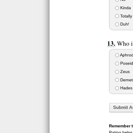
Kinda
Totally
Duh!
Who i
Aphrod
Poseid
Zeus
Demet
Hades
Submit A
Remember to
Rating helps