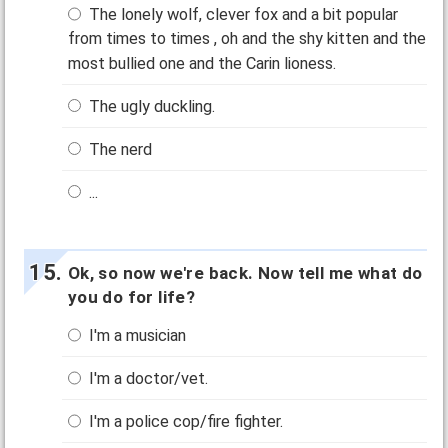
The lonely wolf, clever fox and a bit popular
from times to times , oh and the shy kitten and the
most bullied one and the Carin lioness.
The ugly duckling.
The nerd
...
Ok, so now we're back. Now tell me what do
you do for life?
I'm a musician
I'm a doctor/vet.
I'm a police cop/fire fighter.