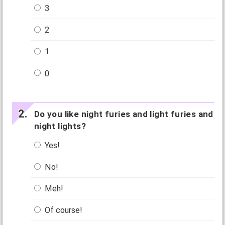
3
2
1
0
Do you like night furies and light furies and
night lights?
Yes!
No!
Meh!
Of course!