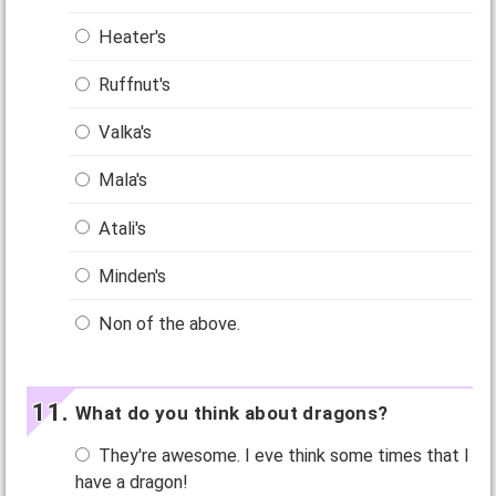
Heater's
Ruffnut's
Valka's
Mala's
Atali's
Minden's
Non of the above.
What do you think about dragons?
They're awesome. I eve think some times that I
have a dragon!