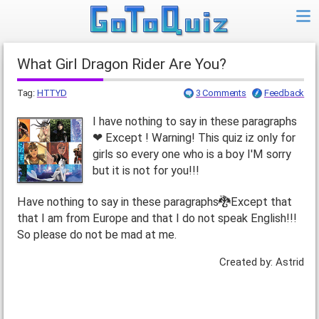
What Girl Dragon Rider Are You?
Tag:
HTTYD
3 Comments
Feedback
I have nothing to say in these paragraphs
❤ Except ! Warning! This quiz iz only for
girls so every one who is a boy I'M sorry
but it is not for you!!!
Have nothing to say in these paragraphs🐉Except that
that I am from Europe and that I do not speak English!!!
So please do not be mad at me.
Created by: Astrid