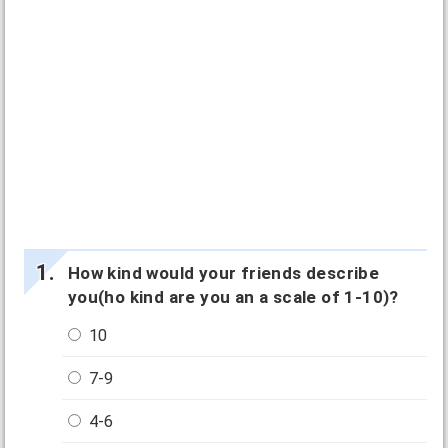
How kind would your friends describe
you(ho kind are you an a scale of 1-10)?
10
7-9
4-6