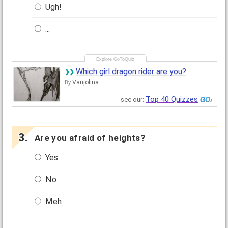
Ugh!
...
Which girl dragon rider are you?
Vanjolina
By
Top 40 Quizzes
see our:
Are you afraid of heights?
Yes
No
Meh