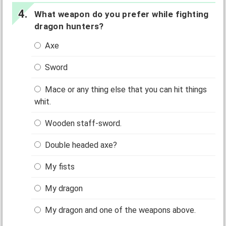
What weapon do you prefer while fighting
dragon hunters?
Axe
Sword
Mace or any thing else that you can hit things
whit.
Wooden staff-sword.
Double headed axe?
My fists
My dragon
My dragon and one of the weapons above.