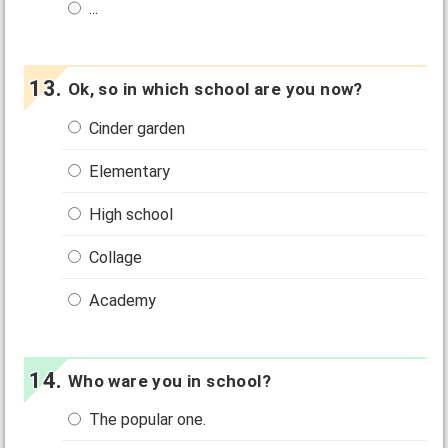
...
Ok, so in which school are you now?
Cinder garden
Elementary
High school
Collage
Academy
Who ware you in school?
The popular one.