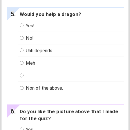
Would you help a dragon?
Yes!
No!
Uhh depends
Meh
...
Non of the above.
Do you like the picture above that I made
for the quiz?
Yes