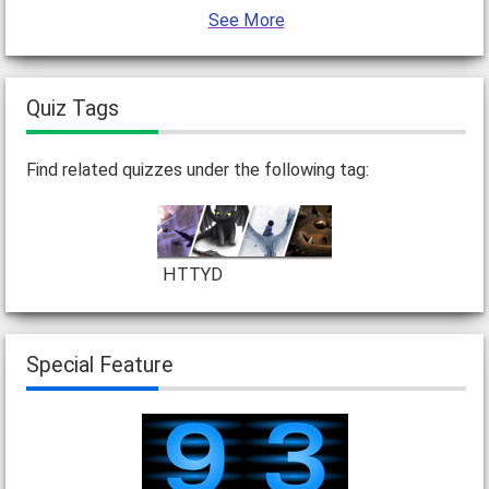
See More
Quiz Tags
Find related quizzes under the following tag:
HTTYD
Special Feature