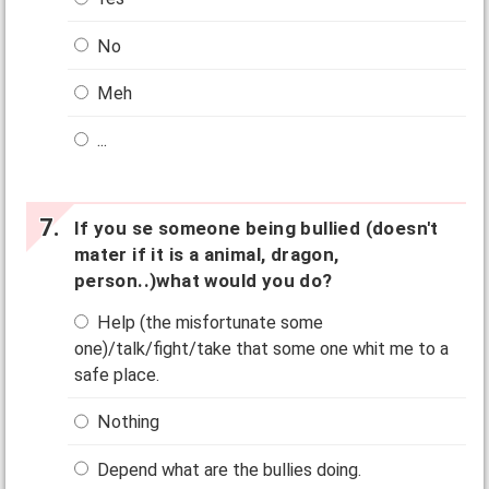
No
Meh
...
If you se someone being bullied (doesn't
mater if it is a animal, dragon,
person..)what would you do?
Help (the misfortunate some
one)/talk/fight/take that some one whit me to a
safe place.
Nothing
Depend what are the bullies doing.