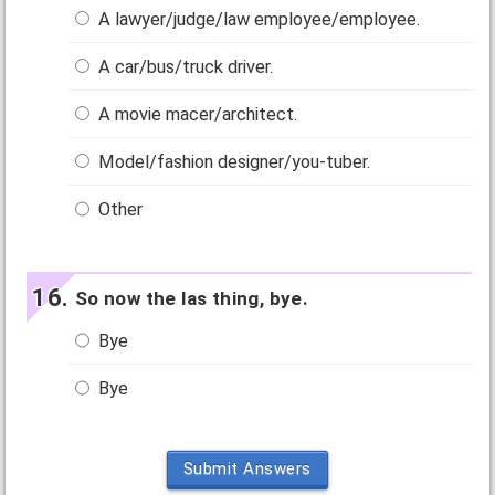
A lawyer/judge/law employee/employee.
A car/bus/truck driver.
A movie macer/architect.
Model/fashion designer/you-tuber.
Other
So now the las thing, bye.
Bye
Bye
Submit Answers