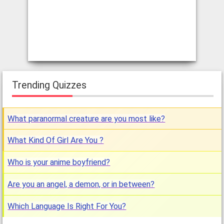
Trending Quizzes
What paranormal creature are you most like?
What Kind Of Girl Are You ?
Who is your anime boyfriend?
Are you an angel, a demon, or in between?
Which Language Is Right For You?