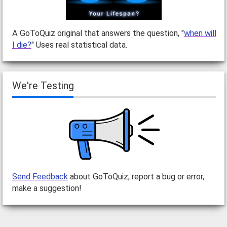
A GoToQuiz original that answers the question, "
when will
I die?
" Uses real statistical data.
We're Testing
Send Feedback
about GoToQuiz, report a bug or error,
make a suggestion!