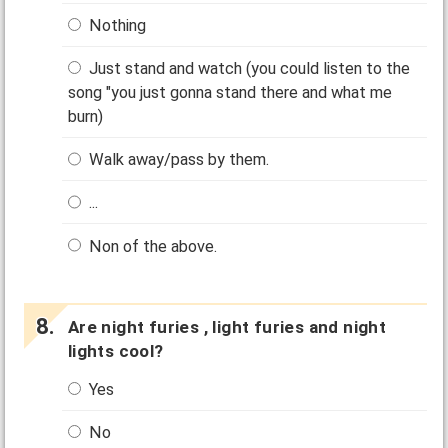
Nothing
Just stand and watch (you could listen to the
song "you just gonna stand there and what me
burn)
Walk away/pass by them.
...
Non of the above.
Are night furies , light furies and night
lights cool?
Yes
No