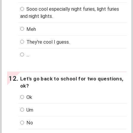
Sooo cool especially night furies, light furies
and night lights.
Meh
They're cool I guess.
...
Let's go back to school for two questions,
ok?
Ok
Um
No