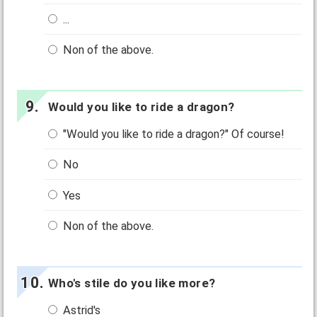
...
Non of the above.
Would you like to ride a dragon?
"Would you like to ride a dragon?" Of course!
No
Yes
Non of the above.
Who's stile do you like more?
Astrid's