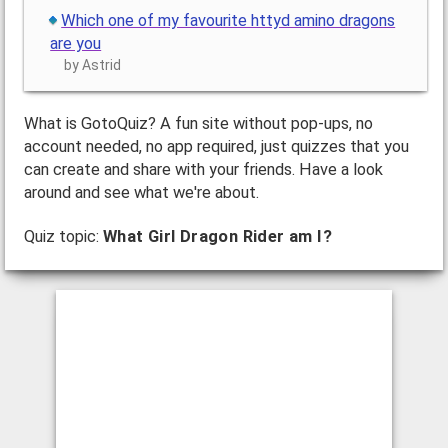
Which one of my favourite httyd amino dragons
are you
by Astrid
What is GotoQuiz? A fun site without pop-ups, no
account needed, no app required, just quizzes that you
can create and share with your friends. Have a look
around and see what we're about.
Quiz topic:
What Girl Dragon Rider am I?