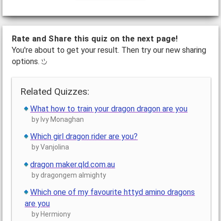
Rate and Share this quiz on the next page!
You're about to get your result. Then try our new sharing
options.
Related Quizzes:
What how to train your dragon dragon are you
by Ivy Monaghan
Which girl dragon rider are you?
by Vanjolina
dragon maker.qld.com.au
by dragongem almighty
Which one of my favourite httyd amino dragons
are you
by Hermiony