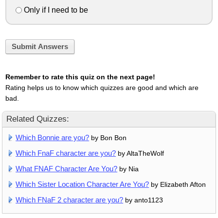
Only if I need to be
Submit Answers
Remember to rate this quiz on the next page!
Rating helps us to know which quizzes are good and which are
bad.
Related Quizzes:
Which Bonnie are you?
by Bon Bon
Which FnaF character are you?
by AltaTheWolf
What FNAF Character Are You?
by Nia
Which Sister Location Character Are You?
by Elizabeth Afton
Which FNaF 2 character are you?
by anto1123