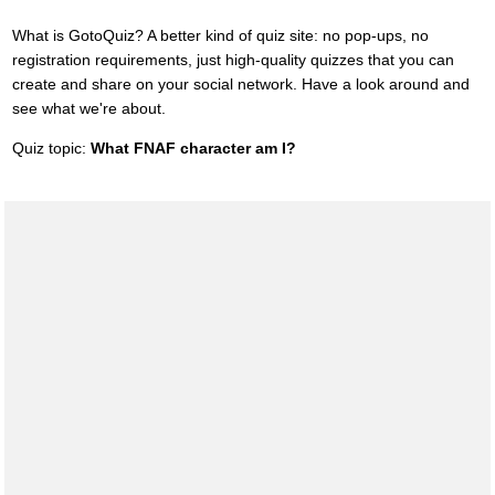
What is GotoQuiz? A better kind of quiz site: no pop-ups, no
registration requirements, just high-quality quizzes that you can
create and share on your social network. Have a look around and
see what we're about.
Quiz topic:
What FNAF character am I?