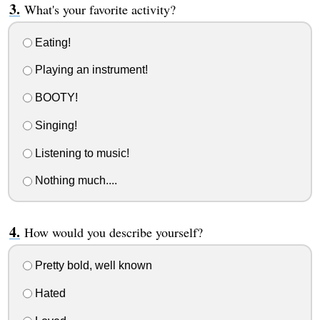
What's your favorite activity?
Eating!
Playing an instrument!
BOOTY!
Singing!
Listening to music!
Nothing much....
How would you describe yourself?
Pretty bold, well known
Hated