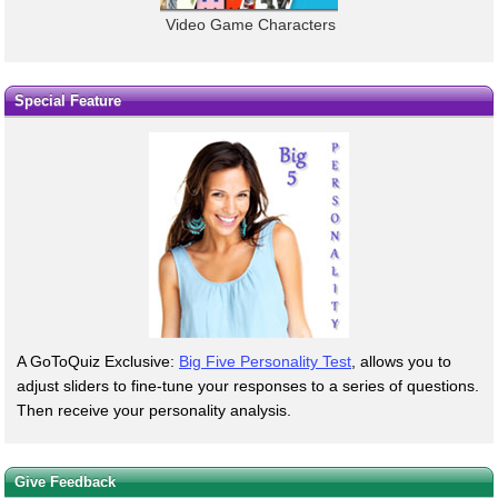
Video Game Characters
Special Feature
A GoToQuiz Exclusive:
Big Five Personality Test
, allows you to
adjust sliders to fine-tune your responses to a series of questions.
Then receive your personality analysis.
Give Feedback