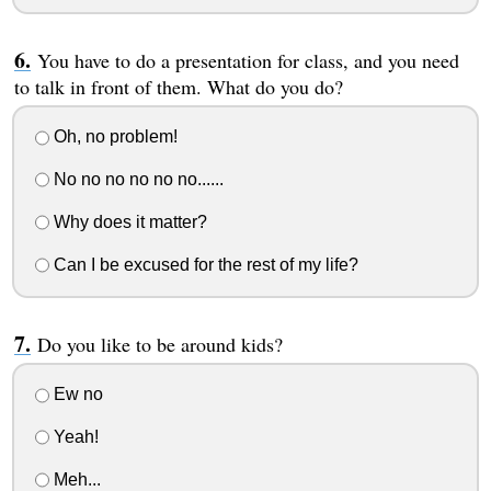
You have to do a presentation for class, and you need
to talk in front of them. What do you do?
Oh, no problem!
No no no no no no......
Why does it matter?
Can I be excused for the rest of my life?
Do you like to be around kids?
Ew no
Yeah!
Meh...