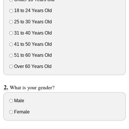
18 to 24 Years Old
25 to 30 Years Old
31 to 40 Years Old
41 to 50 Years Old
51 to 60 Years Old
Over 60 Years Old
What is your gender?
Male
Female