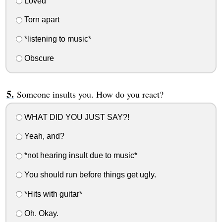
Loved
Torn apart
*listening to music*
Obscure
Someone insults you. How do you react?
WHAT DID YOU JUST SAY?!
Yeah, and?
*not hearing insult due to music*
You should run before things get ugly.
*Hits with guitar*
Oh. Okay.