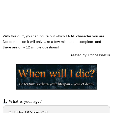
With this quiz, you can figure out which FNAF character you are!
Not to mention it will only take a few minutes to complete, and
there are only 12 simple questions!
Created by: PrincessMcHi
What is your age?
Under 18 Years Old