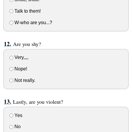
Talk to them!
W-who are you...?
Are you shy?
Very,,,,
Nope!
Not really.
Lastly, are you violent?
Yes
No