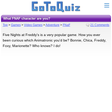
What FNAF character are you?
Top
>
Games
>
Video Games
>
Adventure
>
FNaF
21 Comments
Five Nights at Freddy's is a very popular game. How you ever
been curious which Animatronic you'd be? Bonnie, Chica, Freddy,
Foxy, Marionette? Who knows? I do!