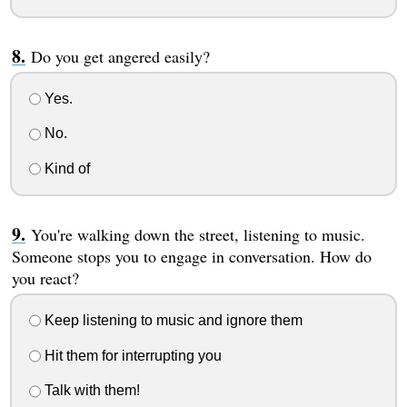
Do you get angered easily?
Yes.
No.
Kind of
You're walking down the street, listening to music.
Someone stops you to engage in conversation. How do
you react?
Keep listening to music and ignore them
Hit them for interrupting you
Talk with them!