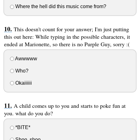
Where the hell did this music come from?
This doesn't count for your answer; I'm just putting
this out here: While typing in the possible characters, it
ended at Marionette, so there is no Purple Guy, sorry :(
Awwwww
Who?
Okaiiiiii
A child comes up to you and starts to poke fun at
you. what do you do?
*BITE*
Shoo, shoo.