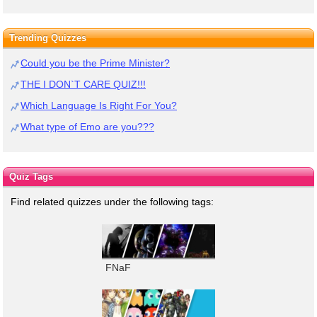
Trending Quizzes
Could you be the Prime Minister?
THE I DON`T CARE QUIZ!!!
Which Language Is Right For You?
What type of Emo are you???
Quiz Tags
Find related quizzes under the following tags:
FNaF