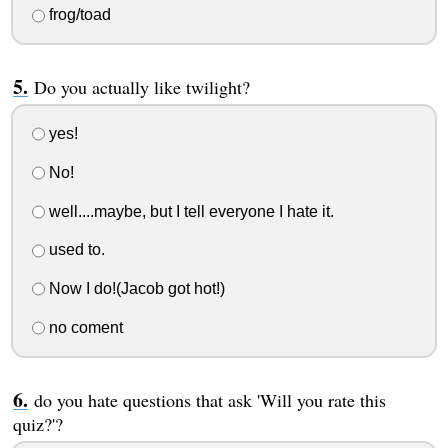
frog/toad
Do you actually like twilight?
yes!
No!
well....maybe, but I tell everyone I hate it.
used to.
Now I do!(Jacob got hot!)
no coment
do you hate questions that ask 'Will you rate this
quiz?'?