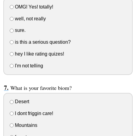
OMG! Yes! totally!
well, not really
sure.
is this a serious question?
hey I like rating quizes!
I'm not telling
What is your favorite biom?
Desert
I dont friggin care!
Mountains