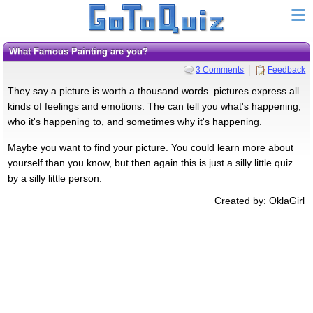
What Famous Painting are you?
3 Comments
Feedback
They say a picture is worth a thousand words. pictures express all
kinds of feelings and emotions. The can tell you what's happening,
who it's happening to, and sometimes why it's happening.
Maybe you want to find your picture. You could learn more about
yourself than you know, but then again this is just a silly little quiz
by a silly little person.
Created by: OklaGirl