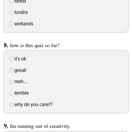
forest
tundra
wetlands
how is this quiz so far?
it's ok
great!
meh...
terrible
why do you care!?
Im running out of creativity.