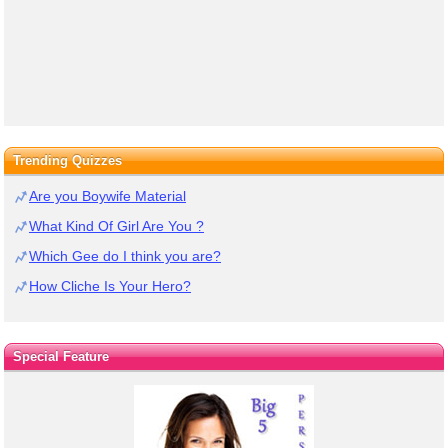
Trending Quizzes
Are you Boywife Material
What Kind Of Girl Are You ?
Which Gee do I think you are?
How Cliche Is Your Hero?
Special Feature