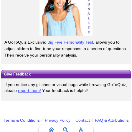
A GoToQuiz Exclusive:
Big Five Personality Test
, allows you to
adjust sliders to fine-tune your responses to a series of questions.
Then receive your personality analysis.
Give Feedback
If you notice any glitches or visual bugs while browsing GoToQuiz,
please
report them!
Your feedback is helpful!
Terms & Conditions
Privacy Policy
Contact
FAQ & Attributions