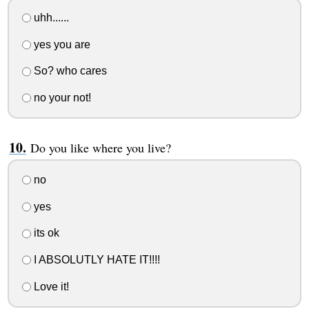
uhh......
yes you are
So? who cares
no your not!
Do you like where you live?
no
yes
its ok
I ABSOLUTLY HATE IT!!!!
Love it!