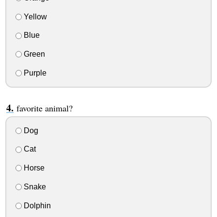
Yellow
Blue
Green
Purple
favorite animal?
Dog
Cat
Horse
Snake
Dolphin