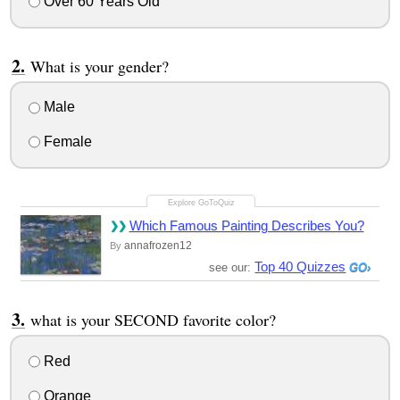
Over 60 Years Old
What is your gender?
Male
Female
Which Famous Painting Describes You?
annafrozen12
By
Top 40 Quizzes
see our:
what is your SECOND favorite color?
Red
Orange