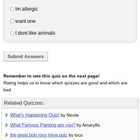
Im allergic
want one
I dont like animals
Submit Answers
Remember to rate this quiz on the next page!
Rating helps us to know which quizzes are good and which are
bad.
Related Quizzes:
What's Happening Quiz!
by Nicole
What Famous Painting are you?
by Amaryllis
the great bob ross trivia quiz
by loco