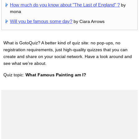
How much do you know about "The Last of England" ?
by
mona
Will you be famous some day?
by Ciara Arrows
What is GotoQuiz? A better kind of quiz site: no pop-ups, no
registration requirements, just high-quality quizzes that you can
create and share on your social network. Have a look around and
see what we're about.
Quiz topic:
What Famous Painting am I?