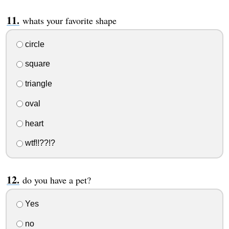
whats your favorite shape
circle
square
triangle
oval
heart
wtf!!??!?
do you have a pet?
Yes
no