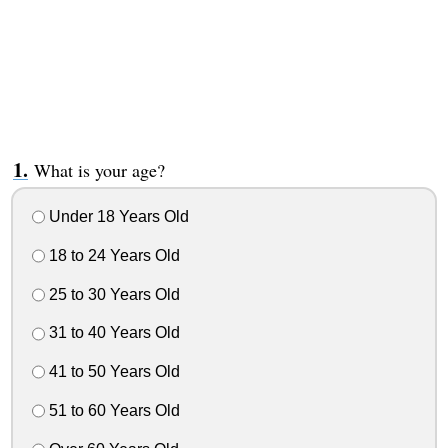
What is your age?
Under 18 Years Old
18 to 24 Years Old
25 to 30 Years Old
31 to 40 Years Old
41 to 50 Years Old
51 to 60 Years Old