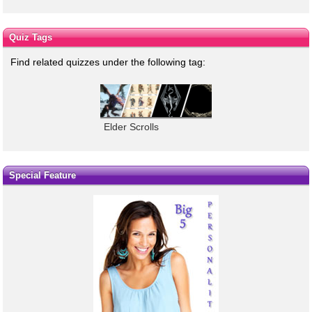
Quiz Tags
Find related quizzes under the following tag:
Elder Scrolls
Special Feature