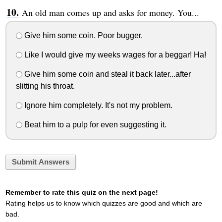
An old man comes up and asks for money. You...
Give him some coin. Poor bugger.
Like I would give my weeks wages for a beggar! Ha!
Give him some coin and steal it back later...after
slitting his throat.
Ignore him completely. It's not my problem.
Beat him to a pulp for even suggesting it.
Submit Answers
Remember to rate this quiz on the next page!
Rating helps us to know which quizzes are good and which are
bad.