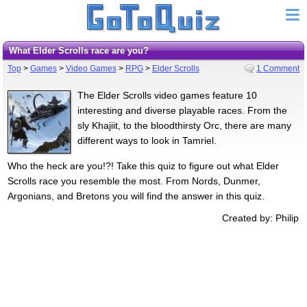
What Elder Scrolls race are you?
Top
>
Games
>
Video Games
>
RPG
>
Elder Scrolls
1 Comment
The Elder Scrolls video games feature 10
interesting and diverse playable races. From the
sly Khajiit, to the bloodthirsty Orc, there are many
different ways to look in Tamriel.
Who the heck are you!?! Take this quiz to figure out what Elder
Scrolls race you resemble the most. From Nords, Dunmer,
Argonians, and Bretons you will find the answer in this quiz.
Created by: Philip