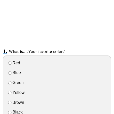
What is....Your favorite color?
Red
Blue
Green
Yellow
Brown
Black