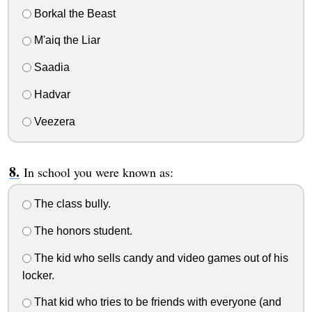
Borkal the Beast
M'aiq the Liar
Saadia
Hadvar
Veezera
In school you were known as:
The class bully.
The honors student.
The kid who sells candy and video games out of his
locker.
That kid who tries to be friends with everyone (and