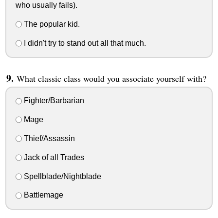
who usually fails).
The popular kid.
I didn't try to stand out all that much.
What classic class would you associate yourself with?
Fighter/Barbarian
Mage
Thief/Assassin
Jack of all Trades
Spellblade/Nightblade
Battlemage