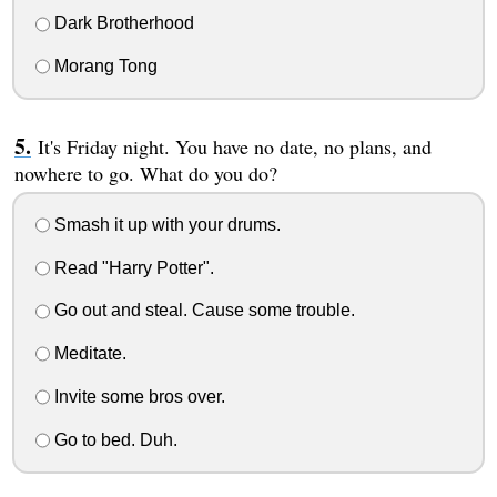
Dark Brotherhood
Morang Tong
It's Friday night. You have no date, no plans, and
nowhere to go. What do you do?
Smash it up with your drums.
Read "Harry Potter".
Go out and steal. Cause some trouble.
Meditate.
Invite some bros over.
Go to bed. Duh.