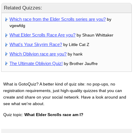
Related Quizzes:
Which race from the Elder Scrolls series are you?
by
vgewfdg
What Elder Scrolls Race Are you?
by Shaun Whittaker
What's Your Skyrim Race?
by Little Cat Z
Which Oblivion race are you?
by hank
The Ultimate Oblivion Quiz!
by Brother Jauffre
What is GotoQuiz? A better kind of quiz site: no pop-ups, no
registration requirements, just high-quality quizzes that you can
create and share on your social network. Have a look around and
see what we're about.
Quiz topic:
What Elder Scrolls race am I?