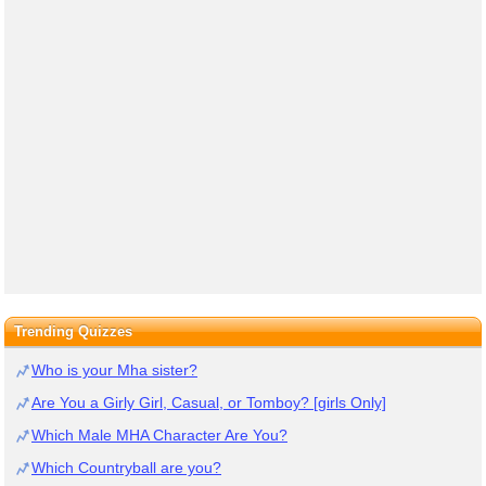
Trending Quizzes
Who is your Mha sister?
Are You a Girly Girl, Casual, or Tomboy? [girls Only]
Which Male MHA Character Are You?
Which Countryball are you?