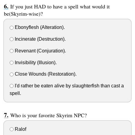
If you just HAD to have a spell what would it
be(Skyrim-wise)?
Ebonyflesh (Alteration).
Incinerate (Destruction).
Revenant (Conjuration).
Invisibility (Illusion).
Close Wounds (Restoration).
I'd rather be eaten alive by slaughterfish than cast a
spell.
Who is your favorite Skyrim NPC?
Ralof