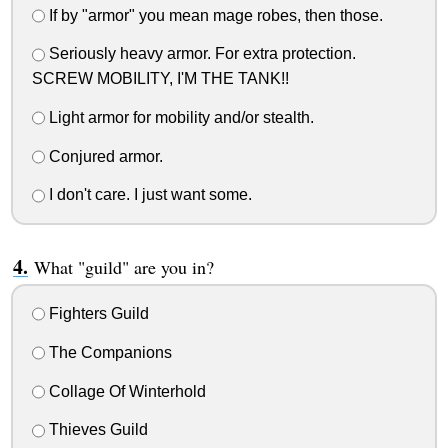
If by "armor" you mean mage robes, then those.
Seriously heavy armor. For extra protection.
SCREW MOBILITY, I'M THE TANK!!
Light armor for mobility and/or stealth.
Conjured armor.
I don't care. I just want some.
What "guild" are you in?
Fighters Guild
The Companions
Collage Of Winterhold
Thieves Guild