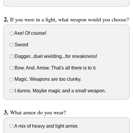
If you were in a fight, what weapon would you choose?
Axe! Of course!
Sword
Dagger...duel wielding...for sneakiness!
Bow. And. Arrow. That's all there is to it.
Magic. Weapons are too clunky.
I dunno. Maybe magic and a small weapon.
What armor do you wear?
A mix of heavy and light armor.