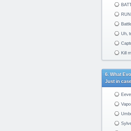
BATT
RUN AW
Battle
Uh, tr
Captu
Kill 
What Evol
Just in cas
Eeve
Vapo
Umbr
Sylv