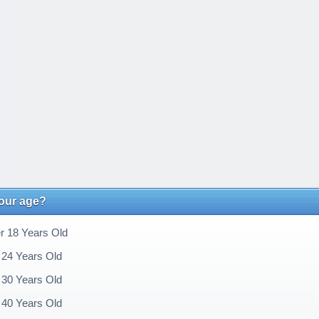
your age?
 18 Years Old
 24 Years Old
 30 Years Old
 40 Years Old