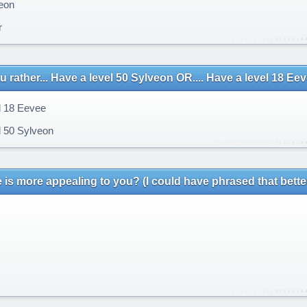
eon
r
 rather... Have a level 50 Sylveon OR.... Have a level 18 Ee
 18 Eevee
 50 Sylveon
 is more appealing to you? (I could have phrased that bette