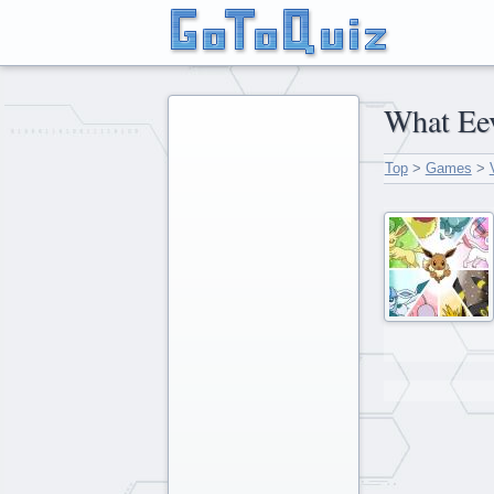
What 
Top
>
Games
>