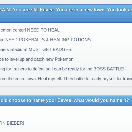
IN! You are still Eevee. You are in a new town. You look aro
kemon center! NEED TO HEAL
op. NEED POKEBALLS & HEALING POTIONS
ainers Stadium! MUST GET BADGES!
ce to level up and catch new Pokemon.
ng for trainers to defeat so I can be ready for the BOSS BATTLE!
ore the entire town. Heal myself. Then battle to ready myself for train
could choose to name your Eevee, what would you name it?
IN BIEBER!