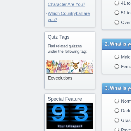
41 to
Character Are You?
51 to
Which Countryball are
you?
Over 
Quiz Tags
What is 
Find related quizzes
under the following tag:
Male
Fema
Eeveelutions
What is y
Special Feature
Norm
Dark 
Gras
Psych