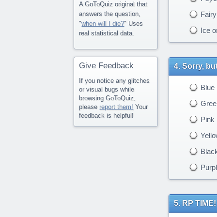
A GoToQuiz original that
Fairy
answers the question,
"
when will I die?
" Uses
Ice o
real statistical data.
Give Feedback
Sorry, bu
If you notice any glitches
Blue
or visual bugs while
browsing GoToQuiz,
Gree
please
report them!
Your
feedback is helpful!
Pink
Yello
Blac
Purpl
RP TIME! 