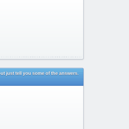
ut just tell you some of the answers.