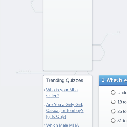
Trending Quizzes
What is 
Who is your Mha
Under
sister?
18 to
Are You a Girly Girl,
Casual, or Tomboy?
25 to
[girls Only]
31 to
Which Male MHA