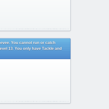
 Eevee. You cannot run or catch
level 13. You only have Tackle and