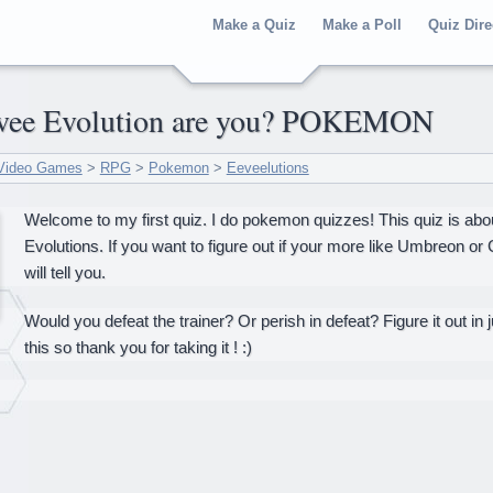
Make a Quiz
Make a Poll
Quiz Dire
Eevee Evolution are you? POKEMON
Video Games
>
RPG
>
Pokemon
>
Eeveelutions
Welcome to my first quiz. I do pokemon quizzes! This quiz is a
Evolutions. If you want to figure out if your more like Umbreon or
will tell you.
Would you defeat the trainer? Or perish in defeat? Figure it out in j
this so thank you for taking it ! :)