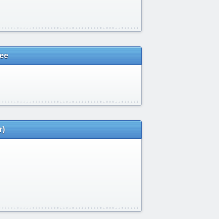
vee
r)