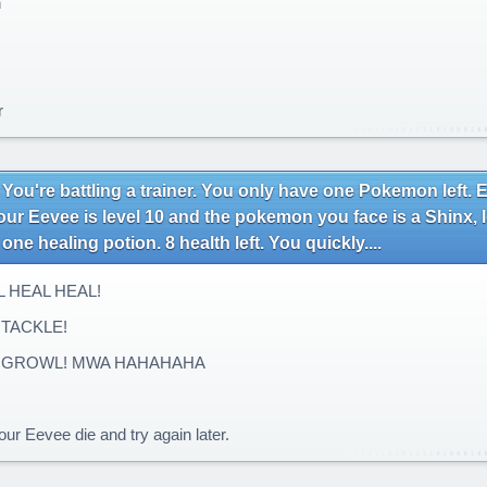
n
r
 You're battling a trainer. You only have one Pokemon left.
our Eevee is level 10 and the pokemon you face is a Shinx, 
one healing potion. 8 health left. You quickly....
 HEAL HEAL!
TACKLE!
 GROWL! MWA HAHAHAHA
.
ur Eevee die and try again later.