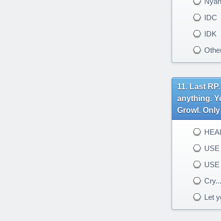
Nya
IDC
IDK
Othe
Last RP.
anything. Y
Growl. Only 
HEAL
USE 
USE
Cry..
Let yo