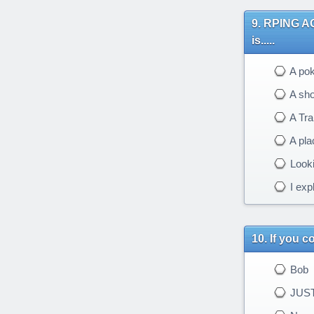
RPING AGA
is.....
A po
A sh
A Tr
A pla
Looki
I expl
If you 
Bob
JUST