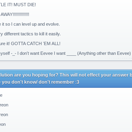
LE IT! MUST DIE!
AY!!!!!!!!!!!!!!
 it so I can level up and evolve.
y different tactics to kill it easily.
re it! GOTTA CATCH 'EM ALL!
myself -_- I don't want Eevee I want ____ (Anything other than Eevee)
ution are you hoping for? This will not effect your answer b
e you don't know/ don't remember :3
e
reon
eon
eon