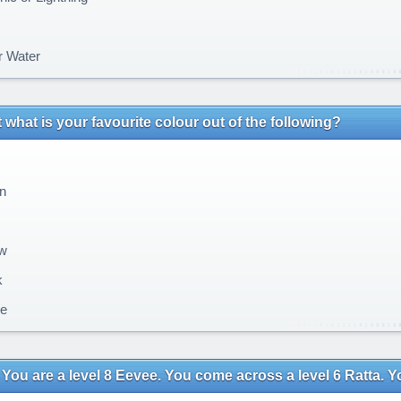
r Water
t what is your favourite colour out of the following?
n
w
k
e
You are a level 8 Eevee. You come across a level 6 Ratta. You