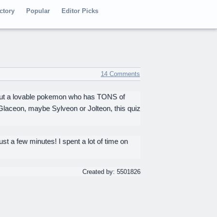
ctory
Popular
Editor Picks
14 Comments
bout a lovable pokemon who has TONS of
 Glaceon, maybe Sylveon or Jolteon, this quiz
ust a few minutes! I spent a lot of time on
Created by: 5501826