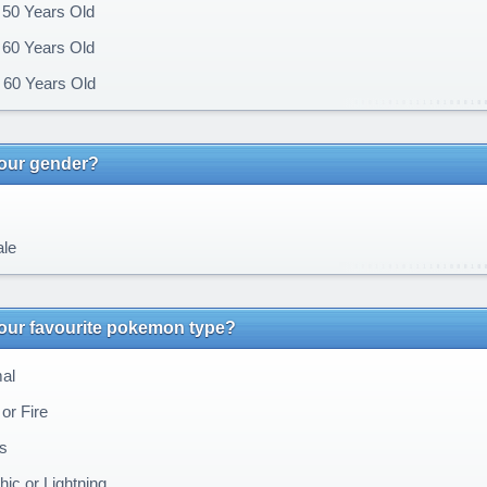
 50 Years Old
 60 Years Old
60 Years Old
your gender?
le
our favourite pokemon type?
al
or Fire
s
ic or Lightning