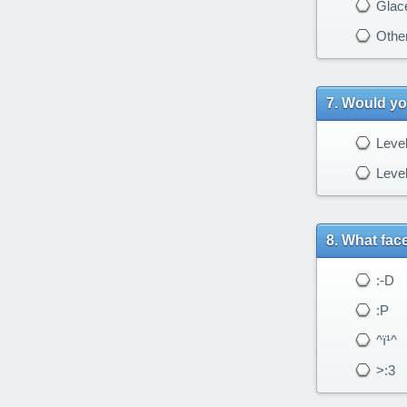
Glac
Othe
Would you
Level
Level
What face
:-D
:P
^ï¹^
>:3