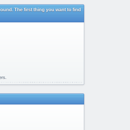
und. The first thing you want to find
ers.