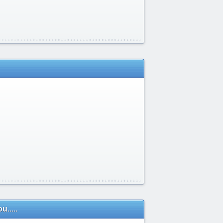
.....