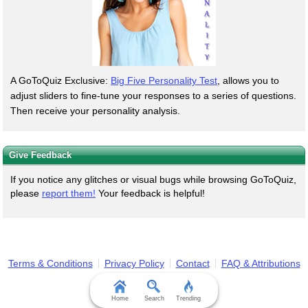
A GoToQuiz Exclusive:
Big Five Personality Test
, allows you to
adjust sliders to fine-tune your responses to a series of questions.
Then receive your personality analysis.
Give Feedback
If you notice any glitches or visual bugs while browsing GoToQuiz,
please
report them!
Your feedback is helpful!
Terms & Conditions
Privacy Policy
Contact
FAQ & Attributions
Home
Search
Trending