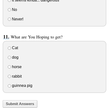
It seems kinda... dangerous
No
Never!
What are You Hoping to get?
Cat
dog
horse
rabbit
guinnea pig
Submit Answers