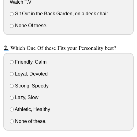
Watch T.V
Sit Out in the Back Garden, on a deck chair.
None Of these.
Which One Of these Fits your Personality best?
Friendly, Calm
Loyal, Devoted
Strong, Speedy
Lazy, Slow
Athletic, Healthy
None of these.