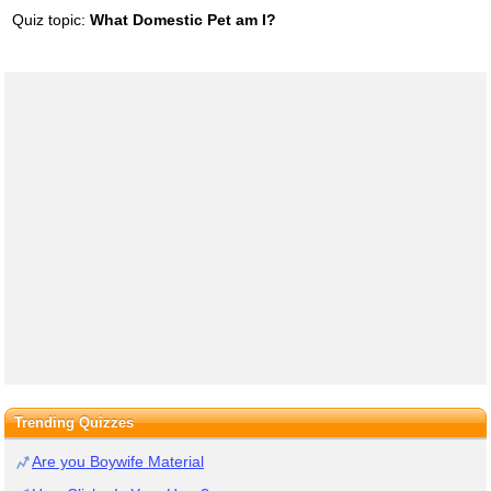
Quiz topic:
What Domestic Pet am I?
Trending Quizzes
Are you Boywife Material