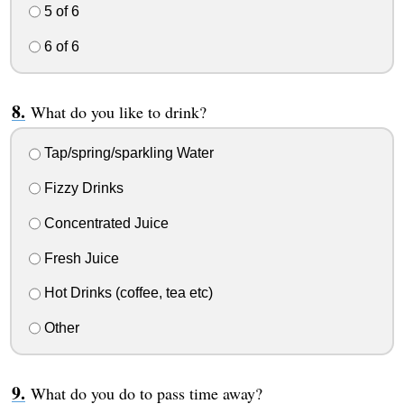
5 of 6
6 of 6
What do you like to drink?
Tap/spring/sparkling Water
Fizzy Drinks
Concentrated Juice
Fresh Juice
Hot Drinks (coffee, tea etc)
Other
What do you do to pass time away?