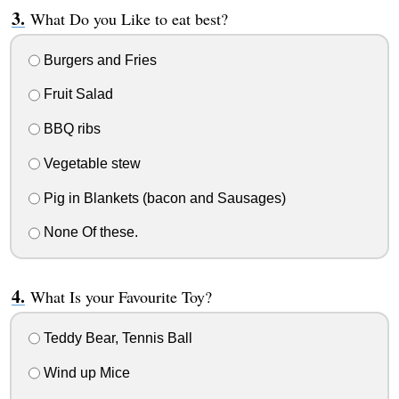
What Do you Like to eat best?
Burgers and Fries
Fruit Salad
BBQ ribs
Vegetable stew
Pig in Blankets (bacon and Sausages)
None Of these.
What Is your Favourite Toy?
Teddy Bear, Tennis Ball
Wind up Mice