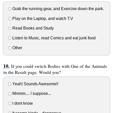
Grab the running gear, and Exercise down the park.
Play on the Laptop, and watch T.V
Read Books and Study
Listen to Music, read Comics and eat junk food
Other
If you could switch Bodies with One of the Animals
in the Result page, Would you?
Yeah! Sounds Awesome!!
Mmmm.... I suppose...
I dont know