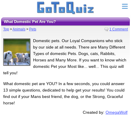
What Domestic Pet Are You?
Top
>
Animals
>
Pets
1 Comment
Domestic pets. Our Loyal Companions who stick
by our side at all needs. There are Many Different
Types of domestic Pets. Dogs, cats, Rabbits,
Horses and Many More. If you want to know which
domestic Pet your Most like... well... This quiz will
tell you!
What domestic pet are YOU? In a few seconds, you could answer
13 simple questions, dedicated to help get your results! You could
find out if your Mans best friend, the dog, or the Strong, Graceful
horse!
Created by:
OmegaWolf