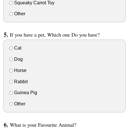
Squeaky Carrot Toy
Other
If you have a pet, Which one Do you have?
Cat
Dog
Horse
Rabbit
Guinea Pig
Other
What is your Favourite Animal?