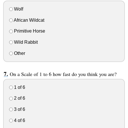
Wolf
African Wildcat
Primitive Horse
Wild Rabbit
Other
On a Scale of 1 to 6 how fast do you think you are?
1 of 6
2 of 6
3 of 6
4 of 6