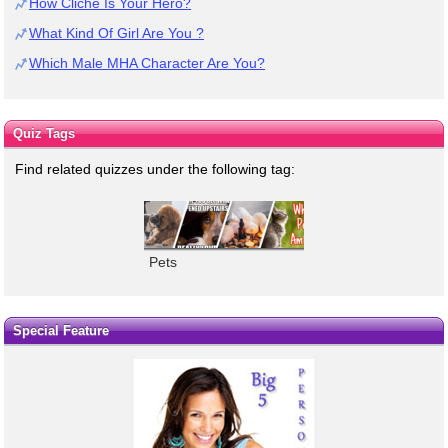
How Cliche Is Your Hero?
What Kind Of Girl Are You ?
Which Male MHA Character Are You?
Quiz Tags
Find related quizzes under the following tag:
Pets
Special Feature