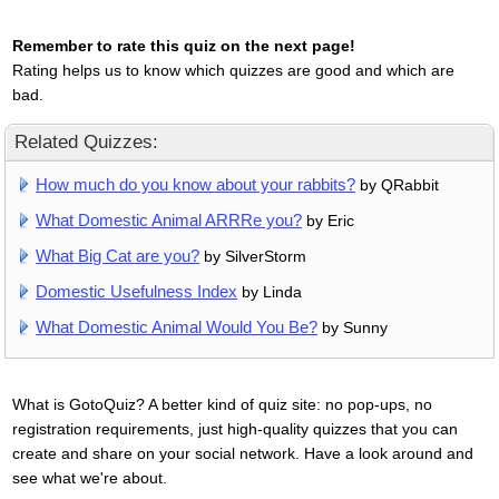
Remember to rate this quiz on the next page!
Rating helps us to know which quizzes are good and which are
bad.
Related Quizzes:
How much do you know about your rabbits?
by QRabbit
What Domestic Animal ARRRe you?
by Eric
What Big Cat are you?
by SilverStorm
Domestic Usefulness Index
by Linda
What Domestic Animal Would You Be?
by Sunny
What is GotoQuiz? A better kind of quiz site: no pop-ups, no
registration requirements, just high-quality quizzes that you can
create and share on your social network. Have a look around and
see what we're about.