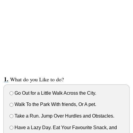
What do you Like to do?
Go Out for a Little Walk Across the City.
Walk To the Park With friends, Or A pet.
Take a Run. Jump Over Hurdles and Obstacles.
Have a Lazy Day. Eat Your Favourite Snack, and