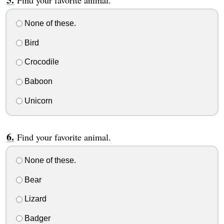
Find your favorite animal.
None of these.
Bird
Crocodile
Baboon
Unicorn
Find your favorite animal.
None of these.
Bear
Lizard
Badger