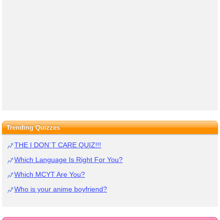
Trending Quizzes
THE I DON`T CARE QUIZ!!!
Which Language Is Right For You?
Which MCYT Are You?
Who is your anime boyfriend?