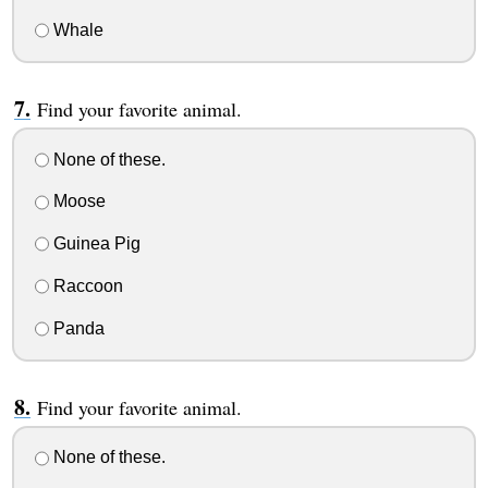
Whale
Find your favorite animal.
None of these.
Moose
Guinea Pig
Raccoon
Panda
Find your favorite animal.
None of these.