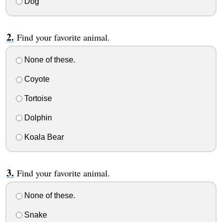
Dog
Find your favorite animal.
None of these.
Coyote
Tortoise
Dolphin
Koala Bear
Find your favorite animal.
None of these.
Snake