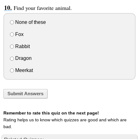
Find your favorite animal.
None of these
Fox
Rabbit
Dragon
Meerkat
Submit Answers
Remember to rate this quiz on the next page!
Rating helps us to know which quizzes are good and which are
bad.