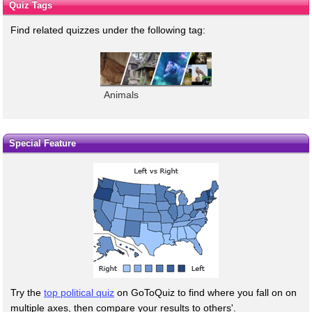
Quiz Tags
Find related quizzes under the following tag:
Animals
Special Feature
Try the
top political quiz
on GoToQuiz to find where you fall on on
multiple axes, then compare your results to others'.