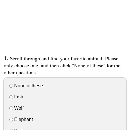
Scroll through and find your favorite animal. Please
only choose one, and then click "None of these" for the
other questions.
None of these.
Fish
Wolf
Elephant