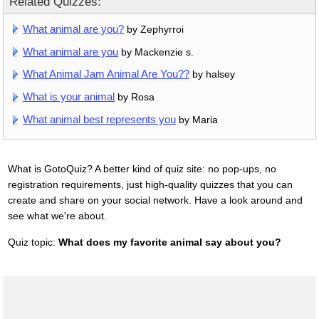
Related Quizzes:
What animal are you?
by Zephyrroi
What animal are you
by Mackenzie s.
What Animal Jam Animal Are You??
by halsey
What is your animal
by Rosa
What animal best represents you
by Maria
What is GotoQuiz? A better kind of quiz site: no pop-ups, no
registration requirements, just high-quality quizzes that you can
create and share on your social network. Have a look around and
see what we're about.
Quiz topic:
What does my favorite animal say about you?