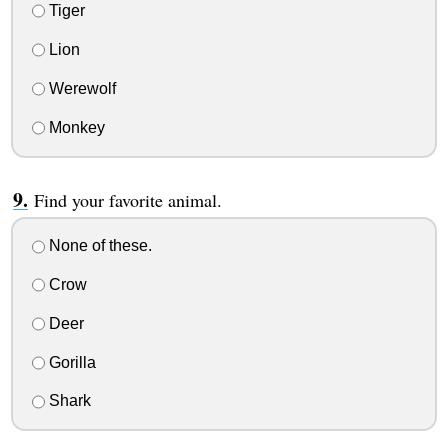
Tiger
Lion
Werewolf
Monkey
Find your favorite animal.
None of these.
Crow
Deer
Gorilla
Shark