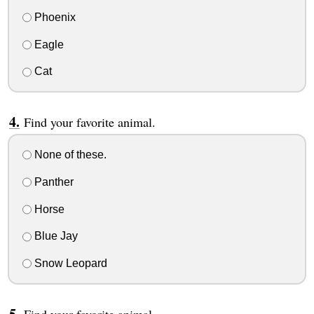
Phoenix
Eagle
Cat
Find your favorite animal.
None of these.
Panther
Horse
Blue Jay
Snow Leopard