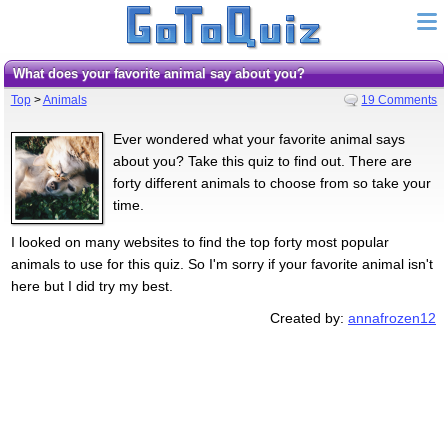
What does your favorite animal say about you?
Top
>
Animals
19 Comments
Ever wondered what your favorite animal says
about you? Take this quiz to find out. There are
forty different animals to choose from so take your
time.
I looked on many websites to find the top forty most popular
animals to use for this quiz. So I'm sorry if your favorite animal isn't
here but I did try my best.
Created by:
annafrozen12