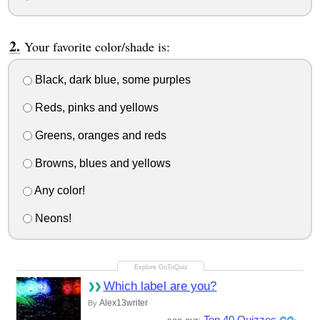
Your favorite color/shade is:
Black, dark blue, some purples
Reds, pinks and yellows
Greens, oranges and reds
Browns, blues and yellows
Any color!
Neons!
Which label are you?
Alex13writer
By
Top 40 Quizzes