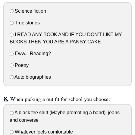
Science fiction
True stories
I READ ANY BOOK AND IF YOU DON'T LIKE MY
BOOKS THEN YOU ARE A PANSY CAKE
Eww... Reading?
Poetry
Auto biographies
When picking a out fit for school you choose:
A black tee shirt (Maybe promoting a band), jeans
and converse
Whatever feels comfortable