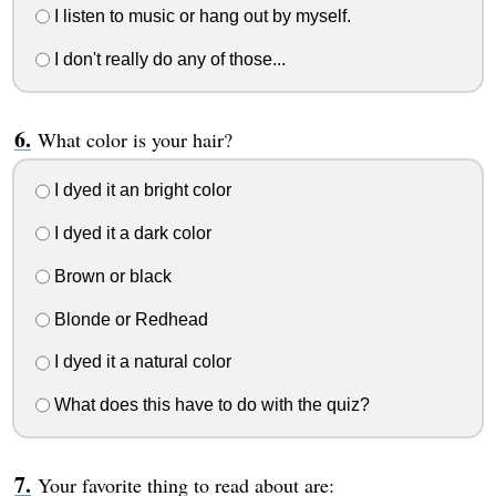
I listen to music or hang out by myself.
I don't really do any of those...
What color is your hair?
I dyed it an bright color
I dyed it a dark color
Brown or black
Blonde or Redhead
I dyed it a natural color
What does this have to do with the quiz?
Your favorite thing to read about are: