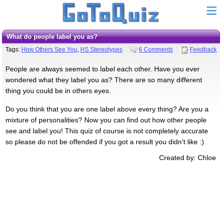
What do people label you as?
Tags:
How Others See You
,
HS Stereotypes
6 Comments
Feedback
People are always seemed to label each other. Have you ever
wondered what they label you as? There are so many different
thing you could be in others eyes.
Do you think that you are one label above every thing? Are you a
mixture of personalities? Now you can find out how other people
see and label you! This quiz of course is not completely accurate
so please do not be offended if you got a result you didn't like :)
Created by: Chloe