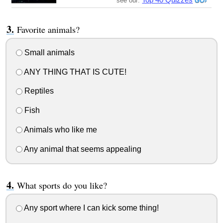
see our:
Favorite animals?
Small animals
ANY THING THAT IS CUTE!
Reptiles
Fish
Animals who like me
Any animal that seems appealing
What sports do you like?
Any sport where I can kick some thing!