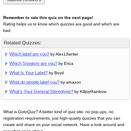
Remember to rate this quiz on the next page!
Rating helps us to know which quizzes are good and which are
bad.
Related Quizzes:
Which label are you?
by Alex13writer
Which Snogism are you?
by Erica
What Is Your Label?
by Boyd
What do people label you?
by amazon
What's Your General Stereotype?
by KilljoyRainbow
What is GotoQuiz? A better kind of quiz site: no pop-ups, no
registration requirements, just high-quality quizzes that you can
create and share on your social network. Have a look around and
see what we're about.