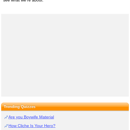
Trending Quizzes
Are you Boywife Material
How Cliche Is Your Hero?