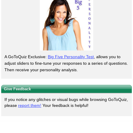
A GoToQuiz Exclusive:
Big Five Personality Test
, allows you to
adjust sliders to fine-tune your responses to a series of questions.
Then receive your personality analysis.
Give Feedback
If you notice any glitches or visual bugs while browsing GoToQuiz,
please
report them!
Your feedback is helpful!