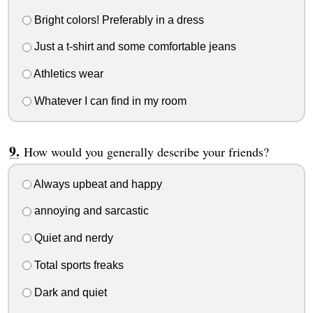
Bright colors! Preferably in a dress
Just a t-shirt and some comfortable jeans
Athletics wear
Whatever I can find in my room
How would you generally describe your friends?
Always upbeat and happy
annoying and sarcastic
Quiet and nerdy
Total sports freaks
Dark and quiet