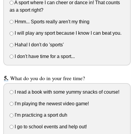
A sport where I can cheer or dance in! That counts
as a sport right?
Hmm... Sports really aren't my thing
I will play any sport because I know I can beat you.
Haha! I don't do 'sports'
I don't have time for a sport...
What do you do in your free time?
I read a book with some yummy snacks of course!
I'm playing the newest video game!
I'm practicing a sport duh
I go to school events and help out!