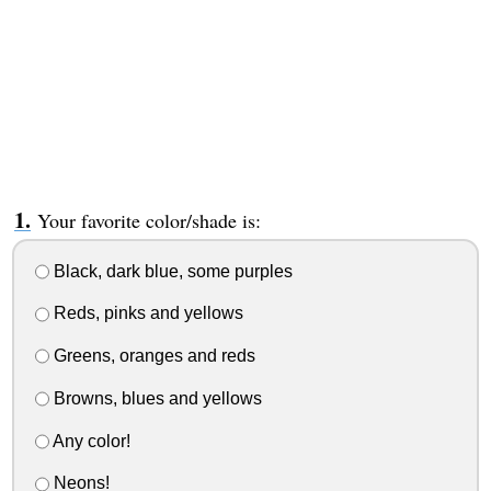
Your favorite color/shade is:
Black, dark blue, some purples
Reds, pinks and yellows
Greens, oranges and reds
Browns, blues and yellows
Any color!
Neons!