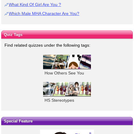
What Kind Of Girl Are You ?
Which Male MHA Character Are You?
Quiz Tags
Find related quizzes under the following tags:
How Others See You
HS Stereotypes
Special Feature