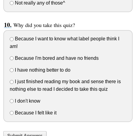
Not really any of those^
Why did you take this quiz?
Because I want to know what label people think I
am!
Because I'm bored and have no friends
I have nothing better to do
I just finished reading my book and sense there is
nothing else to read I decided to take this quiz
I don't know
Because I felt like it
Submit Answers