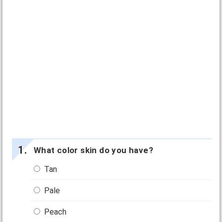
What color skin do you have?
Tan
Pale
Peach