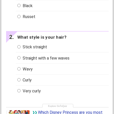
Black
Russet
What style is your hair?
Stick straight
Straight with a few waves
Wavy
Curly
Very curly
Which Disney Princess are you most