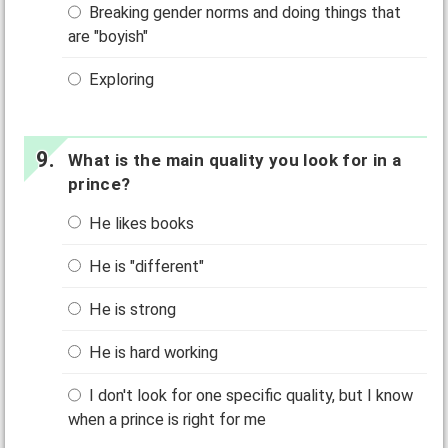
Breaking gender norms and doing things that
are "boyish"
Exploring
What is the main quality you look for in a
prince?
He likes books
He is "different"
He is strong
He is hard working
I don't look for one specific quality, but I know
when a prince is right for me