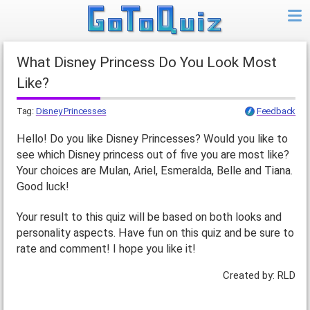
What Disney Princess Do You Look Most
Like?
Tag:
Disney Princesses
Feedback
Hello! Do you like Disney Princesses? Would you like to
see which Disney princess out of five you are most like?
Your choices are Mulan, Ariel, Esmeralda, Belle and Tiana.
Good luck!
Your result to this quiz will be based on both looks and
personality aspects. Have fun on this quiz and be sure to
rate and comment! I hope you like it!
Created by: RLD