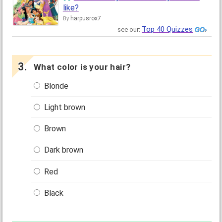
like?
harpusrox7
By
Top 40 Quizzes
see our:
What color is your hair?
Blonde
Light brown
Brown
Dark brown
Red
Black