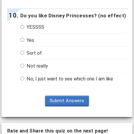
Do you like Disney Princesses? (no effect)
YESSSS
Yes
Sort of
Not really
No, I just want to see which one I am like
Submit Answers
Rate and Share this quiz on the next page!