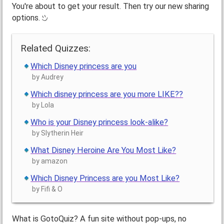
You're about to get your result. Then try our new sharing
options.
Related Quizzes:
Which Disney princess are you
by Audrey
Which disney princess are you more LIKE??
by Lola
Who is your Disney princess look-alike?
by Slytherin Heir
What Disney Heroine Are You Most Like?
by amazon
Which Disney Princess are you Most Like?
by Fifi & O
What is GotoQuiz? A fun site without pop-ups, no