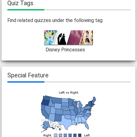
Quiz Tags
Find related quizzes under the following tag:
Disney Princesses
Special Feature