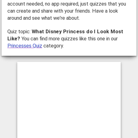
account needed, no app required, just quizzes that you
can create and share with your friends. Have a look
around and see what we're about.
Quiz topic:
What Disney Princess do I Look Most
Like?
You can find more quizzes like this one in our
Princesses Quiz
category.