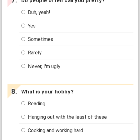
Do people often call you pretty?
Duh, yeah!
Yes
Sometimes
Rarely
Never, I'm ugly
What is your hobby?
Reading
Hanging out with the least of these
Cooking and working hard