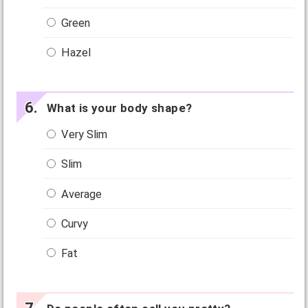
Green
Hazel
What is your body shape?
Very Slim
Slim
Average
Curvy
Fat