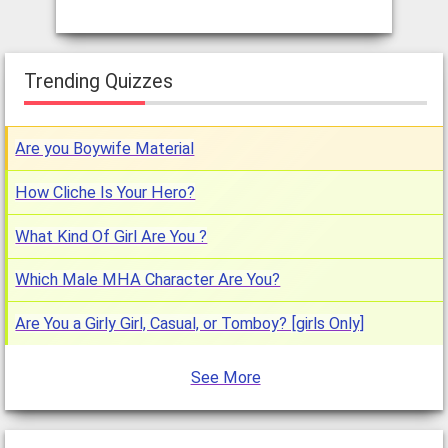
Trending Quizzes
Are you Boywife Material
How Cliche Is Your Hero?
What Kind Of Girl Are You ?
Which Male MHA Character Are You?
Are You a Girly Girl, Casual, or Tomboy? [girls Only]
See More