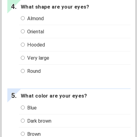
What shape are your eyes?
Almond
Oriental
Hooded
Very large
Round
What color are your eyes?
Blue
Dark brown
Brown