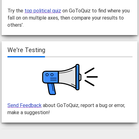
Try the
top political quiz
on GoToQuiz to find where you
fall on on multiple axes, then compare your results to
others'.
We're Testing
Send Feedback
about GoToQuiz, report a bug or error,
make a suggestion!