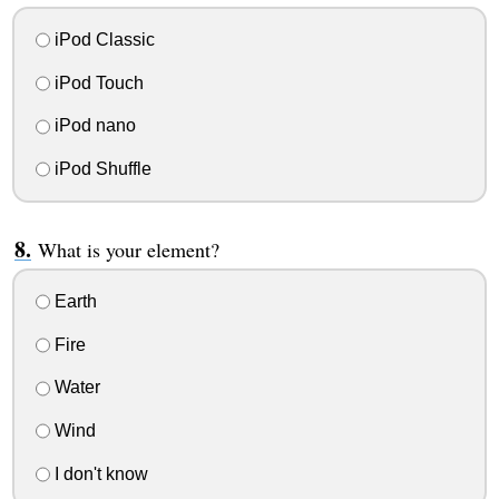
iPod Classic
iPod Touch
iPod nano
iPod Shuffle
What is your element?
Earth
Fire
Water
Wind
I don't know