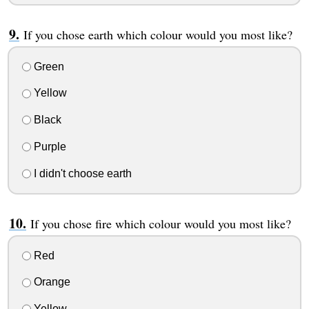
If you chose earth which colour would you most like?
Green
Yellow
Black
Purple
I didn't choose earth
If you chose fire which colour would you most like?
Red
Orange
Yellow