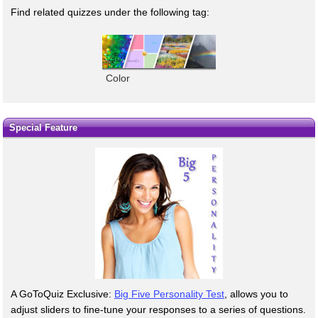
Find related quizzes under the following tag:
Color
Special Feature
A GoToQuiz Exclusive:
Big Five Personality Test
, allows you to
adjust sliders to fine-tune your responses to a series of questions.