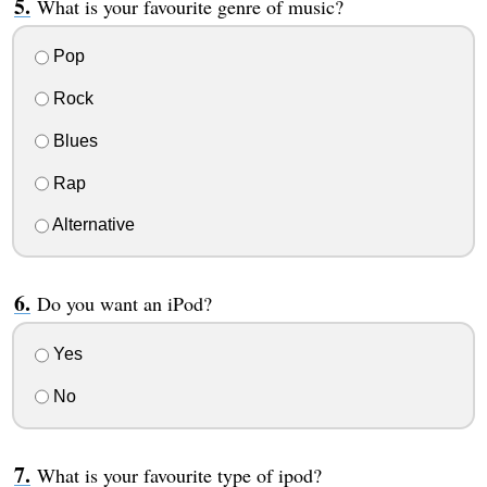
What is your favourite genre of music?
Pop
Rock
Blues
Rap
Alternative
Do you want an iPod?
Yes
No
What is your favourite type of ipod?