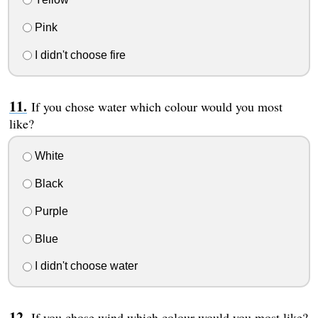
Pink
I didn't choose fire
If you chose water which colour would you most
like?
White
Black
Purple
Blue
I didn't choose water
If you chose wind which colour would you most like?