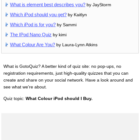
What is element best describes you?
by JayStorm
Which iPod should you get?
by Kaitlyn
Which iPod is for you?
by Sammi
The IPod Nano Quiz
by kimi
What Colour Are You?
by Laura-Lynn Atkins
What is GotoQuiz? A better kind of quiz site: no pop-ups, no
registration requirements, just high-quality quizzes that you can
create and share on your social network. Have a look around and
see what we're about.
Quiz topic:
What Colour iPod should I Buy.