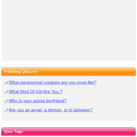
Trending Quizzes
What paranormal creature are you most like?
What Kind Of Girl Are You ?
Who is your anime boyfriend?
Are you an angel, a demon, or in between?
Quiz Tags