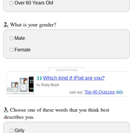
Over 60 Years Old
What is your gender?
Male
Female
Which kind if iPod are you?
Ruby Book
By
Top 40 Quizzes
see our:
Choose one of these words that you think best
describes you.
Girly