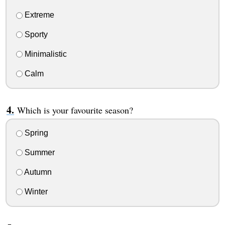
Extreme
Sporty
Minimalistic
Calm
Which is your favourite season?
Spring
Summer
Autumn
Winter