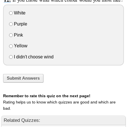
White
Purple
Pink
Yellow
I didn't choose wind
Submit Answers
Remember to rate this quiz on the next page!
Rating helps us to know which quizzes are good and which are
bad.
Related Quizzes: