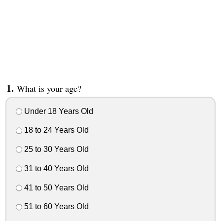
What is your age?
Under 18 Years Old
18 to 24 Years Old
25 to 30 Years Old
31 to 40 Years Old
41 to 50 Years Old
51 to 60 Years Old