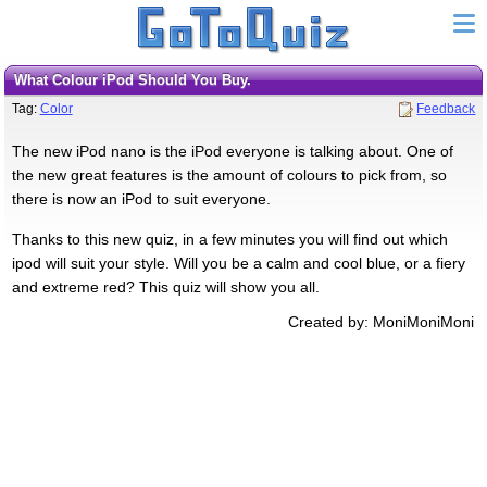
What Colour iPod Should You Buy.
Tag:
Color
Feedback
The new iPod nano is the iPod everyone is talking about. One of
the new great features is the amount of colours to pick from, so
there is now an iPod to suit everyone.
Thanks to this new quiz, in a few minutes you will find out which
ipod will suit your style. Will you be a calm and cool blue, or a fiery
and extreme red? This quiz will show you all.
Created by: MoniMoniMoni