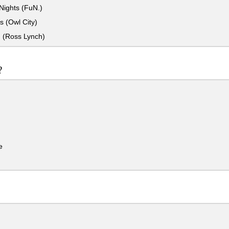
ights (FuN.)
es (Owl City)
n (Ross Lynch)
?
e
.