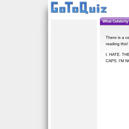
What Celebrit
There is a ce
reading this!
I. HATE. T
CAPS. I'M 