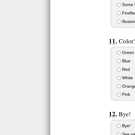
Some N
Firefli
Illusio
Color
Green
Blue
Red
White
Orang
Pink
Bye!
Bye!
See ya