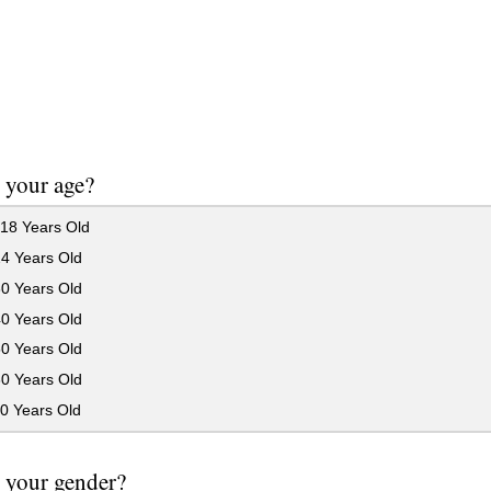
 your age?
18 Years Old
24 Years Old
30 Years Old
40 Years Old
50 Years Old
60 Years Old
0 Years Old
 your gender?