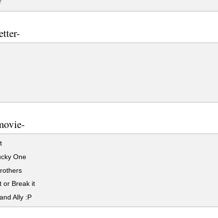
r
etter-
movie-
t
cky One
rothers
 or Break it
and Ally :P