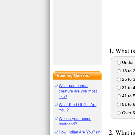
What is
Under 
18 to 
Trending Quizzes
25 to 
What paranormal
31 to 
creature are you most
41 to 
like?
51 to 
What Kind Of Girl Are
You ?
Over 6
Who is your anime
boyfriend?
What is
How Indian Are You? (in