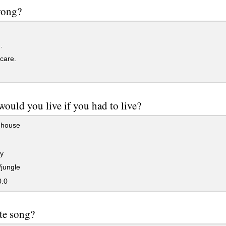
rong?
.
 care.
ould you live if you had to live?
 house
y
jungle
0.0
te song?