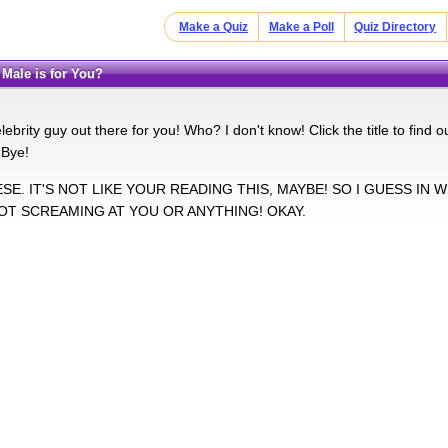
Make a Quiz
Make a Poll
Quiz Directory
y Male is for You?
lebrity guy out there for you! Who? I don't know! Click the title to find 
 Bye!
HESE. IT'S NOT LIKE YOUR READING THIS, MAYBE! SO I GUESS IN 
NOT SCREAMING AT YOU OR ANYTHING! OKAY.