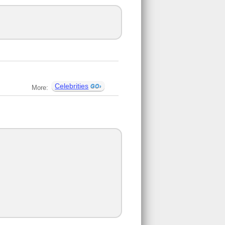
Celebrities
More: