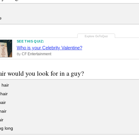
e
SEE THIS QUIZ:
Who is your Celebrity Valentine?
CF Entertainment
By
ir would you look for in a guy?
 hair
hair
air
hair
ir
ng long