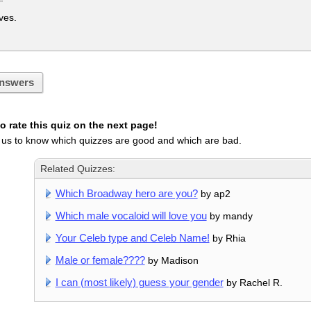
es.
nswers
 rate this quiz on the next page!
 us to know which quizzes are good and which are bad.
Related Quizzes:
Which Broadway hero are you?
by ap2
Which male vocaloid will love you
by mandy
Your Celeb type and Celeb Name!
by Rhia
Male or female????
by Madison
I can (most likely) guess your gender
by Rachel R.