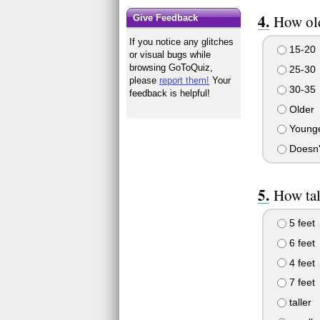
How old
Give Feedback
If you notice any glitches
15-20
or visual bugs while
browsing GoToQuiz,
25-30
please
report them!
Your
30-35
feedback is helpful!
Older
Young
Doesn'
How tal
5 feet
6 feet
4 feet
7 feet
taller