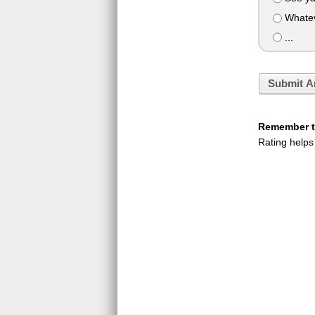
Whatev
...
Submit A
Remember to
Rating helps