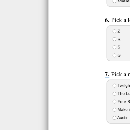
smalle
Pick a l
Z
R
S
G
Pick a 
Twillgh
The Lu
Four B
Make it
Austin 