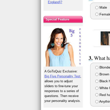
England)?
Male
Femal
Special Feature
What ha
Blonde
A GoToQuiz Exclusive:
Brown 
Big Five Personality Test
,
Black h
allows you to adjust
sliders to fine-tune your
White 
responses to a series of
Red ha
questions. Then receive
your personality analysis.
Anythi