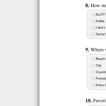
How st
ALOT!
A little..
I don't
Some!
Where w
Beach
City
Countr
Forest/
A box 
Favori