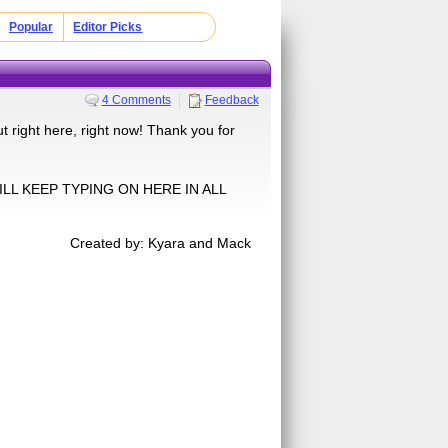
Popular
Editor Picks
4 Comments
Feedback
out right here, right now! Thank you for
WILL KEEP TYPING ON HERE IN ALL
Created by: Kyara and Mack