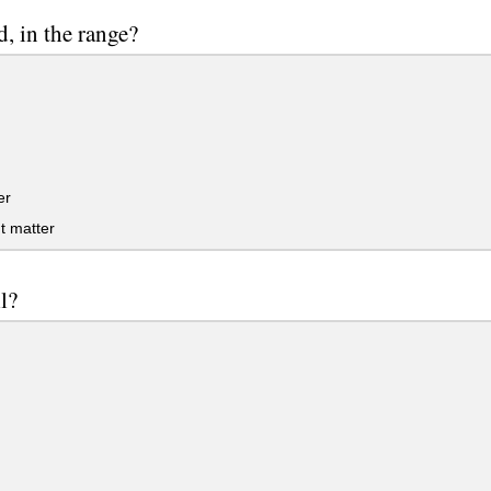
, in the range?
er
t matter
l?