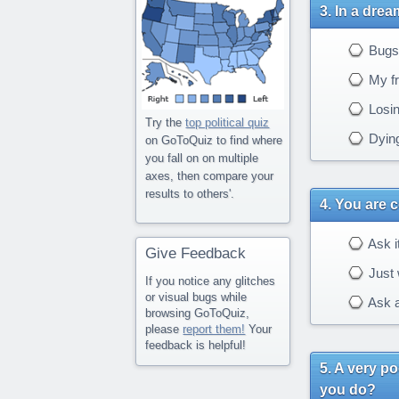
In a drea
Bugs
My fr
Losing
Try the
top political quiz
Dying
on GoToQuiz to find where
you fall on on multiple
axes, then compare your
results to others'.
You are c
Ask it
Give Feedback
Just 
If you notice any glitches
or visual bugs while
Ask a
browsing GoToQuiz,
please
report them!
Your
feedback is helpful!
A very po
you do?