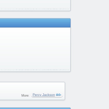
Percy Jackson
More: