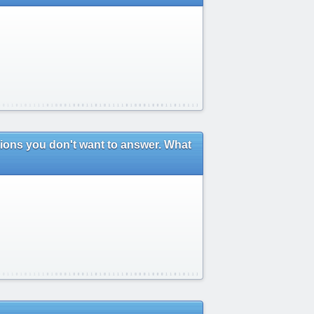
stions you don't want to answer. What