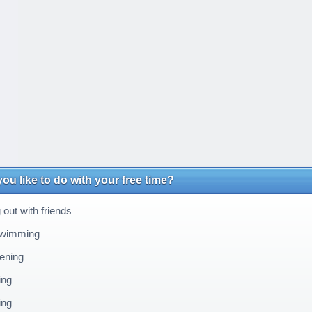
ou like to do with your free time?
out with friends
wimming
ening
ing
ing