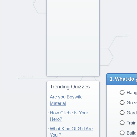
What do y
Trending Quizzes
Hang 
Are you Boywife
Go s
Material
How Cliche Is Your
Gard
Hero?
Train
What Kind Of Girl Are
Build
You ?