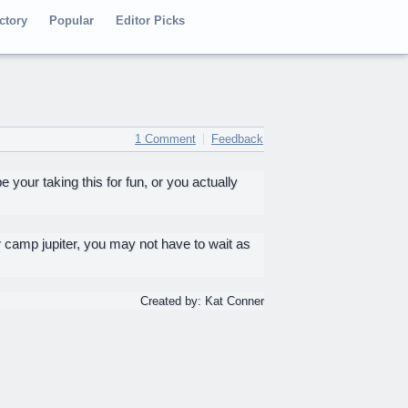
ctory
Popular
Editor Picks
1 Comment
Feedback
our taking this for fun, or you actually
 camp jupiter, you may not have to wait as
Created by: Kat Conner