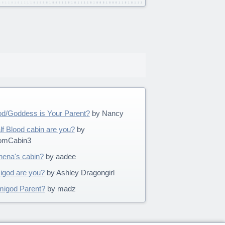
d/Goddess is Your Parent?
by Nancy
 Blood cabin are you?
by
omCabin3
thena's cabin?
by aadee
igod are you?
by Ashley Dragongirl
migod Parent?
by madz