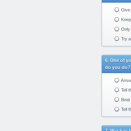
Give 
Keep 
Only g
Try a
One of yo
do you do?
Answe
Tell t
Beat 
Tell 
War has 