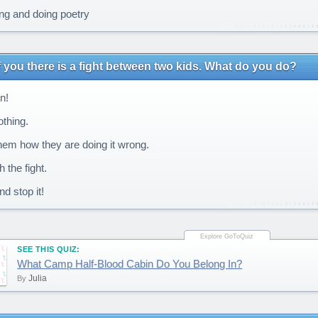
ng and doing poetry
of you there is a fight between two kids. What do you do?
n!
thing.
them how they are doing it wrong.
 the fight.
d stop it!
SEE THIS QUIZ:
What Camp Half-Blood Cabin Do You Belong In?
Julia
By