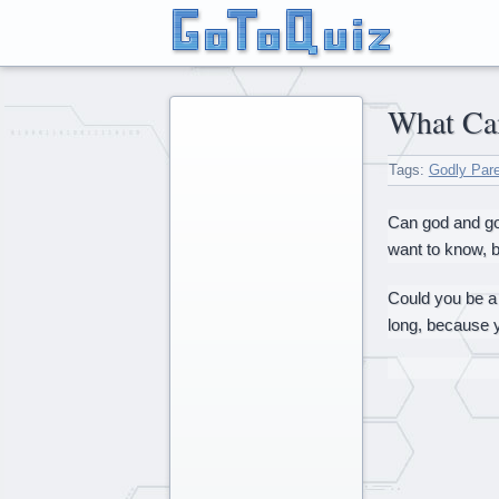
What C
Tags:
Godly Par
Can god and god
want to know, bu
Could you be a 
long, because 