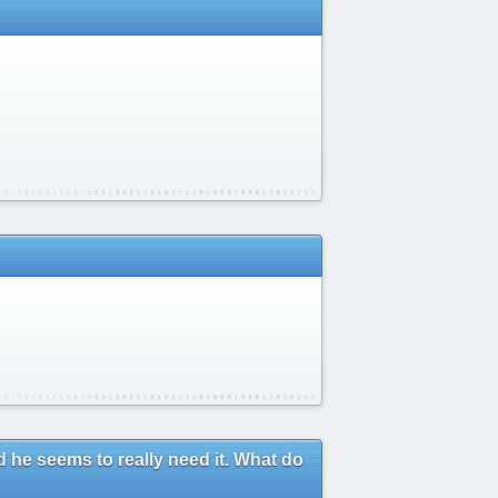
 he seems to really need it. What do