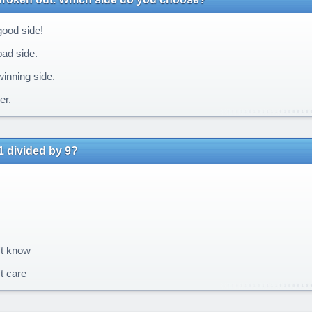
ood side!
ad side.
inning side.
er.
1 divided by 9?
't know
t care