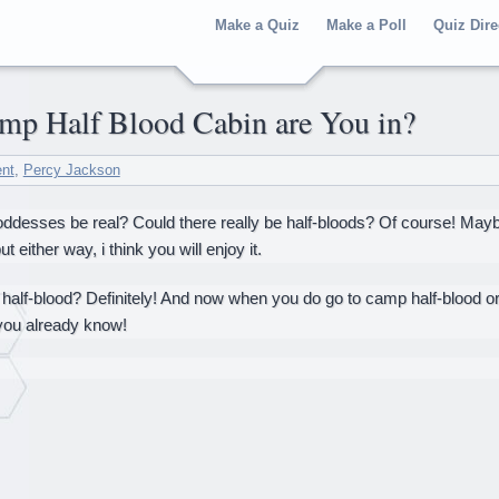
Make a Quiz
Make a Poll
Quiz Dire
amp Half Blood Cabin are You in?
ent
,
Percy Jackson
desses be real? Could there really be half-bloods? Of course! Maybe y
t either way, i think you will enjoy it.
half-blood? Definitely! And now when you do go to camp half-blood or
you already know!