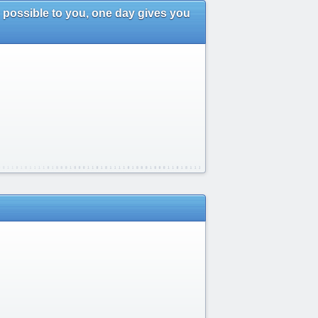
 possible to you, one day gives you