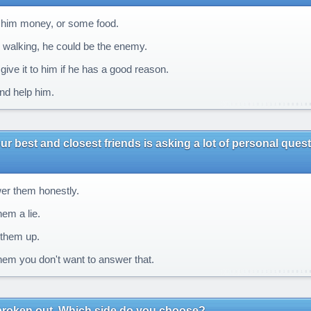
him money, or some food.
walking, he could be the enemy.
ive it to him if he has a good reason.
nd help him.
ur best and closest friends is asking a lot of personal que
r them honestly.
hem a lie.
them up.
them you don't want to answer that.
broken out. Which side do you choose?