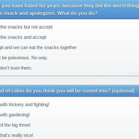
ou have hated for years, because they did the worst thing
te snack and apologizes. What do you do?
the snacks but not accept
the snacks and accept
t and we can eat the snacks together
 be poisonous. No way.
l don't trust them.
d of cabin do you think you will be sorted into? (optional)
th trickery and fighting!
ith gardening!
f the big three!
at's really nice!