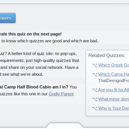
swers
te this quiz on the next page!
s to know which quizzes are good and which are bad.
z? A better kind of quiz site: no pop-ups,
Related Quizzes:
requirements, just high-quality quizzes that
Which Greek Go
 and share on your social network. Have a
d see what we're about.
Which Camp Half
ThatDemigodFr
t Camp Half Blood Cabin am I in?
You
Are you fit for A
uizzes like this one in our
Godly Parent
What minor dem
Who is Your De