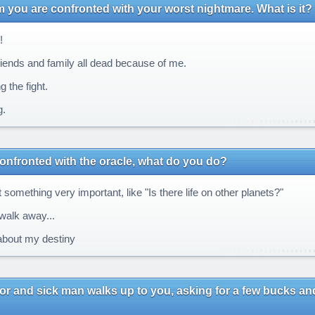
m you are confronted with your worst nightmare. What is it?
!
iends and family all dead because of me.
 the fight.
.
onfronted with the oracle, what do you do?
 something very important, like "Is there life on other planets?"
walk away...
bout my destiny
or and sick man walks up to you, asking for a few bucks and