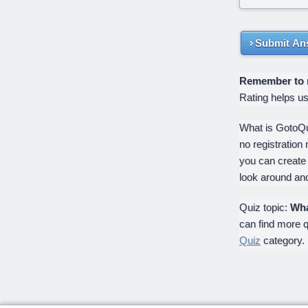
Submit An
Remember to ra
Rating helps u
What is GotoQui
no registration 
you can create
look around an
Quiz topic:
Wha
can find more q
Quiz
category.