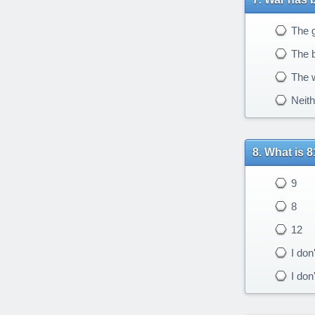
The g
The b
The w
Neith
What is 8
9
8
12
I don
I don'