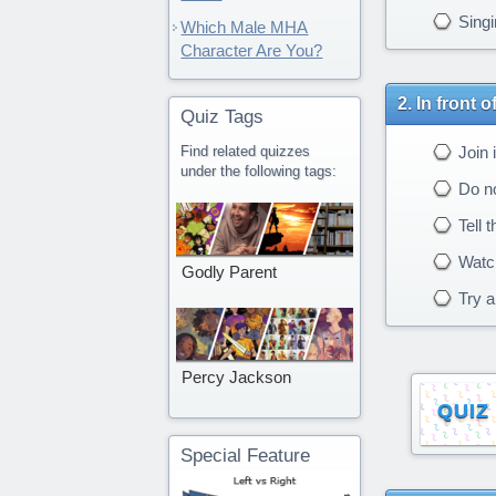
Singi
Which Male MHA
Character Are You?
In front 
Quiz Tags
Find related quizzes
Join i
under the following tags:
Do no
Tell 
Watch
Godly Parent
Try an
Percy Jackson
QUIZ
Special Feature