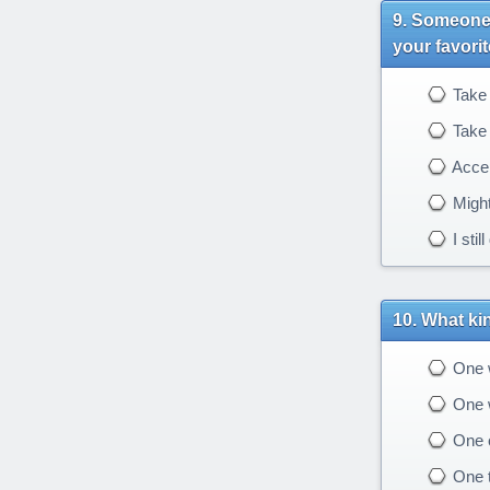
Someone y
your favori
Take 
Take 
Accep
Might
I stil
What kin
One wi
One w
One o
One th