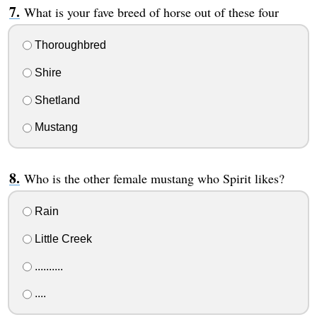
What is your fave breed of horse out of these four
Thoroughbred
Shire
Shetland
Mustang
Who is the other female mustang who Spirit likes?
Rain
Little Creek
..........
....