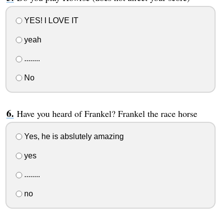
YES! I LOVE IT
yeah
........
No
Have you heard of Frankel? Frankel the race horse
Yes, he is abslutely amazing
yes
........
no