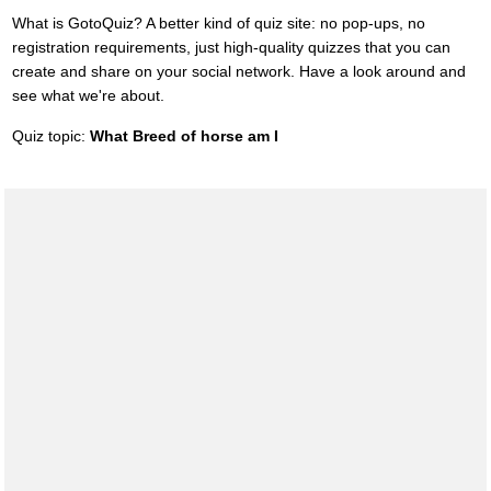
What is GotoQuiz? A better kind of quiz site: no pop-ups, no
registration requirements, just high-quality quizzes that you can
create and share on your social network. Have a look around and
see what we're about.
Quiz topic:
What Breed of horse am I