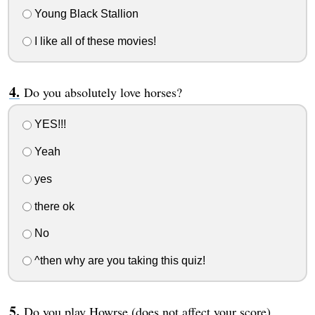
Young Black Stallion
I like all of these movies!
Do you absolutely love horses?
YES!!!
Yeah
yes
there ok
No
^then why are you taking this quiz!
Do you play Howrse (does not affect your score)