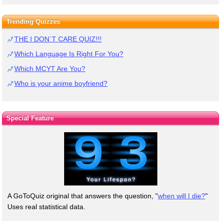
Trending Quizzes
THE I DON`T CARE QUIZ!!!
Which Language Is Right For You?
Which MCYT Are You?
Who is your anime boyfriend?
Special Feature
A GoToQuiz original that answers the question, "
when will I die?
"
Uses real statistical data.