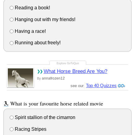
Reading a book!
Hanging out with my friends!
Having a race!
Running about freely!
What Horse Breed Are You?
annafrozen12
By
Top 40 Quizzes
see our:
What is your favourite horse related movie
Spirit stallion of the cimarron
Racing Stripes