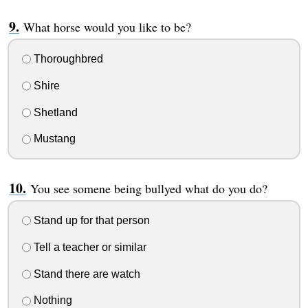
What horse would you like to be?
Thoroughbred
Shire
Shetland
Mustang
You see somene being bullyed what do you do?
Stand up for that person
Tell a teacher or similar
Stand there are watch
Nothing