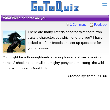
What Breed of horse are you
1 Comment
Feedback
There are many breeds of horse wiht there own
traits a character, but which one are you? I have
picked out four breeds and set up questions for
you to answer.
You might be a thoroughbred- a racing horse, a shire- a working
horse, A shetland- a small but mighty pony or a mustang, the wild
fun loving horse!!! Good luck
Created by: flame271100