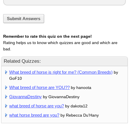
Submit Answers
Remember to rate this quiz on the next page!
Rating helps us to know which quizzes are good and which are
bad.
Related Quizzes:
What breed of horse is right for me? (Common Breeds)
by
GoF10
What breed of horse are YOU??
by hanoota
GiovannaDestiny
by GiovannaDestiny
what breed of horse are you?
by dakota12
what horse breed are you?
by Rebecca Du'Hany