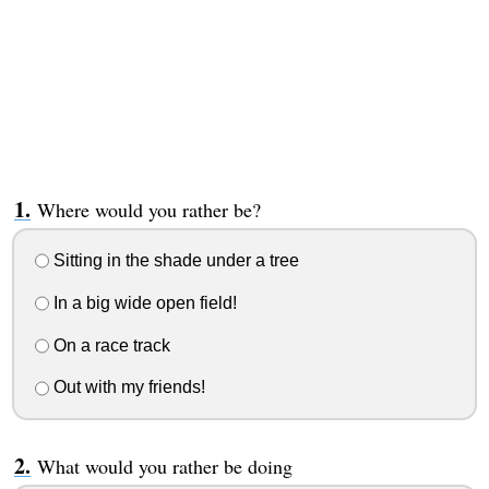
Where would you rather be?
Sitting in the shade under a tree
In a big wide open field!
On a race track
Out with my friends!
What would you rather be doing