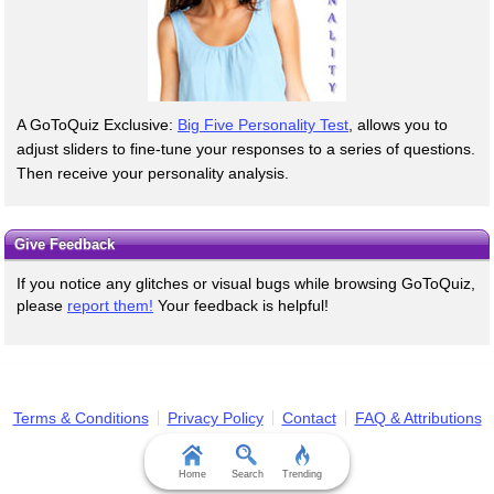
A GoToQuiz Exclusive:
Big Five Personality Test
, allows you to
adjust sliders to fine-tune your responses to a series of questions.
Then receive your personality analysis.
Give Feedback
If you notice any glitches or visual bugs while browsing GoToQuiz,
please
report them!
Your feedback is helpful!
Terms & Conditions
Privacy Policy
Contact
FAQ & Attributions
Home
Search
Trending