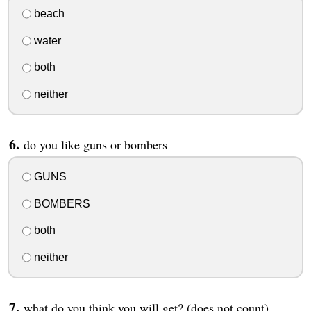
beach
water
both
neither
do you like guns or bombers
GUNS
BOMBERS
both
neither
what do you think you will get? (does not count)