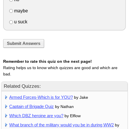
maybe
u suck
Submit Answers
Remember to rate this quiz on the next page!
Rating helps us to know which quizzes are good and which are
bad.
Related Quizzes:
Armed Forces-Which is for YOU?
by Jake
Captain of Brigade Quiz
by Nathan
Which DBZ heroine are you?
by Elflow
What branch of the military would you be in during WW2
by