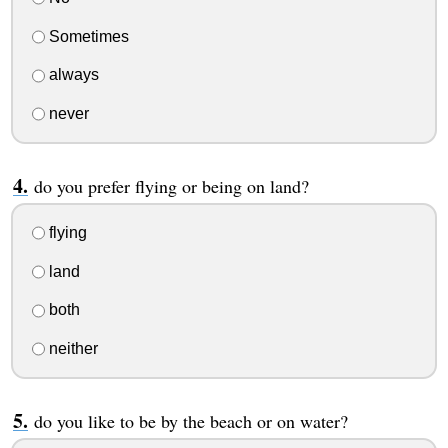
Sometimes
always
never
do you prefer flying or being on land?
flying
land
both
neither
do you like to be by the beach or on water?