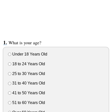
What is your age?
Under 18 Years Old
18 to 24 Years Old
25 to 30 Years Old
31 to 40 Years Old
41 to 50 Years Old
51 to 60 Years Old