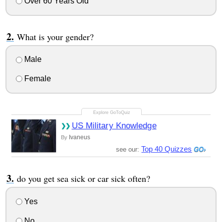
Over 60 Years Old
What is your gender?
Male
Female
US Military Knowledge
Ivaneus
By
Top 40 Quizzes
see our:
do you get sea sick or car sick often?
Yes
No