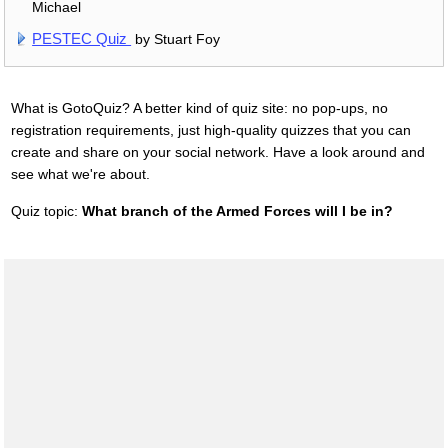
Michael
PESTEC Quiz
by Stuart Foy
What is GotoQuiz? A better kind of quiz site: no pop-ups, no
registration requirements, just high-quality quizzes that you can
create and share on your social network. Have a look around and
see what we're about.
Quiz topic:
What branch of the Armed Forces will I be in?