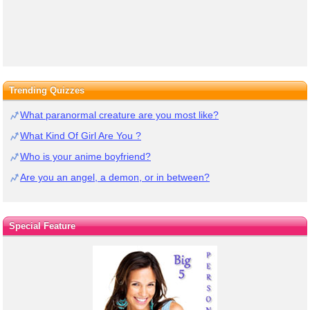
Trending Quizzes
What paranormal creature are you most like?
What Kind Of Girl Are You ?
Who is your anime boyfriend?
Are you an angel, a demon, or in between?
Special Feature