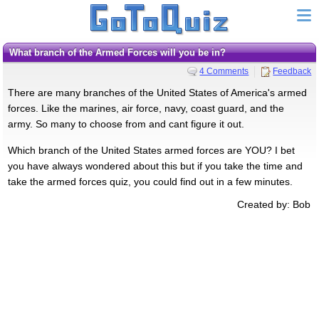
What branch of the Armed Forces will you be in?
4 Comments
Feedback
There are many branches of the United States of America's armed
forces. Like the marines, air force, navy, coast guard, and the
army. So many to choose from and cant figure it out.
Which branch of the United States armed forces are YOU? I bet
you have always wondered about this but if you take the time and
take the armed forces quiz, you could find out in a few minutes.
Created by: Bob