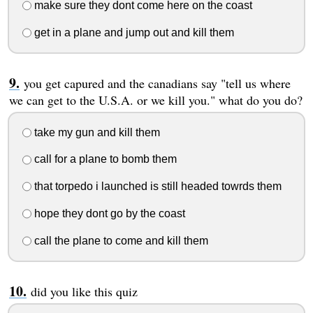
make sure they dont come here on the coast
get in a plane and jump out and kill them
you get capured and the canadians say "tell us where
we can get to the U.S.A. or we kill you." what do you do?
take my gun and kill them
call for a plane to bomb them
that torpedo i launched is still headed towrds them
hope they dont go by the coast
call the plane to come and kill them
did you like this quiz