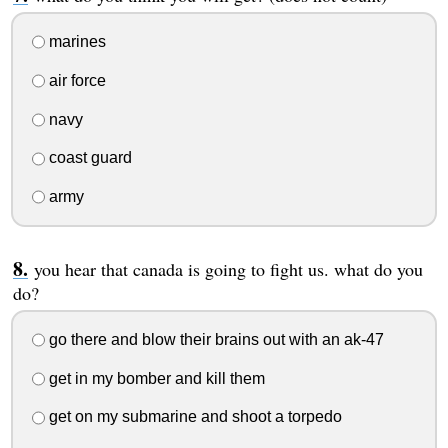
marines
air force
navy
coast guard
army
you hear that canada is going to fight us. what do you
do?
go there and blow their brains out with an ak-47
get in my bomber and kill them
get on my submarine and shoot a torpedo