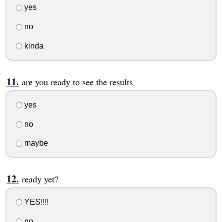
yes
no
kinda
are you ready to see the results
yes
no
maybe
ready yet?
YES!!!!
no