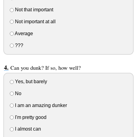
Not that important
Not important at all
Average
???
Can you dunk? If so, how well?
Yes, but barely
No
I am an amazing dunker
I'm pretty good
I almost can