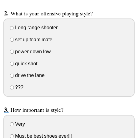
What is your offensive playing style?
Long range shooter
set up team mate
power down low
quick shot
drive the lane
???
How important is style?
Very
Must be best shoes ever!!!