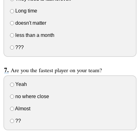
Long time
doesn't matter
less than a month
???
Are you the fastest player on your team?
Yeah
no where close
Almost
??