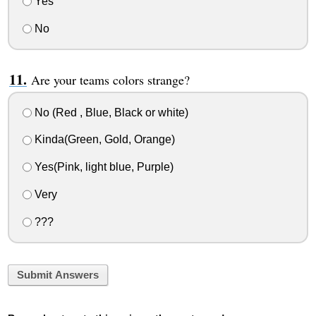
Yes
No
Are your teams colors strange?
No (Red , Blue, Black or white)
Kinda(Green, Gold, Orange)
Yes(Pink, light blue, Purple)
Very
???
Submit Answers