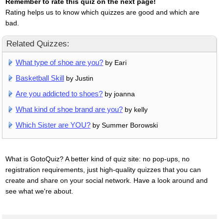
Remember to rate this quiz on the next page!
Rating helps us to know which quizzes are good and which are
bad.
Related Quizzes:
What type of shoe are you?
by Eari
Basketball Skill
by Justin
Are you addicted to shoes?
by joanna
What kind of shoe brand are you?
by kelly
Which Sister are YOU?
by Summer Borowski
What is GotoQuiz? A better kind of quiz site: no pop-ups, no
registration requirements, just high-quality quizzes that you can
create and share on your social network. Have a look around and
see what we're about.