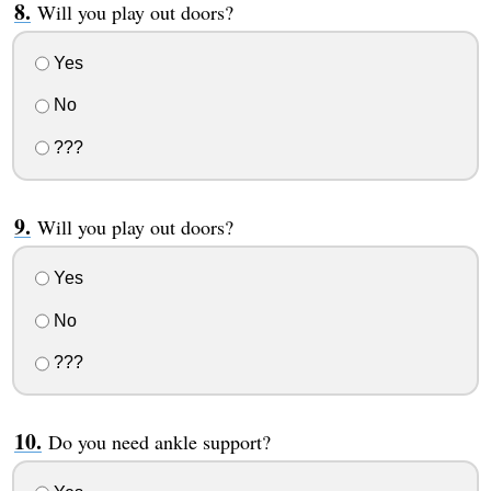
Will you play out doors?
Yes
No
???
Will you play out doors?
Yes
No
???
Do you need ankle support?