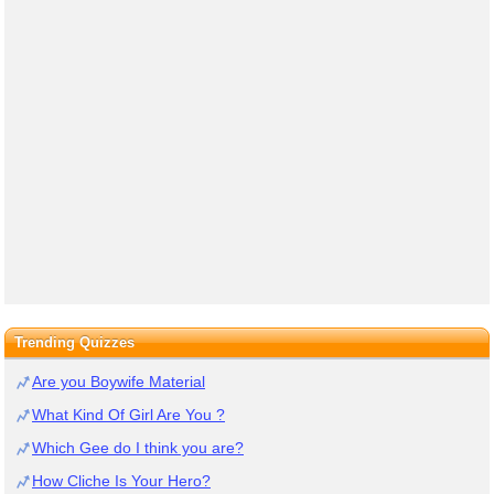
Trending Quizzes
Are you Boywife Material
What Kind Of Girl Are You ?
Which Gee do I think you are?
How Cliche Is Your Hero?