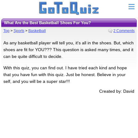
What Are the Best Basketball Shoes For You?
Top
>
Sports
>
Basketball
2 Comments
As any basketball player will tell you, it's all in the shoes. But, which
shoes are fit for YOU??? This question is asked many times, and it
can be quite difficult to decide.
With this quiz, you can find out. I have tried each kind and hope
that you have fun with this quiz. Just be honest. Believe in your
self, and you will be a super star!!!
Created by: David