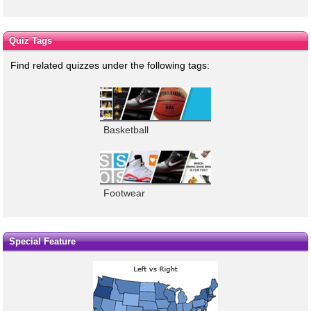
Quiz Tags
Find related quizzes under the following tags:
Basketball
Footwear
Special Feature