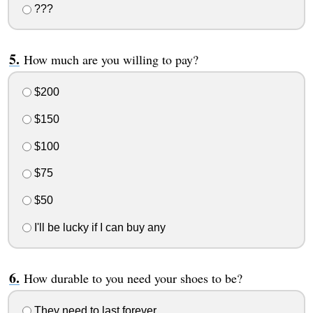
???
How much are you willing to pay?
$200
$150
$100
$75
$50
I'll be lucky if I can buy any
How durable to you need your shoes to be?
They need to last forever.