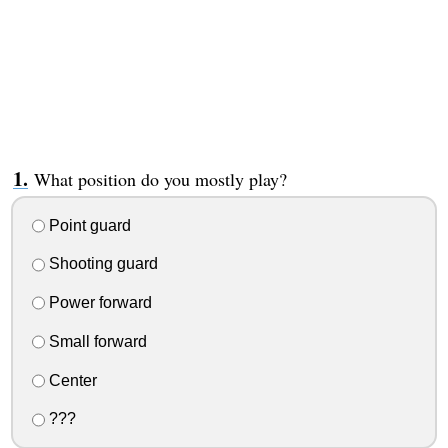
What position do you mostly play?
Point guard
Shooting guard
Power forward
Small forward
Center
???