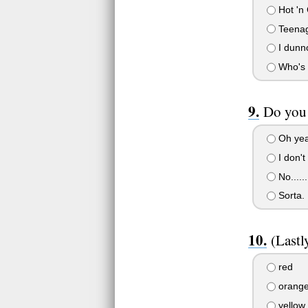
Hot 'n 
Teena
I dunno
Who's 
Do you 
Oh yeah
I don't 
No.....
Sorta.
(Lastl
red
orang
yellow