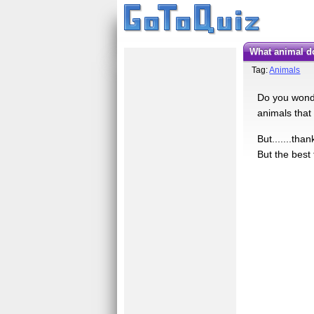
What animal d
Tag:
Animals
Do you wonder
animals that 
But.......tha
But the best 