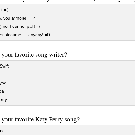
it =(
 you a**hole!!! =P
) no, I dunno, pal!! =)
 ofcourse......anyday! =D
 your favorite song writer?
Swift
m
ayne
da
erry
 your favorite Katy Perry song?
rk