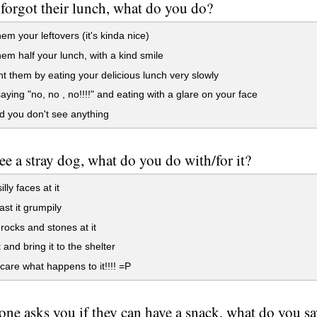
d forgot their lunch, what do you do?
em your leftovers (it's kinda nice)
em half your lunch, with a kind smile
 them by eating your delicious lunch very slowly
ying "no, no , no!!!!" and eating with a glare on your face
 you don't see anything
see a stray dog, what do you do with/for it?
lly faces at it
st it grumpily
ocks and stones at it
 and bring it to the shelter
 care what happens to it!!!! =P
one asks you if they can have a snack, what do you s