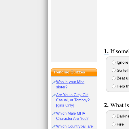
If some
Ignore 
Go tell
Trending Quizzes
Beat up
Who is your Mha
Help th
sister?
Are You a Girly Girl,
Casual, or Tomboy?
What is
[girls Only]
Which Male MHA
Darkn
Character Are You?
Fire
Which Countryball are