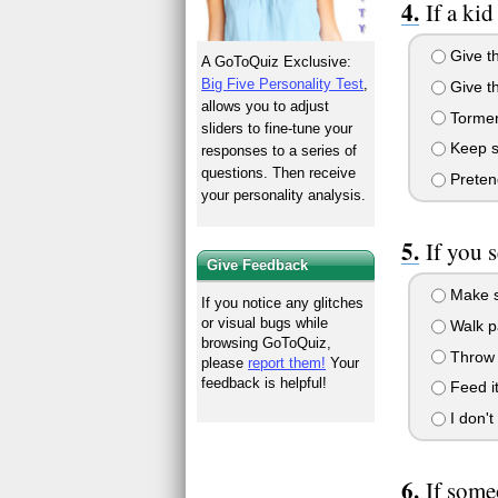
If a ki
Give th
A GoToQuiz Exclusive:
Big Five Personality Test
,
Give th
allows you to adjust
Torment
sliders to fine-tune your
Keep sa
responses to a series of
questions. Then receive
Pretend
your personality analysis.
If you 
Give Feedback
Make si
If you notice any glitches
or visual bugs while
Walk pa
browsing GoToQuiz,
Throw r
please
report them!
Your
feedback is helpful!
Feed it
I don't
If some