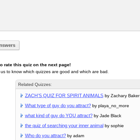
nswers
 rate this quiz on the next page!
 us to know which quizzes are good and which are bad.
Related Quizzes:
ZACH'S QUIZ FOR SPIRIT ANIMALS
by Zachary Baker
What type of guy do you attract?
by playa_no_more
what kind of guy do YOU attract?
by Jade Black
the quiz of searching your inner animal
by sophie
Who do you attract?
by adam