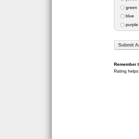
green
blue
purple
Submit A
Remember to
Rating helps