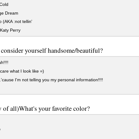
Cold
ge Dream
 (AKA :not tellin'
Katy Perry
consider yourself handsome/beautiful?
!!!!
care what I look like =)
..'cause I'm not telling you my personal information!!!!
y of all)What's your favorite color?
e