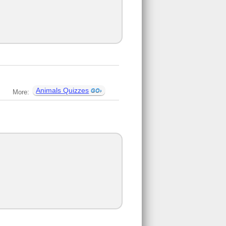
Animals Quizzes
More: