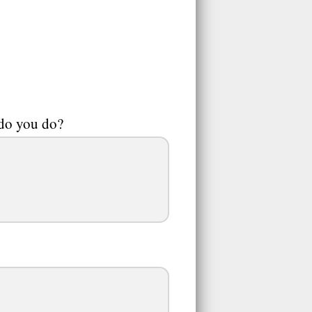
 do you do?