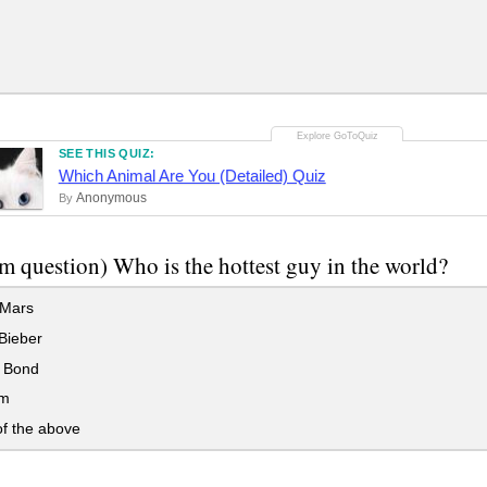
SEE THIS QUIZ:
Which Animal Are You (Detailed) Quiz
Anonymous
By
 question) Who is the hottest guy in the world?
Mars
Bieber
 Bond
m
f the above