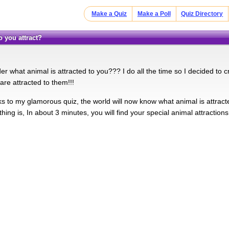
Make a Quiz
Make a Poll
Quiz Directory
o you attract?
 what animal is attracted to you??? I do all the time so I decided to crea
are attracted to them!!!
nks to my glamorous quiz, the world will now know what animal is attract
thing is, In about 3 minutes, you will find your special animal attractions!