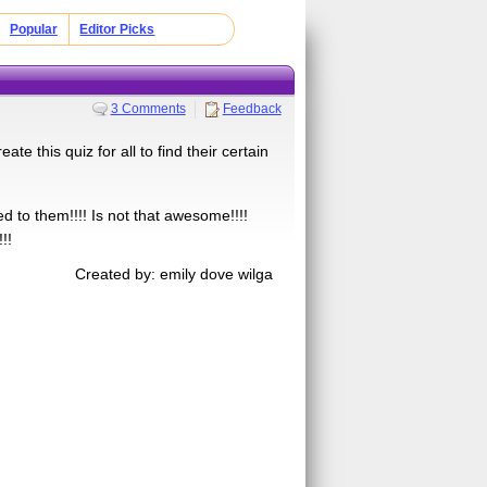
Popular
Editor Picks
3 Comments
Feedback
te this quiz for all to find their certain
ed to them!!!! Is not that awesome!!!!
!!
Created by: emily dove wilga