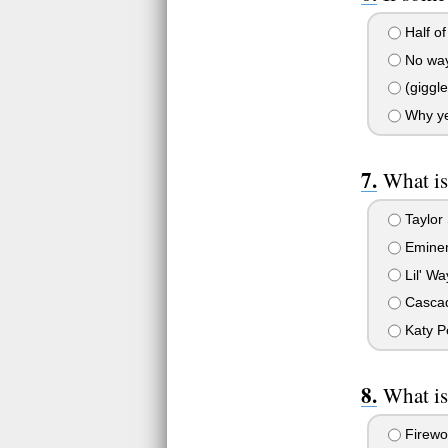
Half of 
No way,
(giggle
Why yes
What is
Taylor 
Emine
Lil' W
Casca
Katy P
What is
Firewo