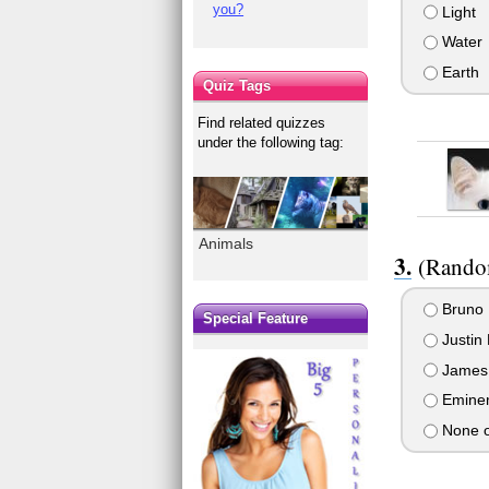
you?
Light
Water
Earth
Quiz Tags
Find related quizzes
under the following tag:
Animals
(Random
Bruno 
Special Feature
Justin 
James
Emine
None o