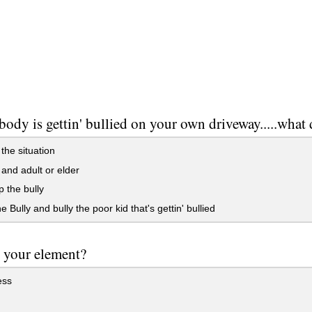
body is gettin' bullied on your own driveway.....what
the situation
 and adult or elder
 the bully
e Bully and bully the poor kid that's gettin' bullied
 your element?
ess