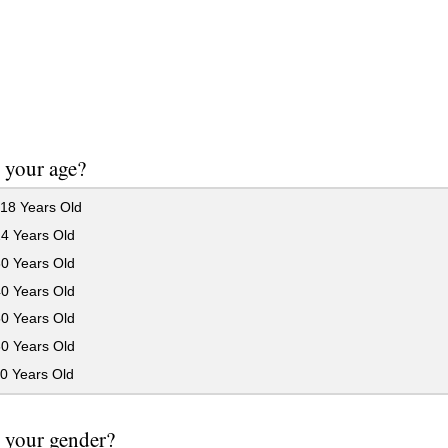
 your age?
18 Years Old
24 Years Old
30 Years Old
40 Years Old
50 Years Old
60 Years Old
0 Years Old
 your gender?