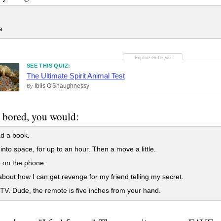
e
SEE THIS QUIZ:
The Ultimate Spirit Animal Test
Iblis O'Shaughnessy
By
 bored, you would:
d a book.
 into space, for up to an hour. Then a move a little.
 on the phone.
bout how I can get revenge for my friend telling my secret.
V. Dude, the remote is five inches from your hand.