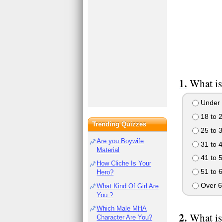
What is
Under 
18 to 
Trending Quizzes
25 to 
Are you Boywife
31 to 
Material
41 to 
How Cliche Is Your
51 to 
Hero?
Over 6
What Kind Of Girl Are
You ?
Which Male MHA
What is
Character Are You?