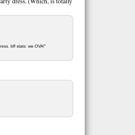
rty dress. (Which, is totally
ress. bff stats: we OVA!"