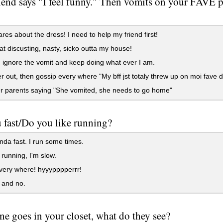
iend says "I feel funny." Then vomits on your FAVE pa
es about the dress! I need to help my friend first!
at discusting, nasty, sicko outta my house!
ignore the vomit and keep doing what ever I am.
r out, then gossip every where "My bff jst totaly threw up on moi fave d
r parents saying "She vomited, she needs to go home"
 fast/Do you like running?
nda fast. I run some times.
 running, I'm slow.
very where! hyyypppperrr!
 and no.
e goes in your closet, what do they see?