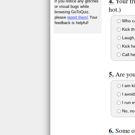
Your fr
If you notice any glitches
or visual bugs while
hot.)
browsing GoToQuiz,
please
report them!
Your
Who car
feedback is helpful!
Kick th
Laugh, 
Kick he
Call he
Are you
I am ki
I avoid
I run e
No, no
Some on