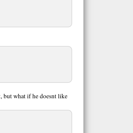
, but what if he doesnt like