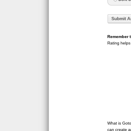
Submit A
Remember to
Rating helps
What is GotoQ
can create a