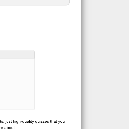
s, just high-quality quizzes that you
re about.