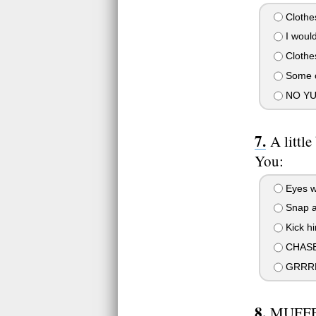
Clothes
I would
Clothes
Some ol
NO YU
A littl
You:
Eyes w
Snap at
Kick hi
CHASE
GRRRR
MUFFF