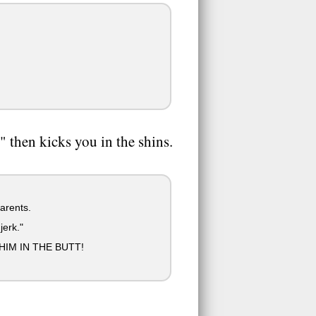
 then kicks you in the shins.
arents.
jerk."
IM IN THE BUTT!