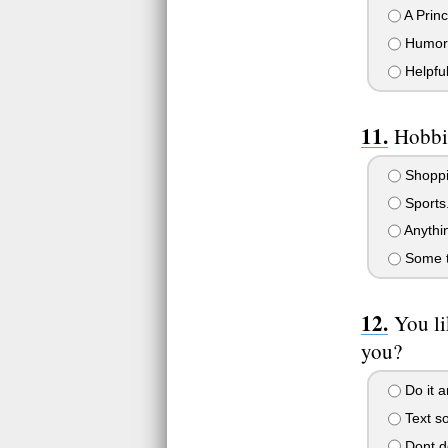
A Prin
Humor
Helpful
Hobbi
Shoppi
Sports
Anythin
Some th
You li
you?
Do it a
Text so
Dont do