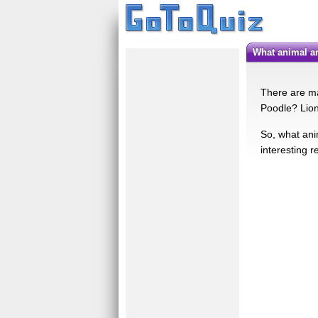
What animal 
There are ma
Poodle? Lion
So, what ani
interesting r