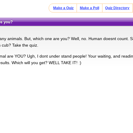
Make a Quiz
Make a Poll
Quiz Directory
are you?
ny animals. But, which one are you? Well, no. Human doesnt count. So
 cub? Take the quiz.
mal are YOU? Ugh, I dont under stand people! Your waiting, and readi
esults. Which will you get? WELL TAKE IT! :)