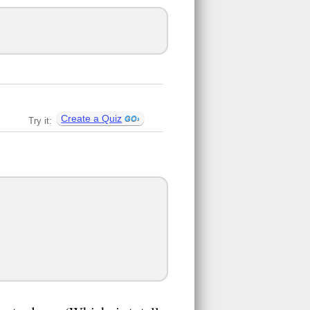
Create a Quiz
Try it: