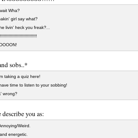
 wait Wha?
kin' girl say what?
e livin' heck you freak?...
!!!!!!!!!!!!!!!!!!!!!!!!!!
OOOON!
and sobs..*
 taking a quiz here!
have time to listen to your sobbing!
' wrong?
 describe you as:
nnoying/Weird.
and energetic.