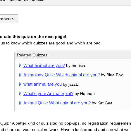
nswers
 rate this quiz on the next page!
 us to know which quizzes are good and which are bad.
Related Quizzes:
What animal are you?
by monica
Animology Quiz: Which animal are you?
by Blue Fox
what animal are you
by jazzE
What's your Animal Spirit?
by Hannah
Animal Quiz: What animal are you?
by Kat Gee
uiz? A better kind of quiz site: no pop-ups, no registration requirement
nd share on your social network. Have a look around and see what we'