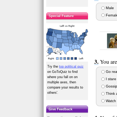
Male
Femal
Special Feature
You are
Try the
top political quiz
Go rea
on GoToQuiz to find
where you fall on on
I stare
multiple axes, then
Gossip
compare your results to
others'.
Think a
Watch T
Give Feedback