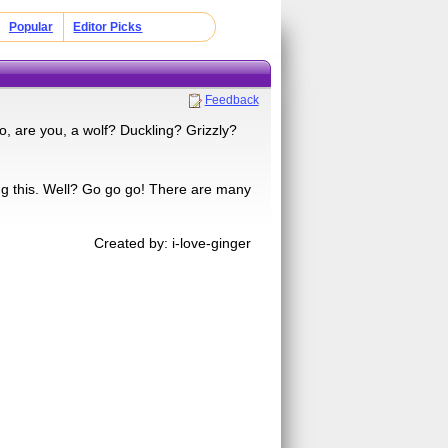
Popular
Editor Picks
Feedback
, are you, a wolf? Duckling? Grizzly?
ng this. Well? Go go go! There are many
Created by: i-love-ginger