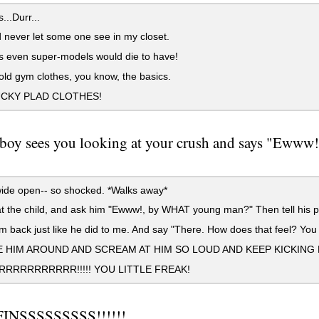
...Durr...
 never let some one see in my closet.
 even super-models would die to have!
d gym clothes, you know, the basics.
CKY PLAD CLOTHES!
e boy sees you looking at your crush and says "Ewww!"
ide open-- so shocked. *Walks away*
 the child, and ask him "Ewww!, by WHAT young man?" Then tell his p
m back just like he did to me. And say "There. How does that feel? You 
 HIM AROUND AND SCREAM AT HIM SO LOUD AND KEEP KICKING H
RRRRRRRRRR!!!!! YOU LITTLE FREAK!
INSSSSSSSSS!!!!!!