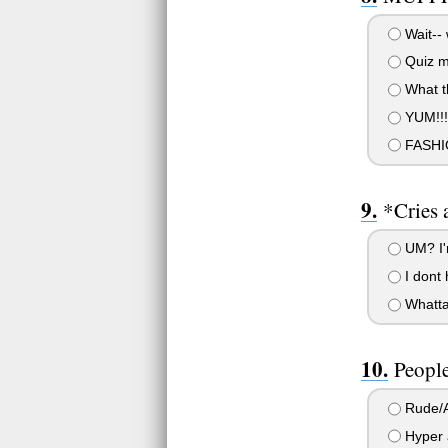
Wait--
Quiz ma
What th
YUM!!!!!!!
FASHI
*Cries 
UM? I'm
I dont 
Whatta
People
Rude/A
Hyper 