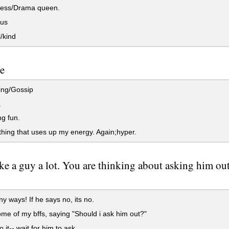
cess/Drama queen.
us
/kind
e
ng/Gossip
.
g fun.
ing that uses up my energy. Again;hyper.
ke a guy a lot. You are thinking about asking him out
ny ways! If he says no, its no.
me of my bffs, saying "Should i ask him out?"
 it-- wait for him to ask.