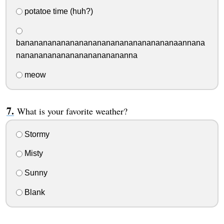
potatoe time (huh?)
banananananananananananananananananaannana
nananananananananananananna
meow
What is your favorite weather?
Stormy
Misty
Sunny
Blank