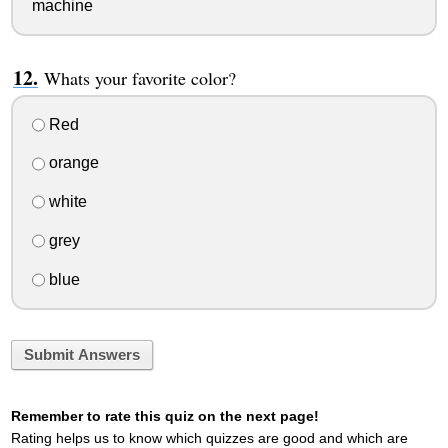
machine
Whats your favorite color?
Red
orange
white
grey
blue
Submit Answers
Remember to rate this quiz on the next page!
Rating helps us to know which quizzes are good and which are