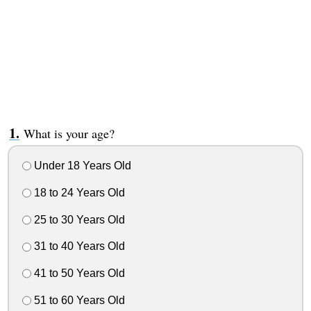
What is your age?
Under 18 Years Old
18 to 24 Years Old
25 to 30 Years Old
31 to 40 Years Old
41 to 50 Years Old
51 to 60 Years Old