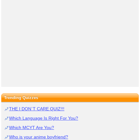
Trending Quizzes
THE I DON`T CARE QUIZ!!!
Which Language Is Right For You?
Which MCYT Are You?
Who is your anime boyfriend?