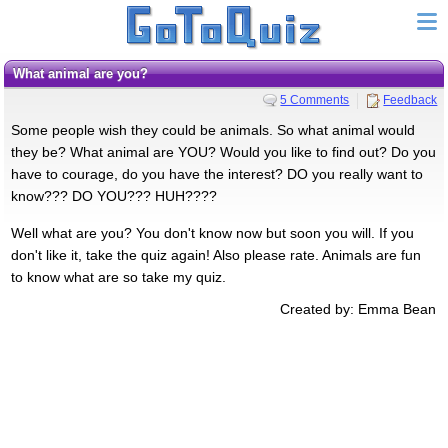
What animal are you?
5 Comments
Feedback
Some people wish they could be animals. So what animal would
they be? What animal are YOU? Would you like to find out? Do you
have to courage, do you have the interest? DO you really want to
know??? DO YOU??? HUH????
Well what are you? You don't know now but soon you will. If you
don't like it, take the quiz again! Also please rate. Animals are fun
to know what are so take my quiz.
Created by: Emma Bean