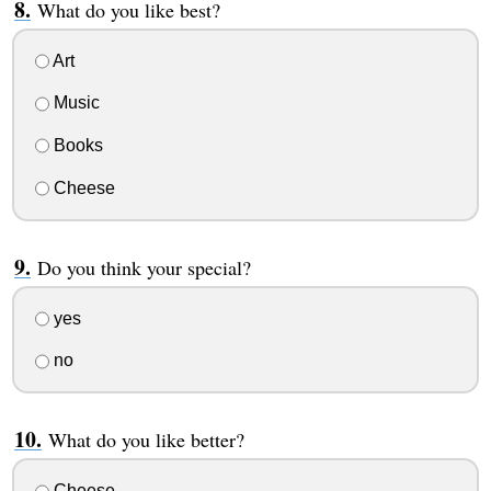
What do you like best?
Art
Music
Books
Cheese
Do you think your special?
yes
no
What do you like better?
Cheese