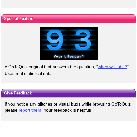
Special Feature
A GoToQuiz original that answers the question, "
when will I die?
"
Uses real statistical data.
Give Feedback
If you notice any glitches or visual bugs while browsing GoToQuiz,
please
report them!
Your feedback is helpful!