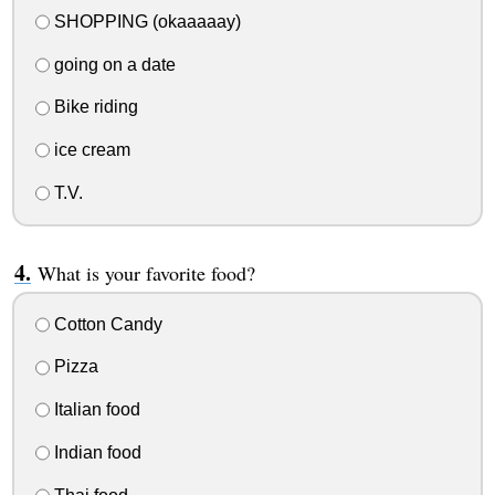
SHOPPING (okaaaaay)
going on a date
Bike riding
ice cream
T.V.
What is your favorite food?
Cotton Candy
Pizza
Italian food
Indian food