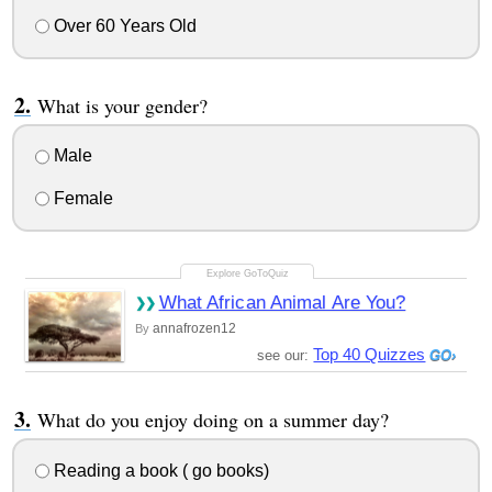
Over 60 Years Old
What is your gender?
Male
Female
What African Animal Are You?
annafrozen12
By
Top 40 Quizzes
see our:
What do you enjoy doing on a summer day?
Reading a book ( go books)