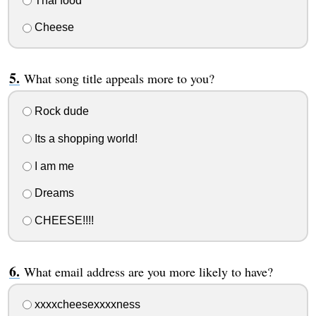
Thai food
Cheese
What song title appeals more to you?
Rock dude
Its a shopping world!
I am me
Dreams
CHEESE!!!!
What email address are you more likely to have?
xxxxcheesexxxxness