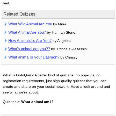
bad.
Related Quizzes:
What Wild Animal Are You
by Miles
What Animal Are You?
by Hannah Stone
How Animalistic Are You?
by Angelina
What's animal are you??
by "Prince's~Assassin"
What animal is your Daemon?
by Chrissy
What is GotoQuiz? A better kind of quiz site: no pop-ups, no
registration requirements, just high-quality quizzes that you can
create and share on your social network. Have a look around and
see what we're about.
Quiz topic:
What animal am I?