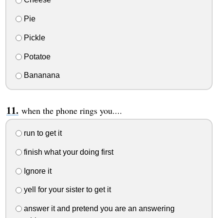
Pie
Pickle
Potatoe
Bananana
when the phone rings you....
run to get it
finish what your doing first
Ignore it
yell for your sister to get it
answer it and pretend you are an answering