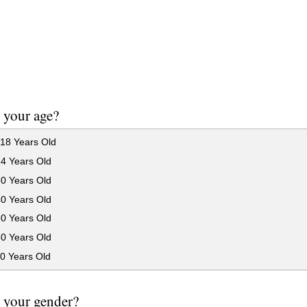
 your age?
18 Years Old
24 Years Old
30 Years Old
40 Years Old
50 Years Old
60 Years Old
0 Years Old
 your gender?