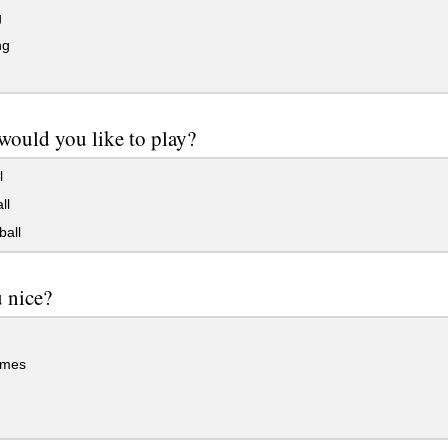
g
ng
ould you like to play?
l
ll
ball
 nice?
imes