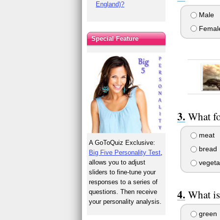
England)?
Male
Femal
Special Feature
What fo
meat
A GoToQuiz Exclusive:
bread
Big Five Personality Test
,
allows you to adjust
vegeta
sliders to fine-tune your
responses to a series of
What is
questions. Then receive
your personality analysis.
green