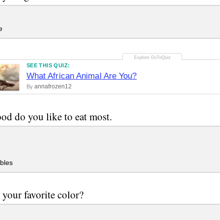
e
SEE THIS QUIZ:
What African Animal Are You?
annafrozen12
By
od do you like to eat most.
bles
 your favorite color?