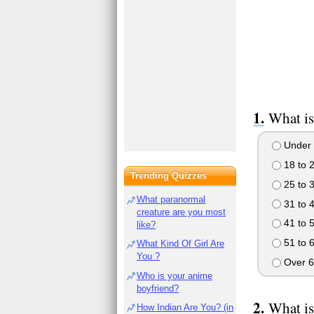
What is
Under 
18 to 
Trending Quizzes
25 to 
What paranormal
31 to 
creature are you most
41 to 
like?
51 to 
What Kind Of Girl Are
You ?
Over 6
Who is your anime
boyfriend?
What is
How Indian Are You? (in