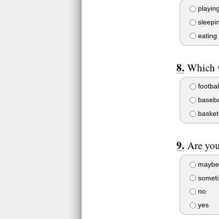
playin
sleepi
eating
Which w
footbal
baseba
basket
Are you
maybe
somet
no
yes