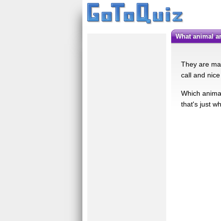
what animal 
They are man
call and nic
Which animal 
that's just wh