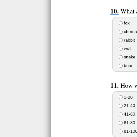
What 
fox
cheeta
rabbit
wolf
snake
bear
How w
1-20
21-40
41-60
61-80
81-10