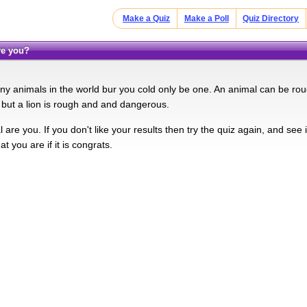
Make a Quiz
Make a Poll
Quiz Directory
are you?
y animals in the world bur you cold only be one. An animal can be roug
e but a lion is rough and and dangerous.
are you. If you don't like your results then try the quiz again, and see if y
at you are if it is congrats.