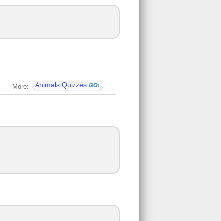
Animals Quizzes
More: