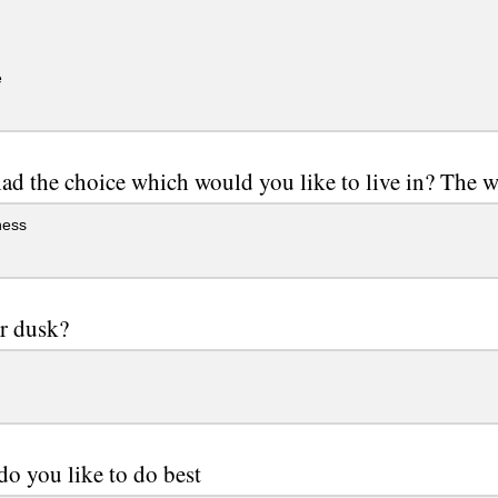
e
had the choice which would you like to live in? The w
ness
r dusk?
o you like to do best