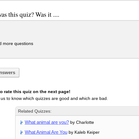
s this quiz? Was it ....
 more questions
nswers
 rate this quiz on the next page!
 us to know which quizzes are good and which are bad.
Related Quizzes:
What animal are you?
by Charlotte
What Animal Are You
by Kaleb Keiper