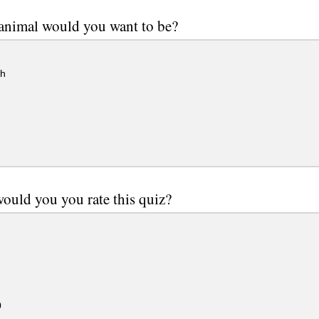
animal would you want to be?
h
ould you you rate this quiz?
0