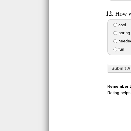
How wa
cool
boring
needed
fun
Submit A
Remember to
Rating helps