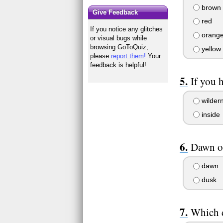
brown
Give Feedback
red
If you notice any glitches
orang
or visual bugs while
browsing GoToQuiz,
yellow
please
report them!
Your
feedback is helpful!
If you 
wilder
inside
Dawn o
dawn
dusk
Which d