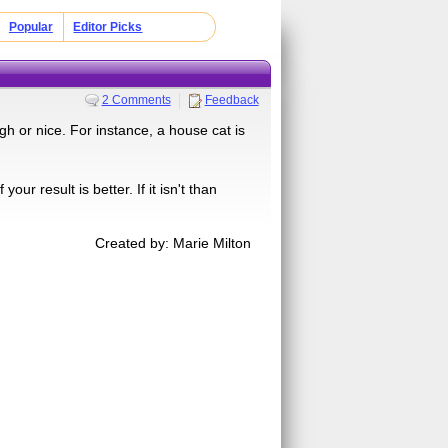
Popular
Editor Picks
2 Comments
Feedback
h or nice. For instance, a house cat is
our result is better. If it isn't than
Created by: Marie Milton