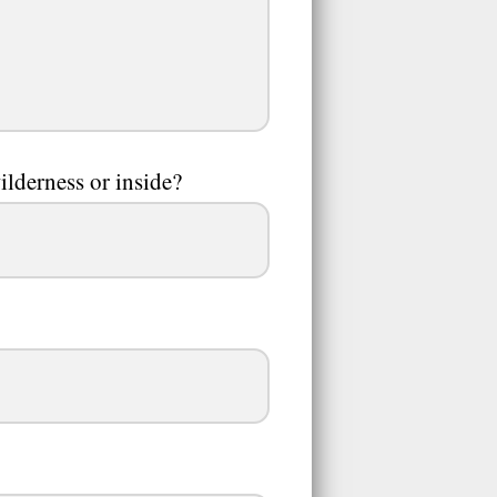
ilderness or inside?