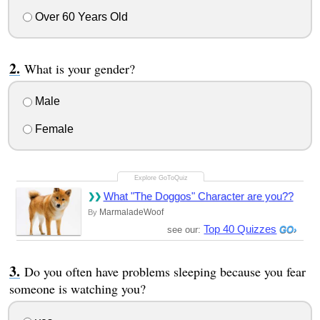
Over 60 Years Old
What is your gender?
Male
Female
What "The Doggos" Character are you??
MarmaladeWoof
By
Top 40 Quizzes
see our:
Do you often have problems sleeping because you fear
someone is watching you?