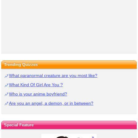
Trending Quizzes
What paranormal creature are you most like?
What Kind Of Girl Are You ?
Who is your anime boyfriend?
Are you an angel, a demon, or in between?
Special Feature