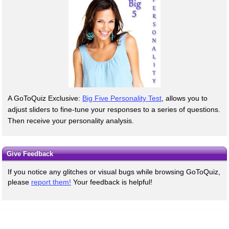
A GoToQuiz Exclusive:
Big Five Personality Test
, allows you to
adjust sliders to fine-tune your responses to a series of questions.
Then receive your personality analysis.
Give Feedback
If you notice any glitches or visual bugs while browsing GoToQuiz,
please
report them!
Your feedback is helpful!