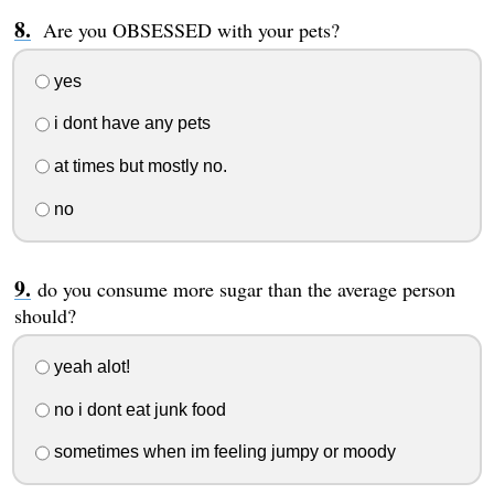
Are you OBSESSED with your pets?
yes
i dont have any pets
at times but mostly no.
no
do you consume more sugar than the average person
should?
yeah alot!
no i dont eat junk food
sometimes when im feeling jumpy or moody