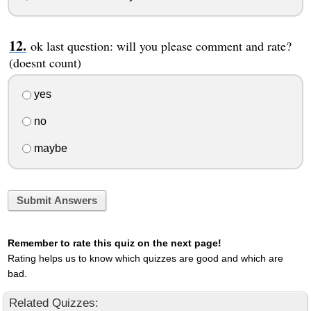
ok last question: will you please comment and rate?
(doesnt count)
yes
no
maybe
Submit Answers
Remember to rate this quiz on the next page!
Rating helps us to know which quizzes are good and which are
bad.
Related Quizzes: