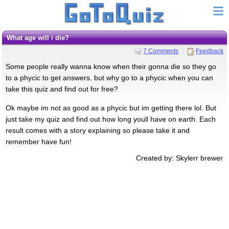
What age will i die?
7 Comments
Feedback
Some people really wanna know when their gonna die so they go
to a phycic to get answers. but why go to a phycic when you can
take this quiz and find out for free?
Ok maybe im not as good as a phycic but im getting there lol. But
just take my quiz and find out how long youll have on earth. Each
result comes with a story explaining so please take it and
remember have fun!
Created by: Skylerr brewer