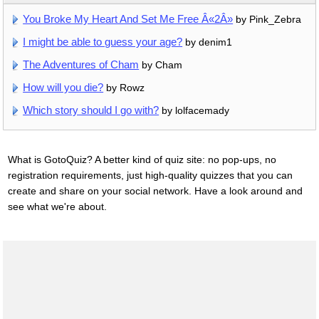
You Broke My Heart And Set Me Free Â«2Â»
by Pink_Zebra
I might be able to guess your age?
by denim1
The Adventures of Cham
by Cham
How will you die?
by Rowz
Which story should I go with?
by lolfacemady
What is GotoQuiz? A better kind of quiz site: no pop-ups, no
registration requirements, just high-quality quizzes that you can
create and share on your social network. Have a look around and
see what we're about.