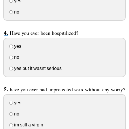
yes
no
Have you ever been hospitilized?
yes
no
yes but it wasnt serious
have you ever had unprotected sexx without any worry?
yes
no
im still a virgin