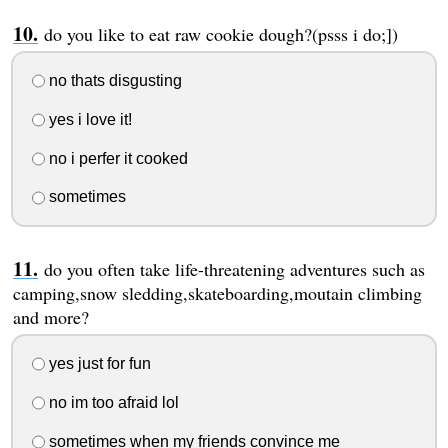
do you like to eat raw cookie dough?(psss i do;])
no thats disgusting
yes i love it!
no i perfer it cooked
sometimes
do you often take life-threatening adventures such as
camping,snow sledding,skateboarding,moutain climbing
and more?
yes just for fun
no im too afraid lol
sometimes when my friends convince me