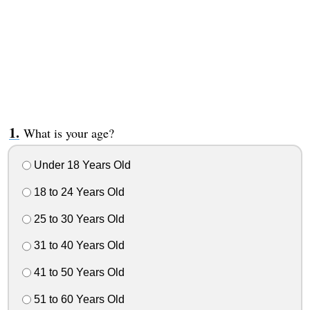
What is your age?
Under 18 Years Old
18 to 24 Years Old
25 to 30 Years Old
31 to 40 Years Old
41 to 50 Years Old
51 to 60 Years Old