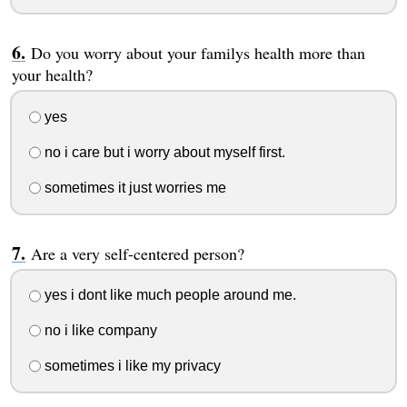
Do you worry about your familys health more than
your health?
yes
no i care but i worry about myself first.
sometimes it just worries me
Are a very self-centered person?
yes i dont like much people around me.
no i like company
sometimes i like my privacy