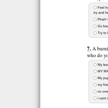
Feel ho
try and h
Phah! O
Go back
Try to 
A burni
who do yo
My lea
MY MAT
My pup
my fri
no one 
i cant 