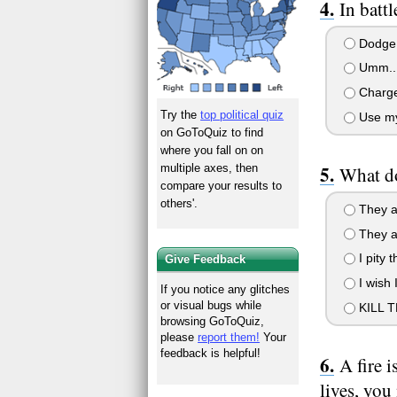
In battl
Dodge, 
Umm.. I 
Charge 
Try the
top political quiz
Use my
on GoToQuiz to find
where you fall on on
multiple axes, then
What d
compare your results to
others'.
They ar
They ar
I pity 
Give Feedback
I wish 
If you notice any glitches
or visual bugs while
KILL 
browsing GoToQuiz,
please
report them!
Your
feedback is helpful!
A fire i
lives, you