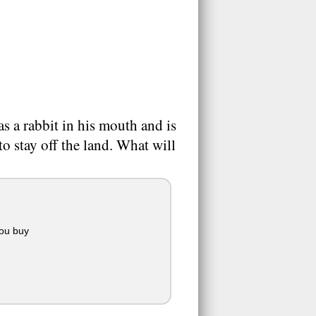
s a rabbit in his mouth and is
o stay off the land. What will
you buy