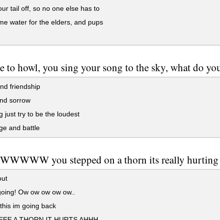
ur tail off, so no one else has to
e water for the elders, and pups
me to howl, you sing your song to the sky, what do you
nd friendship
nd sorrow
 just try to be the loudest
e and battle
WWW you stepped on a thorn its really hurting bu
out
oing! Ow ow ow ow ow..
his im going back
EE A THORN IT HURTS AHHH