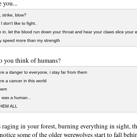
e you...
strike, blow?
don't like to fight..
in, let the blood run down your throat and hear your claws slice your e
 speed more than my strength
o you think of humans?
e a danger to everyone, i stay far from them
e a cancer in this world
them
I was a human...
THEM ALL
s raging in your forest, burning everything in sight, th
 notice some of the older werewolves start to fall behi