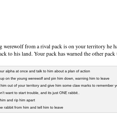
 werewolf from a rival pack is on your territory he ha
ck to his land. Your pack has warned the other pack t
our alpha at once and talk to him about a plan of action
p on the young werewolf and pin him down, warning him to leave
im out of your territory and give him some claw marks to remember 
n't want to start trouble, and its just ONE rabbit..
him and rip him apart
e rabbit from him and tell him to leave