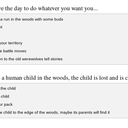
e the day to do whatever you want you...
a run in the woods with some buds
t
your territory
e battle moves
en to the old werewolves tell stories
 a human child in the woods, the child is lost and is
the child
 child
ur pack
e child to the edge of the woods, maybe its parents will find it