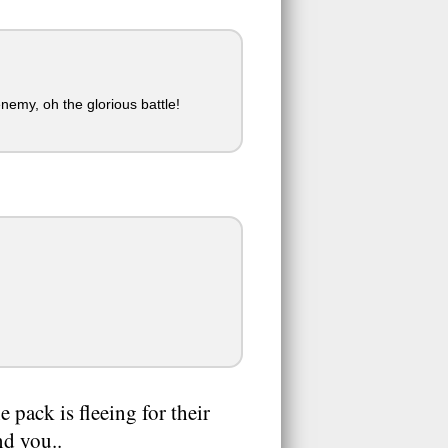
nemy, oh the glorious battle!
e pack is fleeing for their
nd you..