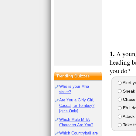
A young
heading ba
you do?
Trending Quizzes
Alert y
Who is your Mha
Sneak u
sister?
Chase h
Are You a Girly Girl,
Casual, or Tomboy?
Eh I do
[girls Only]
Attack 
Which Male MHA
Take th
Character Are You?
Which Countryball are