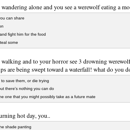
 wandering alone and you see a werewolf eating a moo
you can share
on
and fight him for the food
steal some
 walking and to your horror see 3 drowning werewolf 
ps are being swept toward a waterfall! what do you d
 to save them, or die trying
ut there's nothing you can do
e one that you might possibly take as a future mate
burning hot day, you..
the shade panting