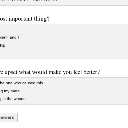
ost important thing?
elf, and I
hip
e upset what would make you feel better?
 the one who caused this
ng my mate
g in the woods
nswers