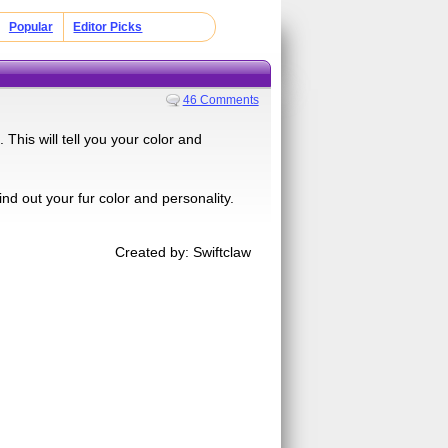
Popular
Editor Picks
46 Comments
his will tell you your color and
ind out your fur color and personality.
Created by: Swiftclaw