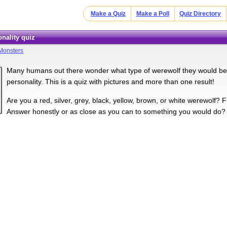
Make a Quiz
Make a Poll
Quiz Directory
onality quiz
Monsters
Many humans out there wonder what type of werewolf they would be. T
personality. This is a quiz with pictures and more than one result!
Are you a red, silver, grey, black, yellow, brown, or white werewolf? F
Answer honestly or as close as you can to something you would do?