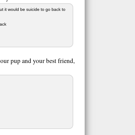
but it would be suicide to go back to
pack
your pup and your best friend,