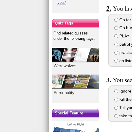
you?
You hav
Go for 
Quiz Tags
Go hun
Find related quizzes
PLAY
under the following tags:
patrol 
practic
go list
Werewolves
You see
Ignore 
Personality
Kill the
Tell yo
Special Feature
take th