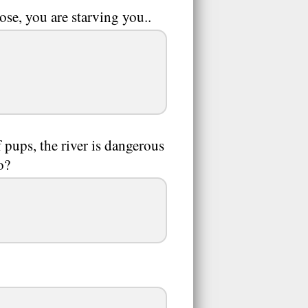
se, you are starving you..
pups, the river is dangerous
o?