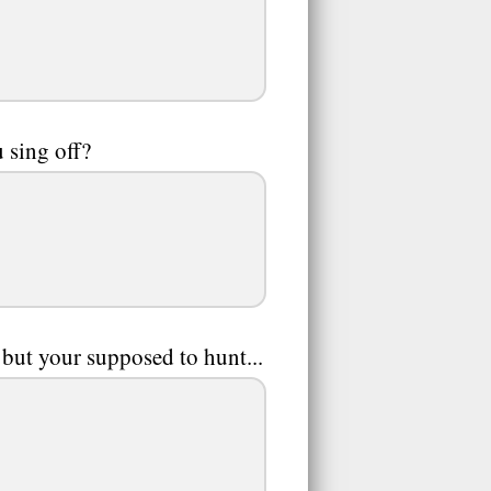
 sing off?
t your supposed to hunt...