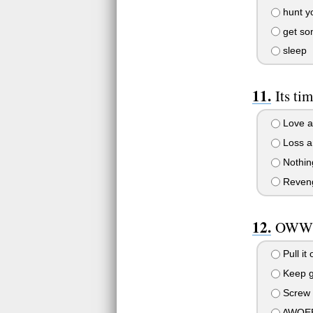
hunt yo
get som
sleep
Its ti
Love a
Loss a
Nothing
Reveng
OWWWW
Pull it 
Keep g
Screw t
AWOEE