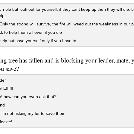
rrible but look out for yourself, if they cant keep up then they will die, 
elp!
nly the strong will survive, the fire will weed out the weakness in our 
 to help them all even if you die
help but save yourself only if you have to
ng tree has fallen and is blocking your leader, mate, 
u save?
der
E!!!!!!
! how can you even ask that?!
end
im not risking my fur to save them
decide!