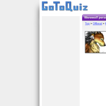
Werewolf pers
Top
>
Offbeat
>