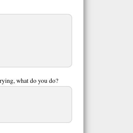
 crying, what do you do?