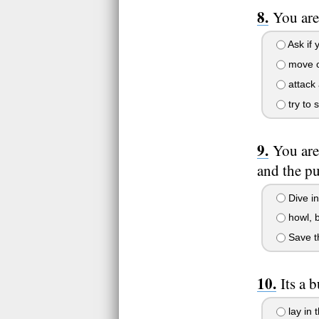
You are
Ask if 
move 
attack 
try to 
You are
and the pu
Dive in
howl, b
Save th
Its a 
lay in 