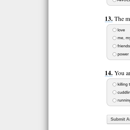
The m
love
me, mys
friends
power
You ar
killing
cuddli
runnin
Submit A