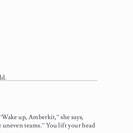
ld.
 “Wake up, Amberkit,” she says,
e uneven teams.” You lift your head