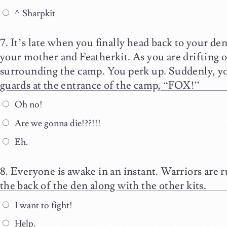
^Sharpkit
It’s late when you finally head back to your de
your mother and Featherkit. As you are drifting of
surrounding the camp. You perk up. Suddenly, y
guards at the entrance of the camp, “FOX!”
Oh no!
Are we gonna die!??!!!
Eh.
Everyone is awake in an instant. Warriors are r
the back of the den along with the other kits.
I want to fight!
Help.