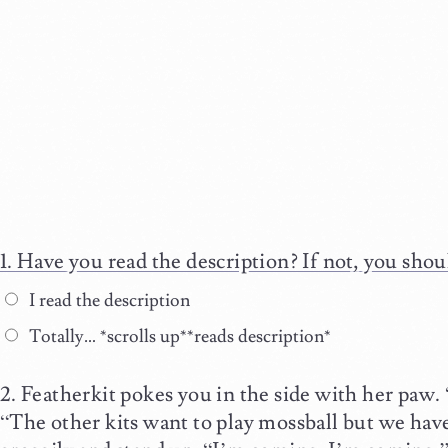
Have you read the description? If not, you shou
I read the description
Totally… *scrolls up**reads description*
Featherkit pokes you in the side with her paw.
“The other kits want to play mossball but we hav