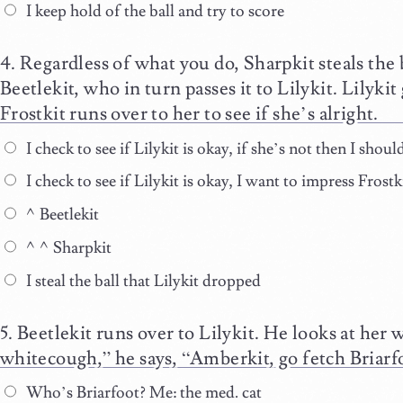
I keep hold of the ball and try to score
Regardless of what you do, Sharpkit steals the 
Beetlekit, who in turn passes it to Lilykit. Lilykit 
Frostkit runs over to her to see if she’s alright.
I check to see if Lilykit is okay, if she’s not then I shou
I check to see if Lilykit is okay, I want to impress Fros
^Beetlekit
^^Sharpkit
I steal the ball that Lilykit dropped
Beetlekit runs over to Lilykit. He looks at her 
whitecough,” he says, “Amberkit, go fetch Briarf
Who’s Briarfoot? Me: the med. cat