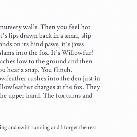
 nursery walls. Then you feel hot
’s lips drawn back in a snarl, slip
ands on its hind paws, it’s jaws
ams into the fox. It’s Willowfur!
rouches low to the ground and then
ou hear a snap. You flinch.
wfeather rushes into the den just in
ollowfeather charges at the fox. They
 the upper hand. The fox turns and
g and swift running and I forget the rest