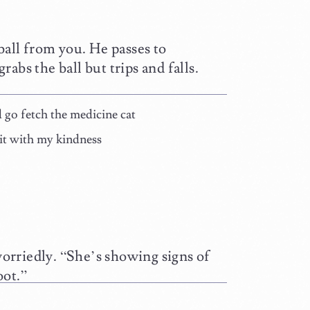
ball from you. He passes to
grabs the ball but trips and falls.
ld go fetch the medicine cat
tkit with my kindness
worriedly. “She’s showing signs of
oot.”