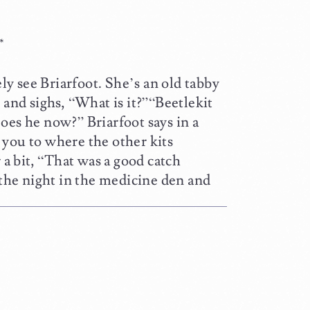
*
y see Briarfoot. She’s an old tabby
 and sighs, “What is it?”“Beetlekit
oes he now?” Briarfoot says in a
 you to where the other kits
 a bit, “That was a good catch
 the night in the medicine den and