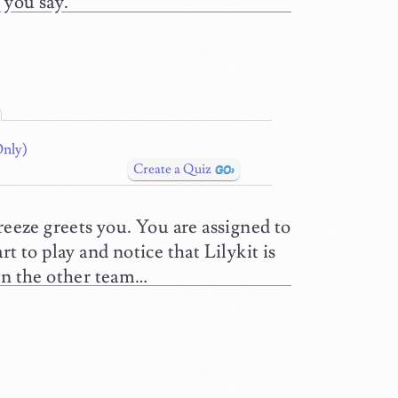
 you say.
Only)
Create a Quiz
reeze greets you. You are assigned to
t to play and notice that Lilykit is
 on the other team…