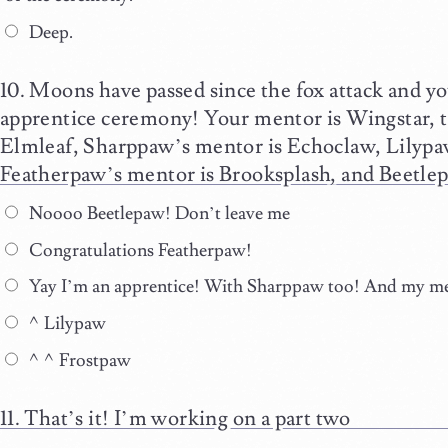
Deep.
Moons have passed since the fox attack and yo
apprentice ceremony! Your mentor is Wingstar, t
Elmleaf, Sharppaw’s mentor is Echoclaw, Lilypa
Featherpaw’s mentor is Brooksplash, and Beetlep
Noooo Beetlepaw! Don’t leave me
Congratulations Featherpaw!
Yay I’m an apprentice! With Sharppaw too! And my men
^Lilypaw
^^Frostpaw
That’s it! I’m working on a part two