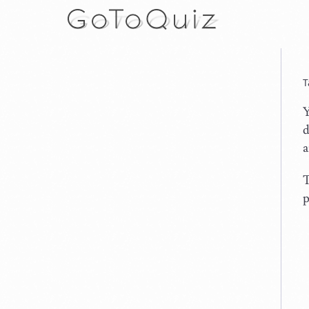
T
Y
d
a
T
p