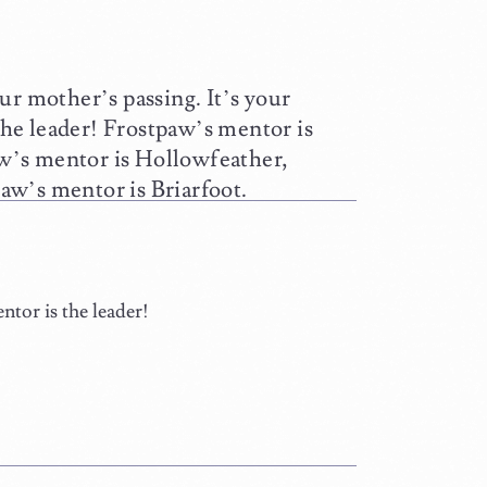
ur mother’s passing. It’s your
he leader! Frostpaw’s mentor is
w’s mentor is Hollowfeather,
aw’s mentor is Briarfoot.
tor is the leader!