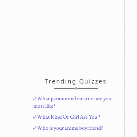
Trending Quizzes
What paranormal creature are you
most like?
What Kind Of Girl Are You ?
Who is your anime boyfriend?