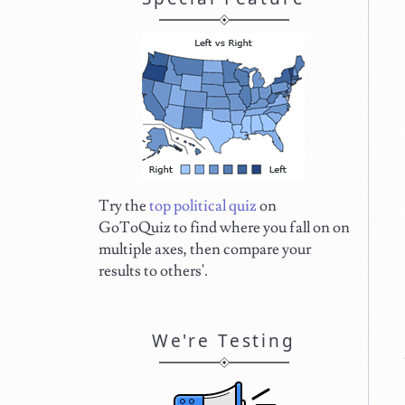
Try the
top political quiz
on
GoToQuiz to find where you fall on on
multiple axes, then compare your
results to others'.
We're Testing