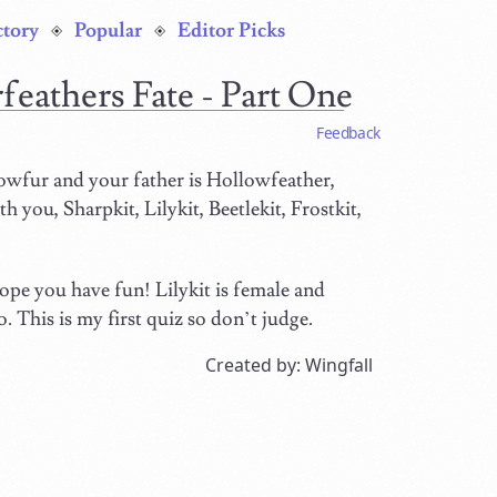
ctory
Popular
Editor Picks
rfeathers Fate - Part One
Feedback
wfur and your father is Hollowfeather,
h you, Sharpkit, Lilykit, Beetlekit, Frostkit,
 hope you have fun! Lilykit is female and
. This is my first quiz so don’t judge.
Created by: Wingfall