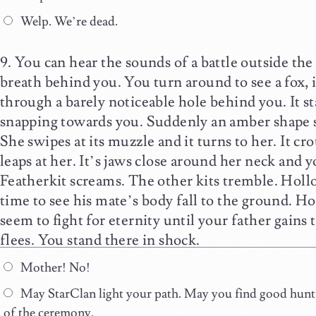
Welp. We’re dead.
You can hear the sounds of a battle outside the
breath behind you. You turn around to see a fox, it
through a barely noticeable hole behind you. It st
snapping towards you. Suddenly an amber shape sl
She swipes at its muzzle and it turns to her. It c
leaps at her. It’s jaws close around her neck and y
Featherkit screams. The other kits tremble. Hollo
time to see his mate’s body fall to the ground. H
seem to fight for eternity until your father gains
flees. You stand there in shock.
Mother! No!
May StarClan light your path. May you find good huntin
of the ceremony.