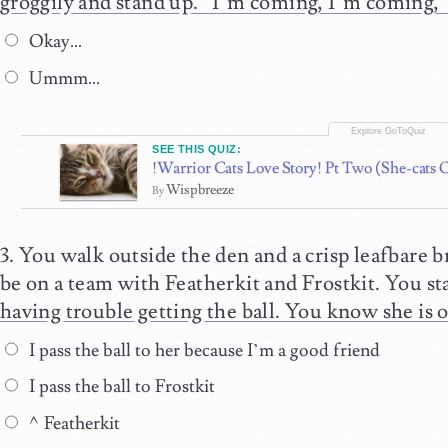
groggily and stand up. “I’m coming, I’m coming,”
Okay…
Ummm...
SEE THIS QUIZ:
!Warrior Cats Love Story! Pt Two (She-cats 
Wispbreeze
By
You walk outside the den and a crisp leafbare b
be on a team with Featherkit and Frostkit. You star
having trouble getting the ball. You know she is
I pass the ball to her because I’m a good friend
I pass the ball to Frostkit
^Featherkit