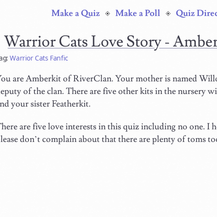
Make a Quiz
Make a Poll
Quiz Dire
Warrior Cats Love Story - Ambe
ag:
Warrior Cats Fanfic
ou are Amberkit of RiverClan. Your mother is named Willo
eputy of the clan. There are five other kits in the nursery wit
nd your sister Featherkit.
here are five love interests in this quiz including no one. I
lease don’t complain about that there are plenty of toms too