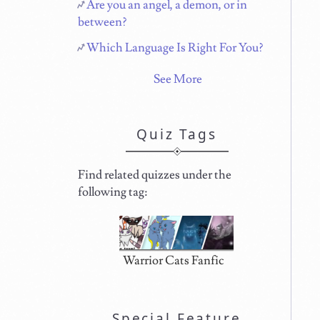
Are you an angel, a demon, or in
between?
Which Language Is Right For You?
See More
Quiz Tags
Find related quizzes under the
following tag:
Warrior Cats Fanfic
Special Feature