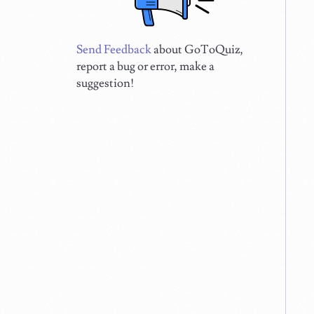
Send Feedback
about GoToQuiz,
report a bug or error, make a
suggestion!