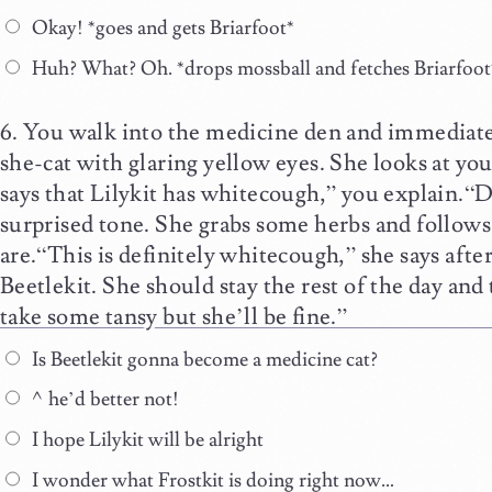
Okay! *goes and gets Briarfoot*
Huh? What? Oh. *drops mossball and fetches Briarfoot
You walk into the medicine den and immediatel
she-cat with glaring yellow eyes. She looks at you
says that Lilykit has whitecough,” you explain.“D
surprised tone. She grabs some herbs and follows
are.“This is definitely whitecough,” she says after
Beetlekit. She should stay the rest of the day and
take some tansy but she’ll be fine.”
Is Beetlekit gonna become a medicine cat?
^he’d better not!
I hope Lilykit will be alright
I wonder what Frostkit is doing right now…