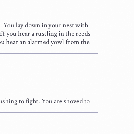
n. You lay down in your nest with
f you hear a rustling in the reeds
ou hear an alarmed yowl from the
ushing to fight. You are shoved to