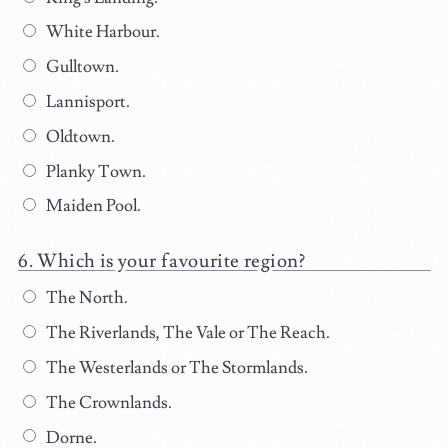
White Harbour.
Gulltown.
Lannisport.
Oldtown.
Planky Town.
Maiden Pool.
Which is your favourite region?
The North.
The Riverlands, The Vale or The Reach.
The Westerlands or The Stormlands.
The Crownlands.
Dorne.