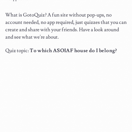
What is GotoQuiz? A fun site without pop-ups, no
account needed, no app required, just quizzes that you can
create and share with your friends. Have a look around
and see what we're about.
Quiz topic:
To which ASOIAF house do I belong?