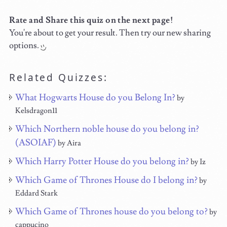
Rate and Share this quiz on the next page!
You're about to get your result. Then try our new sharing
options.
Related Quizzes:
What Hogwarts House do you Belong In?
by
Kelsdragon11
Which Northern noble house do you belong in?
(ASOIAF)
by Aira
Which Harry Potter House do you belong in?
by Iz
Which Game of Thrones House do I belong in?
by
Eddard Stark
Which Game of Thrones house do you belong to?
by
cappucino