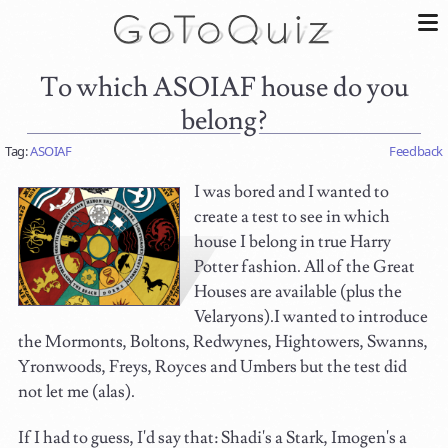
To which ASOIAF house do you
belong?
Tag:
ASOIAF
Feedback
I was bored and I wanted to
create a test to see in which
house I belong in true Harry
Potter fashion. All of the Great
Houses are available (plus the
Velaryons).I wanted to introduce
the Mormonts, Boltons, Redwynes, Hightowers, Swanns,
Yronwoods, Freys, Royces and Umbers but the test did
not let me (alas).
If I had to guess, I'd say that: Shadi's a Stark, Imogen's a