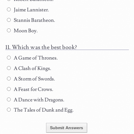
Jaime Lannister.
Stannis Baratheon.
Moon Boy.
Which was the best book?
A Game of Thrones.
A Clash of Kings.
A Storm of Swords.
A Feast for Crows.
A Dance with Dragons.
The Tales of Dunk and Egg.
Submit Answers