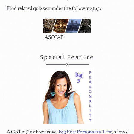
Find related quizzes under the following tag:
ASOIAF
Special Feature
A GoToQuiz Exclusive:
Big Five Personality Test
, allows