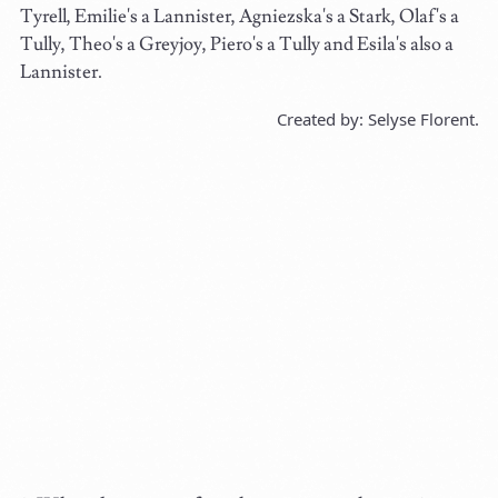
Tyrell, Emilie's a Lannister, Agniezska's a Stark, Olaf's a
Tully, Theo's a Greyjoy, Piero's a Tully and Esila's also a
Lannister.
Created by: Selyse Florent.