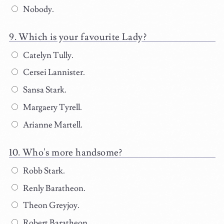
Nobody.
Which is your favourite Lady?
Catelyn Tully.
Cersei Lannister.
Sansa Stark.
Margaery Tyrell.
Arianne Martell.
Who's more handsome?
Robb Stark.
Renly Baratheon.
Theon Greyjoy.
Robert Baratheon.