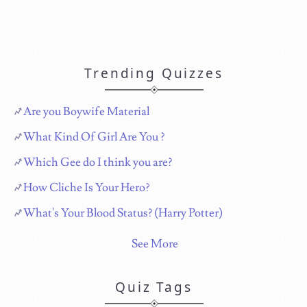
Trending Quizzes
Are you Boywife Material
What Kind Of Girl Are You ?
Which Gee do I think you are?
How Cliche Is Your Hero?
What's Your Blood Status? (Harry Potter)
See More
Quiz Tags