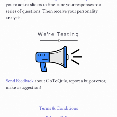
you to adjust sliders to fine-tune your responses to a
series of questions. Then receive your personality
analysis.
We're Testing
Send Feedback
about GoToQuiz, report a bug or error,
make a suggestion!
Terms & Conditions