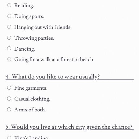
Reading.
Doing sports.
Hanging out with friends.
Throwing parties.
Dancing.
Going for a walk at a forest or beach.
What do you like to wear usually?
Fine garments.
Casual clothing.
A mix of both.
Would you live at which city given the chance?
King's Landing.