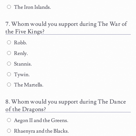
The Iron Islands.
Whom would you support during The War of
the Five Kings?
Robb.
Renly.
Stannis.
Tywin.
The Martells.
Whom would you support during The Dance
of the Dragons?
Aegon II and the Greens.
Rhaenyra and the Blacks.