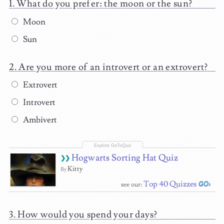
What do you prefer: the moon or the sun?
Moon
Sun
Are you more of an introvert or an extrovert?
Extrovert
Introvert
Ambivert
Hogwarts Sorting Hat Quiz
Kitty
By
Top 40 Quizzes
see our:
How would you spend your days?