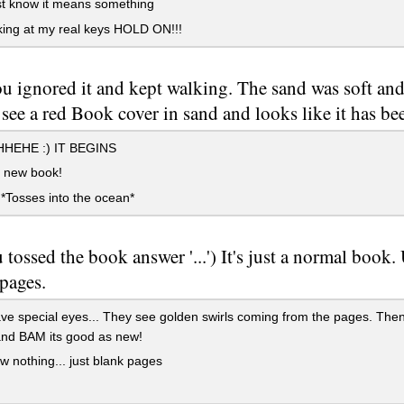
ust know it means something
ing at my real keys HOLD ON!!!
u ignored it and kept walking. The sand was soft an
ee a red Book cover in sand and looks like it has be
HEHE :) IT BEGINS
new book!
 *Tosses into the ocean*
u tossed the book answer '...') It's just a normal book.
 pages.
e special eyes... They see golden swirls coming from the pages. Then '
and BAM its good as new!
 nothing... just blank pages