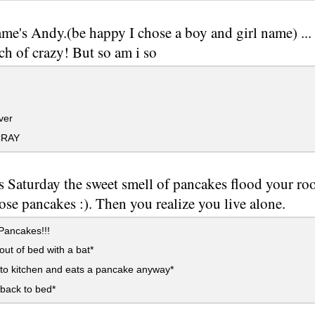
me's Andy.(be happy I chose a boy and girl name) ...
ch of crazy! But so am i so
ver
CRAY
s Saturday the sweet smell of pancakes flood your 
ose pancakes :). Then you realize you live alone.
Pancakes!!!
ut of bed with a bat*
to kitchen and eats a pancake anyway*
back to bed*