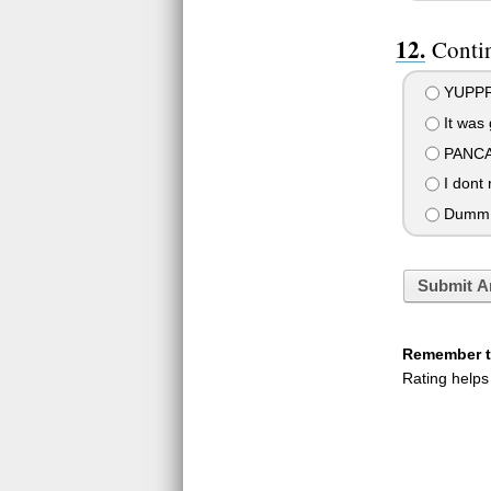
Conti
YUPP
It was 
PANCA
I dont 
Dumm.
Submit A
Remember to
Rating helps