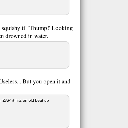
d squishy til 'Thump!' Looking
en drowned in water.
 Useless... But you open it and
ZAP' it hits an old beat up