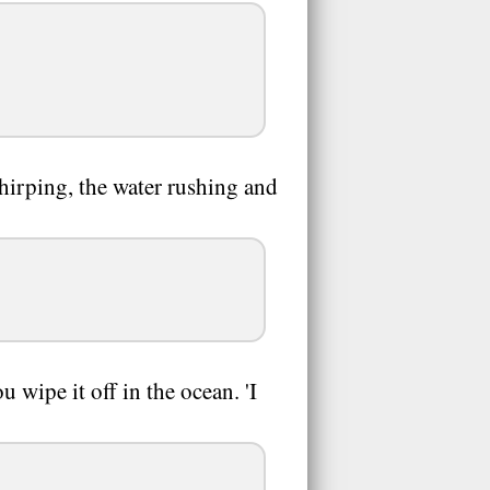
chirping, the water rushing and
 wipe it off in the ocean. 'I