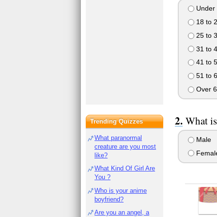
Under 
18 to 
25 to 
31 to 
41 to 
51 to 
Over 6
What is
Trending Quizzes
What paranormal
Male
creature are you most
Femal
like?
What Kind Of Girl Are
You ?
Who is your anime
boyfriend?
Are you an angel, a