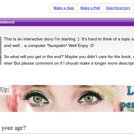
Make a Quiz
Make a Poll
Quiz Directory
Notebook
This is an interactive story I'm starting :). It's hard to think of a topi
and well... a computer *facepalm* Well Enjoy :D
So what will you get in the end? Maybe you didn't care for the book, 
else! But please comment on if I should make it longer more descripti
 your age?