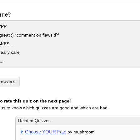
nue?
PPP
great :) *comment on flaws :P*
KES...
really care
..
nswers
 rate this quiz on the next page!
 us to know which quizzes are good and which are bad.
Related Quizzes:
Choose YOUR Fate
by mushroom