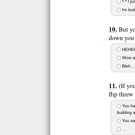
*-* I j
Im look
But yo
down you s
HEHEH
Wow a 
Bleh...
(If yo
flip threw
You hav
building 
You saw
...