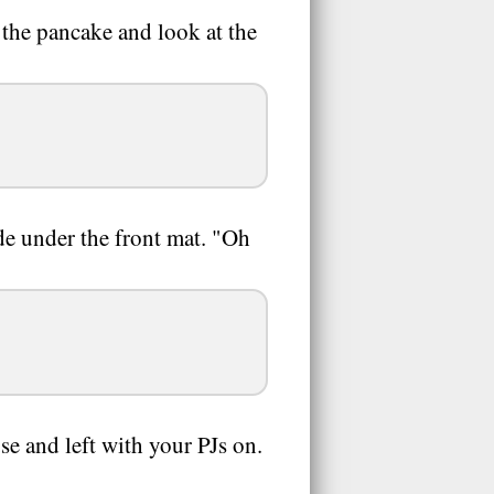
 the pancake and look at the
ide under the front mat. "Oh
e and left with your PJs on.