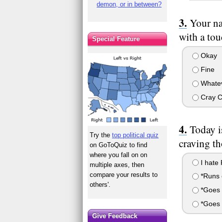
demon, or in between?
Your na
with a tou
Special Feature
Okay
Fine
Whate
Cray 
Today i
Try the
top political quiz
craving th
on GoToQuiz to find
where you fall on on
I hate 
multiple axes, then
compare your results to
*Runs o
others'.
*Goes 
*Goes 
Give Feedback