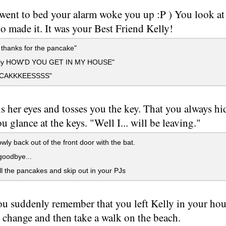
 went to bed your alarm woke you up :P ) You look at
 made it. It was your Best Friend Kelly!
 thanks for the pancake"
elly HOW'D YOU GET IN MY HOUSE"
CAKKKEESSSS"
ls her eyes and tosses you the key. That you always h
ou glance at the keys. "Well I... will be leaving."
wly back out of the front door with the bat.
oodbye...
l the pancakes and skip out in your PJs
u suddenly remember that you left Kelly in your hous
 change and then take a walk on the beach.