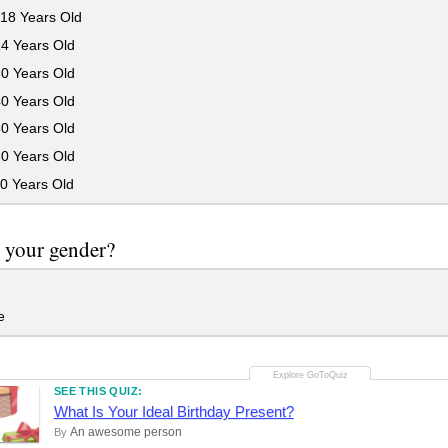
18 Years Old
24 Years Old
30 Years Old
40 Years Old
50 Years Old
60 Years Old
0 Years Old
 your gender?
e
SEE THIS QUIZ:
What Is Your Ideal Birthday Present?
An awesome person
By