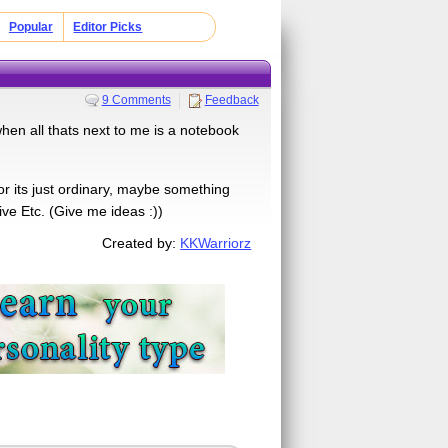
Popular
Editor Picks
9 Comments
Feedback
c when all thats next to me is a notebook
or its just ordinary, maybe something
ve Etc. (Give me ideas :))
Created by:
KKWarriorz