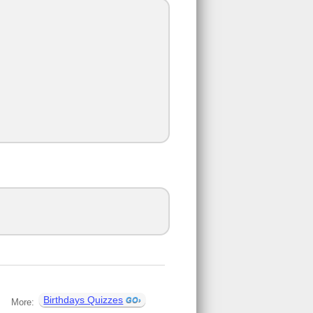
Birthdays Quizzes
More: