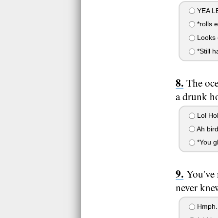
YEA L
*rolls 
Looks o
*Still h
The oce
a drunk ho
Lol Ho
Ah bir
*You gl
You've 
never kne
Hmph..