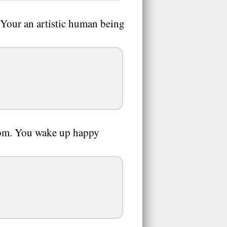
 Your an artistic human being
room. You wake up happy