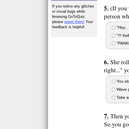
If you notice any glitches
(If you
or visual bugs while
person who
browsing GoToQuiz,
please
report them!
Your
feedback is helpful!
"Hey...
"!!! K
"PANK
She rol
right..." y
You slo
Wave g
Take al
Then yo
So you go