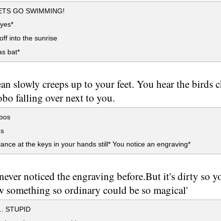
ETS GO SWIMMING!
eyes*
ff into the sunrise
as bat*
an slowly creeps up to your feet. You hear the birds 
bo falling over next to you.
bos
ds
ance at the keys in your hands still* You notice an engraving*
never noticed the engraving before.But it's dirty so you
w something so ordinary could be so magical'
. STUPID