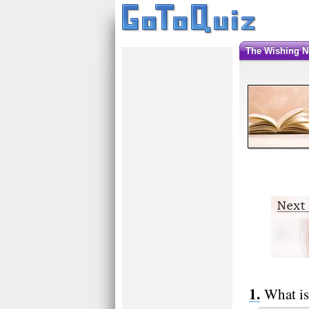
The Wishing 
What is