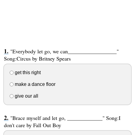
"Everybody let go, we can__________________"
Song:Circus by Britney Spears
get this right
make a dance floor
give our all
"Brace myself and let go, _____________" Song:I
don't care by Fall Out Boy