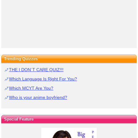
Trending Quizzes
THE I DON`T CARE QUIZ!!!
Which Language Is Right For You?
Which MCYT Are You?
Who is your anime boyfriend?
Special Feature