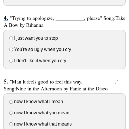
"Trying to apologize, ___________, please" Song:Take
A Bow by Rihanna
I just want you to stop
You're so ugly when you cry
I don't like it when you cry
"Man it feels good to feel this way, ____________,"
Song:Nine in the Afternoon by Panic at the Disco
now I know what I mean
now I know what you mean
now I know what that means