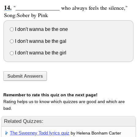
"________________ who always feels the silence,"
Song:Sober by Pink
I don't wanna be the one
I don't wanna be the gal
I don't wanna be the girl
Submit Answers
Remember to rate this quiz on the next page!
Rating helps us to know which quizzes are good and which are
bad.
Related Quizzes:
The Sweeney Todd lyrics quiz
by Helena Bonham Carter