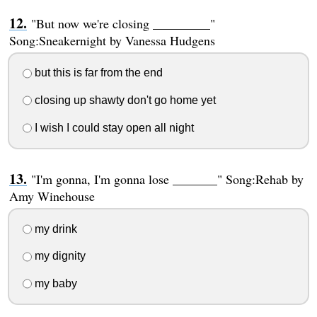
"But now we're closing _________"
Song:Sneakernight by Vanessa Hudgens
but this is far from the end
closing up shawty don't go home yet
I wish I could stay open all night
"I'm gonna, I'm gonna lose _______" Song:Rehab by
Amy Winehouse
my drink
my dignity
my baby