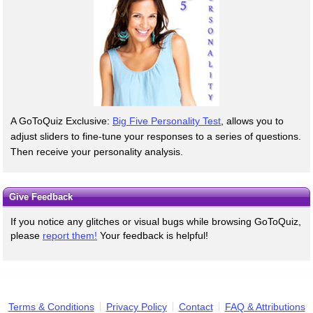
A GoToQuiz Exclusive:
Big Five Personality Test
, allows you to
adjust sliders to fine-tune your responses to a series of questions.
Then receive your personality analysis.
Give Feedback
If you notice any glitches or visual bugs while browsing GoToQuiz,
please
report them!
Your feedback is helpful!
Terms & Conditions
Privacy Policy
Contact
FAQ & Attributions