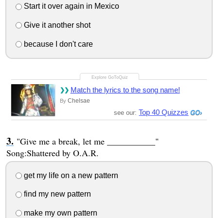
Start it over again in Mexico
Give it another shot
because I don't care
Match the lyrics to the song name!
Chelsae
By
Top 40 Quizzes
see our:
"Give me a break, let me ___________"
Song:Shattered by O.A.R.
get my life on a new pattern
find my new pattern
make my own pattern