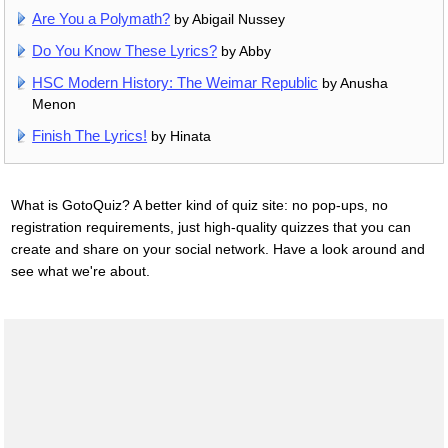
Are You a Polymath?
by Abigail Nussey
Do You Know These Lyrics?
by Abby
HSC Modern History: The Weimar Republic
by Anusha
Menon
Finish The Lyrics!
by Hinata
What is GotoQuiz? A better kind of quiz site: no pop-ups, no
registration requirements, just high-quality quizzes that you can
create and share on your social network. Have a look around and
see what we're about.