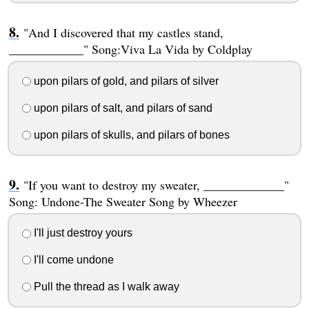
"And I discovered that my castles stand,
____________" Song:Viva La Vida by Coldplay
upon pilars of gold, and pilars of silver
upon pilars of salt, and pilars of sand
upon pilars of skulls, and pilars of bones
"If you want to destroy my sweater, _____________"
Song: Undone-The Sweater Song by Wheezer
I'll just destroy yours
I'll come undone
Pull the thread as I walk away