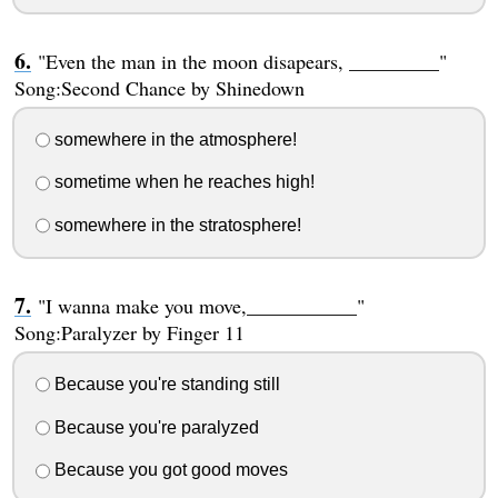
"Even the man in the moon disapears, _________"
Song:Second Chance by Shinedown
somewhere in the atmosphere!
sometime when he reaches high!
somewhere in the stratosphere!
"I wanna make you move,___________"
Song:Paralyzer by Finger 11
Because you're standing still
Because you're paralyzed
Because you got good moves