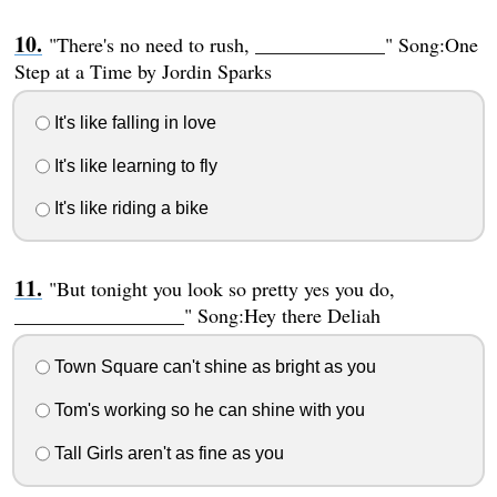
"There's no need to rush, _____________" Song:One
Step at a Time by Jordin Sparks
It's like falling in love
It's like learning to fly
It's like riding a bike
"But tonight you look so pretty yes you do,
_________________" Song:Hey there Deliah
Town Square can't shine as bright as you
Tom's working so he can shine with you
Tall Girls aren't as fine as you