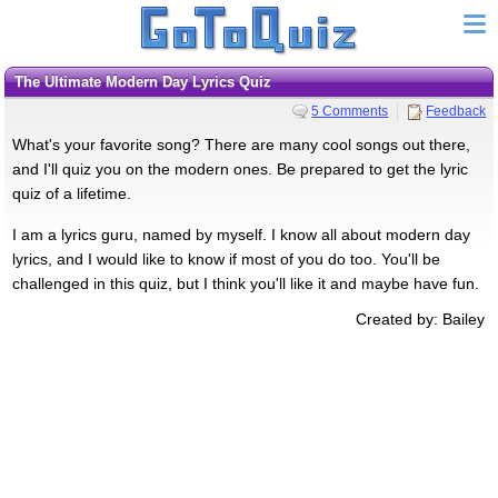
The Ultimate Modern Day Lyrics Quiz
5 Comments
Feedback
What's your favorite song? There are many cool songs out there,
and I'll quiz you on the modern ones. Be prepared to get the lyric
quiz of a lifetime.
I am a lyrics guru, named by myself. I know all about modern day
lyrics, and I would like to know if most of you do too. You'll be
challenged in this quiz, but I think you'll like it and maybe have fun.
Created by: Bailey