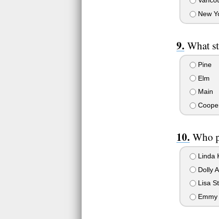
Vancouv
New Yo
What st
Pine
Elm
Main
Coope
Who p
Linda 
Dolly 
Lisa St
Emmy 