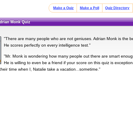
Make a Quiz
Make a Poll
Quiz Directory
Adrian Monk Quiz
"There are many people who are not geniuses. Adrian Monk is the bes
He scores perfectly on every intelligence test."
"Mr. Monk is wondering how many people out there are smart enough 
He is willing to even be a friend if your score on this quiz is excepti
their time when I, Natalie take a vacation...sometime."