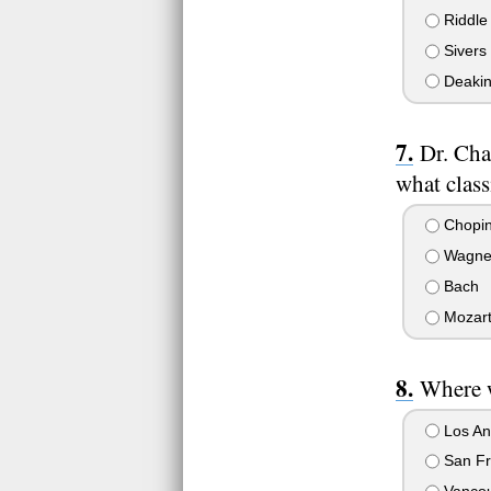
Riddle
Sivers
Deakin
Dr. Cha
what clas
Chopi
Wagne
Bach
Mozar
Where w
Los Ang
San Fra