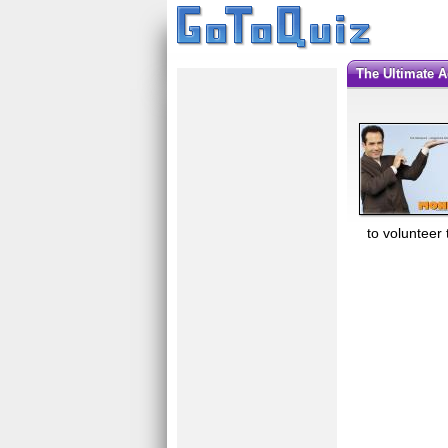
The Ultimate 
to volunteer 