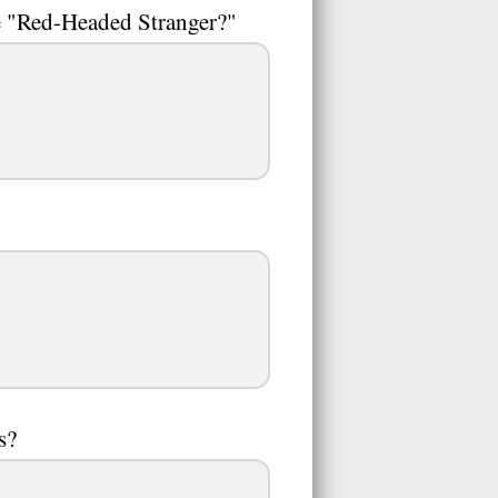
e "Red-Headed Stranger?"
s?