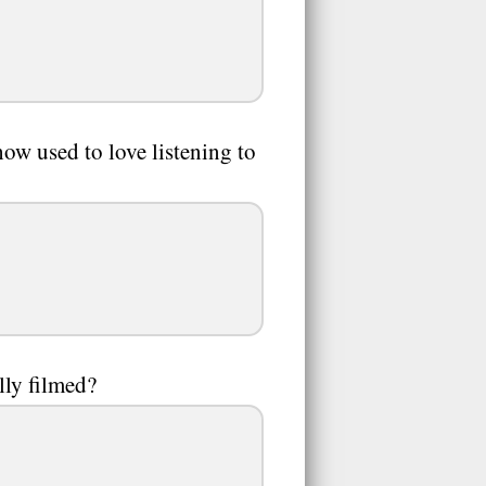
how used to love listening to
ly filmed?