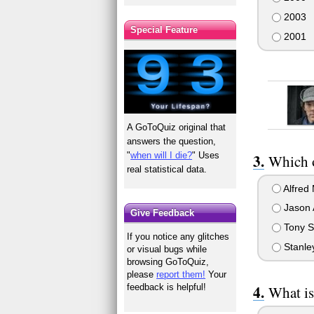
2003
Special Feature
2001
A GoToQuiz original that
answers the question,
"
when will I die?
" Uses
Which o
real statistical data.
Alfred 
Jason 
Give Feedback
Tony S
If you notice any glitches
Stanle
or visual bugs while
browsing GoToQuiz,
please
report them!
Your
feedback is helpful!
What is