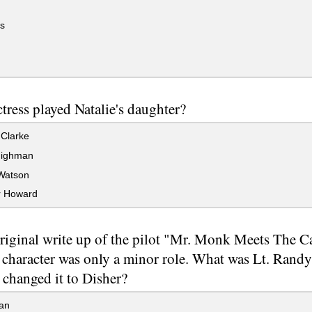
s
tress played Natalie's daughter?
Clarke
Highman
Watson
r Howard
original write up of the pilot "Mr. Monk Meets The C
 character was only a minor role. What was Lt. Randy'
changed it to Disher?
an