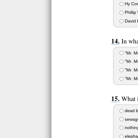
Hy Co
Phillip
David 
In wh
"Mr. M
"Mr. M
"Mr. M
"Mr. M
What i
dead b
sewag
nothin
elepha