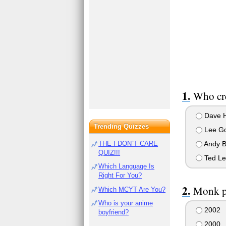
Who cr
Dave 
Trending Quizzes
Lee Go
Andy 
THE I DON`T CARE
QUIZ!!!
Ted Le
Which Language Is
Right For You?
Monk pr
Which MCYT Are You?
Who is your anime
2002
boyfriend?
2000