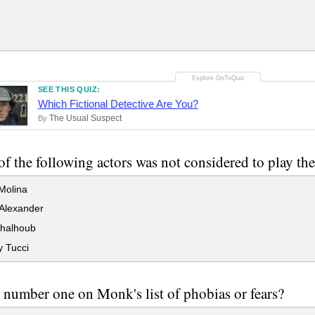
SEE THIS QUIZ:
Which Fictional Detective Are You?
The Usual Suspect
By
f the following actors was not considered to play th
Molina
Alexander
halhoub
y Tucci
 number one on Monk's list of phobias or fears?