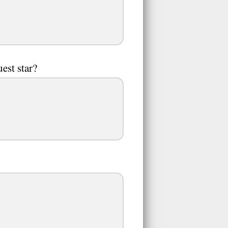
est star?