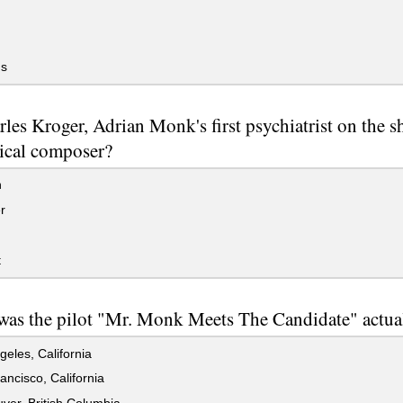
s
rles Kroger, Adrian Monk's first psychiatrist on the s
sical composer?
n
r
t
as the pilot "Mr. Monk Meets The Candidate" actual
eles, California
ncisco, California