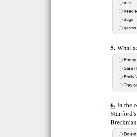
milk
needle
dogs
germs
What ac
Emmy 
Sara 
Emily 
Traylo
In the 
Stanford's
Breckman 
Dolem