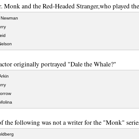
r. Monk and the Red-Headed Stranger,who played th
 Newman
rry
eid
Nelson
ctor originally portrayed "Dale the Whale?"
rkin
rry
orrow
Molina
 the following was not a writer for the "Monk" serie
ldberg