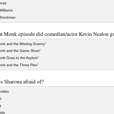
nrad
 Williams
Breckman
at Monk episode did comedian/actor Kevin Nealon gu
onk and the Missing Granny"
onk and the Game Show"
onk Goes to the Asylum"
onk and the Three Pies"
s Sharona afraid of?
odies
e
g
nts