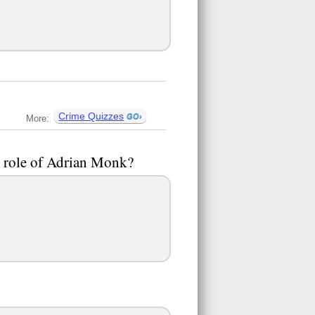
Crime Quizzes
More:
e role of Adrian Monk?