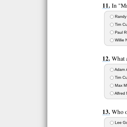
In "M
Randy
Tim Cu
Paul R
Willie 
What a
Adam A
Tim Cu
Max M
Alfred 
Who of
Lee Go