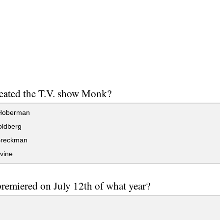
eated the T.V. show Monk?
Hoberman
ldberg
Breckman
vine
emiered on July 12th of what year?