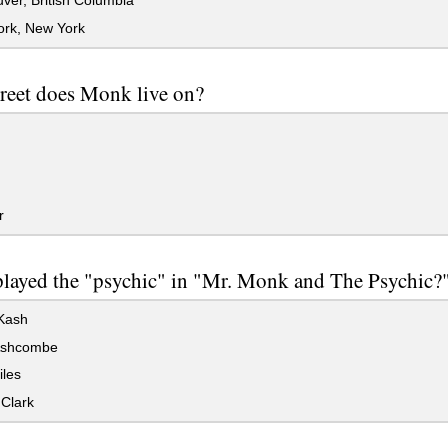
er, British Columbia
rk, New York
reet does Monk live on?
r
layed the "psychic" in "Mr. Monk and The Psychic?
Kash
Ashcombe
iles
Clark