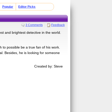
Popular
Editor Picks
3 Comments
Feedback
t and brightest detective in the world.
to possible be a true fan of his work.
onal. Besides, he is looking for someone
Created by: Steve