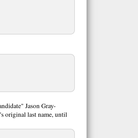
andidate" Jason Gray-
s original last name, until