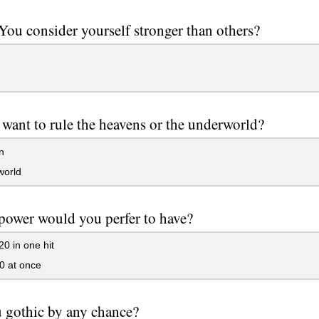
ou consider yourself stronger than others?
want to rule the heavens or the underworld?
n
orld
ower would you perfer to have?
20 in one hit
0 at once
 gothic by any chance?