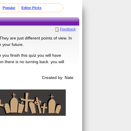
Popular
Editor Picks
Feedback
ey are just different points of view. In
e your future.
ou finsih this quiz you will have
 there is no turning back. you will
Created by: Nate