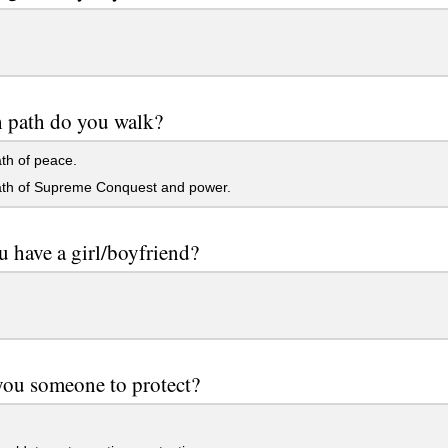
 path do you walk?
th of peace.
th of Supreme Conquest and power.
 have a girl/boyfriend?
you someone to protect?