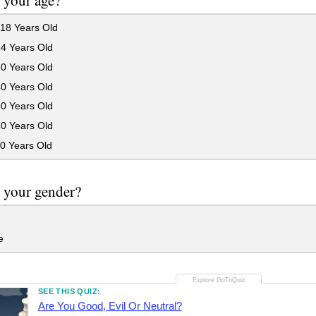
 your age?
18 Years Old
24 Years Old
30 Years Old
40 Years Old
50 Years Old
60 Years Old
0 Years Old
 your gender?
e
SEE THIS QUIZ:
Are You Good, Evil Or Neutral?