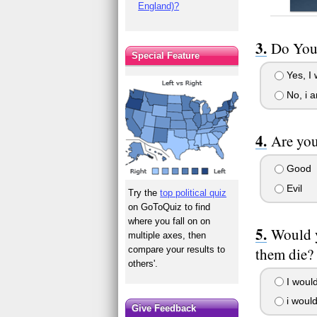
England)?
Do You 
Special Feature
Yes, I w
No, i a
Are you
Good
Evil
Try the
top political quiz
on GoToQuiz to find
where you fall on on
Would y
multiple axes, then
them die?
compare your results to
others'.
I would
i would
Give Feedback