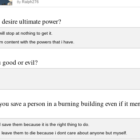
Ralph276
By
desire ultimate power?
ill stop at nothing to get it.
m content with the powers that i have.
 good or evil?
ou save a person in a burning building even if it men
 save them because it is the right thing to do.
 leave them to die because i dont care about anyone but myself.