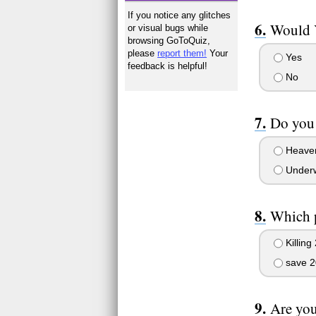
If you notice any glitches
Would Y
or visual bugs while
browsing GoToQuiz,
please
report them!
Your
Yes
feedback is helpful!
No
Do you 
Heave
Underw
Which p
Killing 
save 2
Are you