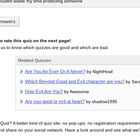
ouldnt waste my time protecting someone
nswers
 rate this quiz on the next page!
 us to know which quizzes are good and which are bad.
Related Quizzes:
Are You An Ever Or A Never?
by NightHowl
Which Beyond Good and Evil character are you?
by Sar
How Evil Are You?
by Awesome
Are you good or evil at heart?
by shadow1995
uiz? A better kind of quiz site: no pop-ups, no registration requirement
nd share on your social network. Have a look around and see what we'