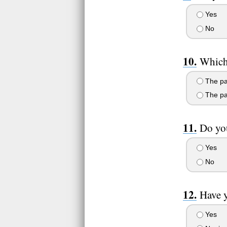
Yes
No
Which
The pa
The pa
Do you
Yes
No
Have 
Yes