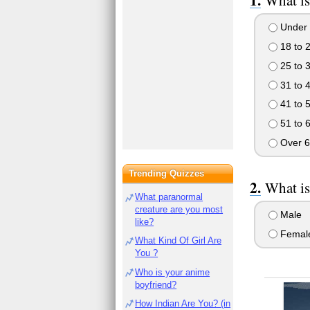
What is
Under 
18 to 
25 to 
31 to 
41 to 
51 to 
Over 6
Trending Quizzes
What is
What paranormal
creature are you most
Male
like?
Femal
What Kind Of Girl Are
You ?
Who is your anime
boyfriend?
How Indian Are You? (in