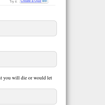
Create a Quiz
Try it:
t you will die or would let