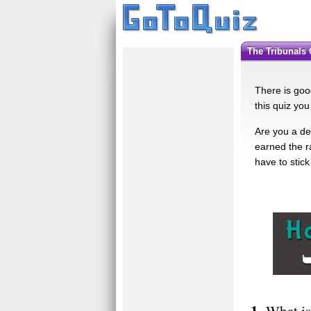
The Tribunals
There is good
this quiz you
Are you a de
earned the r
have to stick 