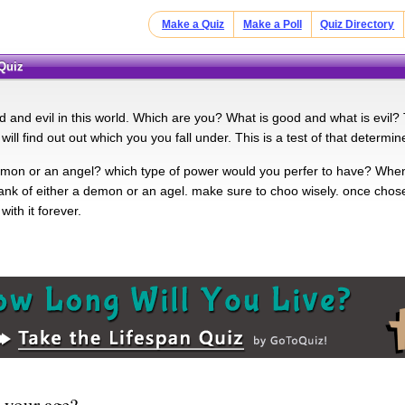
Make a Quiz
Make a Poll
Quiz Directory
 Quiz
 and evil in this world. Which are you? What is good and what is evil? Th
 will find out out which you you fall under. This is a test of that determin
mon or an angel? which type of power would you perfer to have? When y
ank of either a demon or an agel. make sure to choo wisely. once chosen
with it forever.