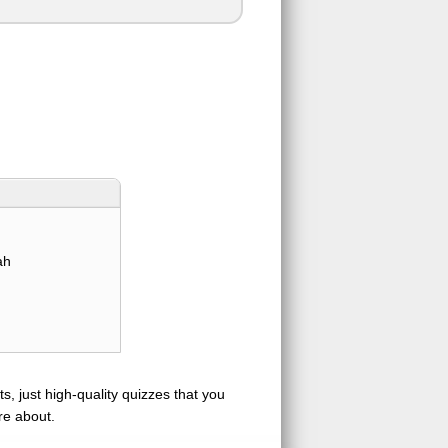
ah
s, just high-quality quizzes that you
re about.