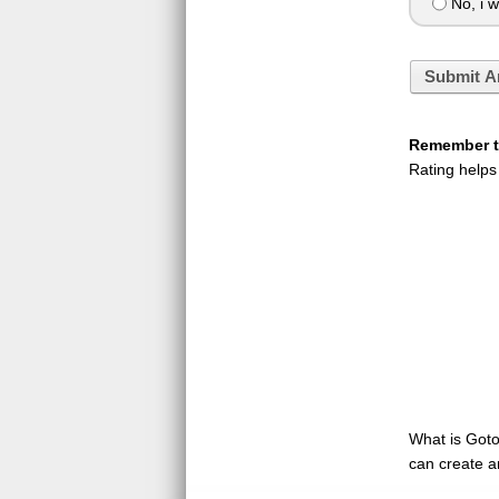
No, i w
Submit A
Remember to
Rating helps
What is GotoQ
can create a