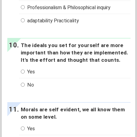
Professionalism & Philosophical inquiry
adaptability Practicality
The ideals you set for yourself are more
important than how they are implemented.
It's the effort and thought that counts.
Yes
No
Morals are self evident, we all know them
on some level.
Yes