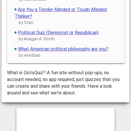
Are You a Tender-Minded or Tough-Minded
Thinker?
by Stan
Political Quiz (Democrat or Republican)
by Keagan A. Smith
What American political philosophy are you?
by wreddan
What is GotoQuiz? A fun site without pop-ups, no
account needed, no app required, just quizzes that you
can create and share with your friends. Have a look
around and see what we're about.