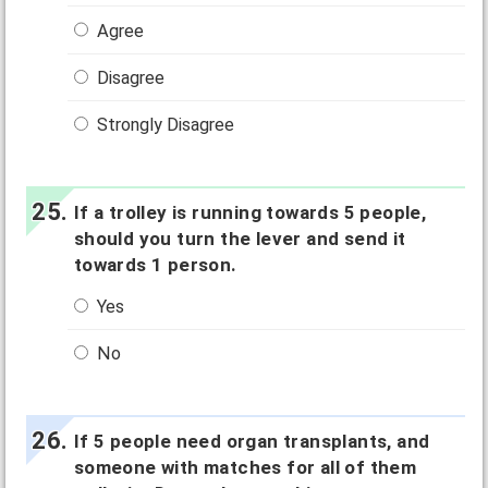
Agree
Disagree
Strongly Disagree
If a trolley is running towards 5 people,
should you turn the lever and send it
towards 1 person.
Yes
No
If 5 people need organ transplants, and
someone with matches for all of them