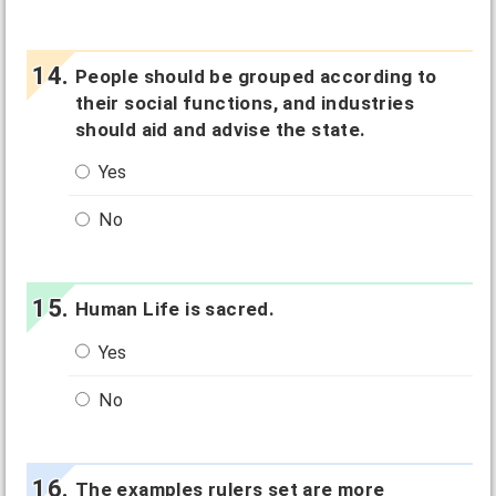
People should be grouped according to
their social functions, and industries
should aid and advise the state.
Yes
No
Human Life is sacred.
Yes
No
The examples rulers set are more