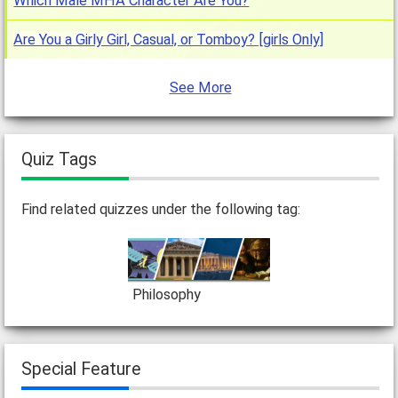
Which Male MHA Character Are You?
Are You a Girly Girl, Casual, or Tomboy? [girls Only]
See More
Quiz Tags
Find related quizzes under the following tag:
Philosophy
Special Feature