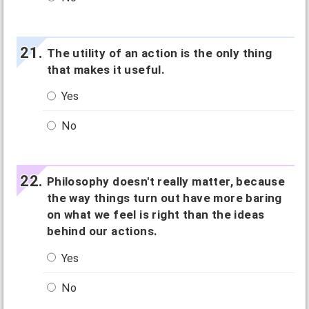
The utility of an action is the only thing
that makes it useful.
Yes
No
Philosophy doesn't really matter, because
the way things turn out have more baring
on what we feel is right than the ideas
behind our actions.
Yes
No