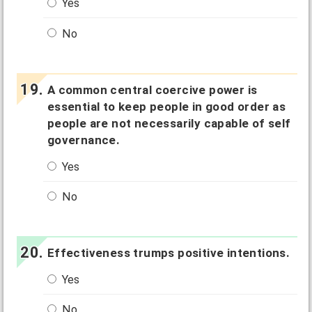
Yes
No
A common central coercive power is
essential to keep people in good order as
people are not necessarily capable of self
governance.
Yes
No
Effectiveness trumps positive intentions.
Yes
No