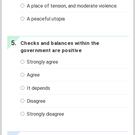
A place of tension, and moderate violence.
A peaceful utopia
Checks and balances within the
government are positive
Strongly agree
Agree
It depends
Disagree
Strongly disagree