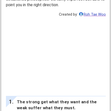
point you in the right direction.
Created by:
Roh Tae Woo
The strong get what they want and the
weak suffer what they must.