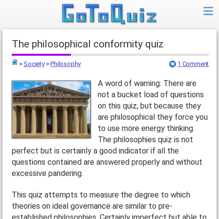
The philosophical conformity quiz
>
Society
>
Philosophy
1 Comment
Top
A word of warning: There are
not a bucket load of questions
on this quiz, but because they
are philosophical they force you
to use more energy thinking.
The philosophies quiz is not
perfect but is certainly a good indicator if all the
questions contained are answered properly and without
excessive pandering.
This quiz attempts to measure the degree to which
theories on ideal governance are similar to pre-
established philosophies. Certainly imperfect but able to