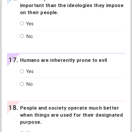
important than the ideologies they impose
on their people.
Yes
No
Humans are inherently prone to evil
Yes
No
People and society operate much better
when things are used for their designated
purpose.