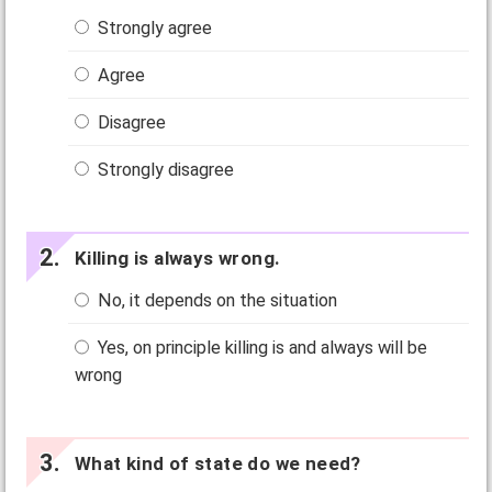
Strongly agree
Agree
Disagree
Strongly disagree
Killing is always wrong.
No, it depends on the situation
Yes, on principle killing is and always will be
wrong
What kind of state do we need?