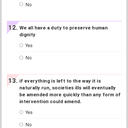
No
We all have a duty to preserve human
dignity
Yes
No
if everything is left to the way it is
naturally run, societies ills will eventually
be amended more quickly than any form of
intervention could amend.
Yes
No