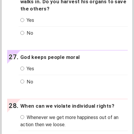
walks in. Do you harvest his organs to save
the others?
Yes
No
God keeps people moral
Yes
No
When can we violate individual rights?
Whenever we get more happiness out of an
action then we loose.