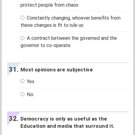
protect people from chaos
Constantly changing, whoever benefits from
these changes is fit to rule us
A contract between the governed and the
governor to co-operate
Most opinions are subjective
Yes
No
Democracy is only as useful as the
Education and media that surround it.