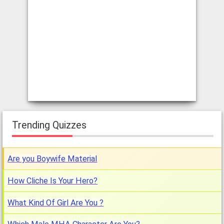
Trending Quizzes
Are you Boywife Material
How Cliche Is Your Hero?
What Kind Of Girl Are You ?