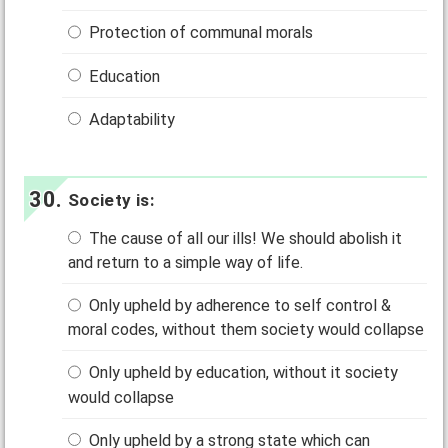
Protection of communal morals
Education
Adaptability
Society is:
The cause of all our ills! We should abolish it
and return to a simple way of life.
Only upheld by adherence to self control &
moral codes, without them society would collapse
Only upheld by education, without it society
would collapse
Only upheld by a strong state which can