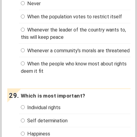
Never
When the population votes to restrict itself
Whenever the leader of the country wants to,
this will keep peace
Whenever a community's morals are threatened
When the people who know most about rights
deem it fit
Which is most important?
Individual rights
Self determination
Happiness