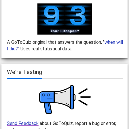
A GoToQuiz original that answers the question, "
when will
I die?
" Uses real statistical data.
We're Testing
Send Feedback
about GoToQuiz, report a bug or error,