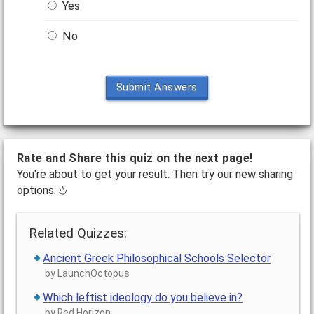
Yes
No
Submit Answers
Rate and Share this quiz on the next page!
You're about to get your result. Then try our new sharing
options.
Related Quizzes:
Ancient Greek Philosophical Schools Selector
by LaunchOctopus
Which leftist ideology do you believe in?
by Red Horizon