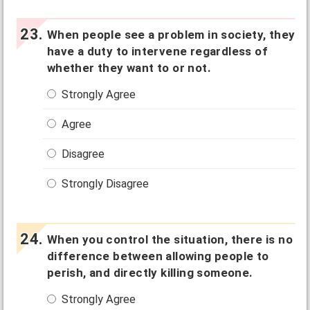
When people see a problem in society, they
have a duty to intervene regardless of
whether they want to or not.
Strongly Agree
Agree
Disagree
Strongly Disagree
When you control the situation, there is no
difference between allowing people to
perish, and directly killing someone.
Strongly Agree