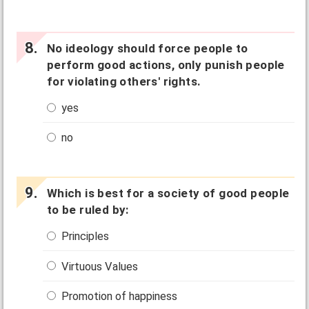
No ideology should force people to
perform good actions, only punish people
for violating others' rights.
yes
no
Which is best for a society of good people
to be ruled by:
Principles
Virtuous Values
Promotion of happiness