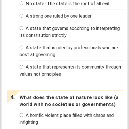
No state! The state is the root of all evil.
A strong one ruled by one leader
A state that governs according to interpreting
its constitution strictly
A state that is ruled by professionals who are
best at governing
A state that represents its community through
values not principles
What does the state of nature look like (a
world with no societies or governments)
A horrific violent place filled with chaos and
infighting