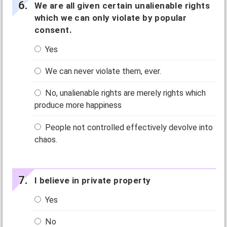
We are all given certain unalienable rights
which we can only violate by popular
consent.
Yes
We can never violate them, ever.
No, unalienable rights are merely rights which
produce more happiness
People not controlled effectively devolve into
chaos.
I believe in private property
Yes
No